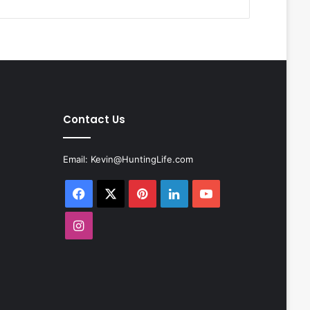
Contact Us
Email:
Kevin@HuntingLife.com
Facebook
X
Pinterest
LinkedIn
YouTube
Instagram