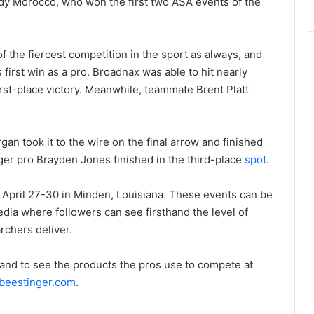
y Morocco, who won the first two ASA events of the
 the fiercest competition in the sport as always, and
first win as a pro. Broadnax was able to hit nearly
irst-place victory. Meanwhile, teammate Brent Platt
an took it to the wire on the final arrow and finished
ger pro Brayden Jones finished in the third-place
spot
.
ril 27-30 in Minden, Louisiana. These events can be
ia where followers can see firsthand the level of
rchers deliver.
and to see the products the pros use to compete at
beestinger.com
.