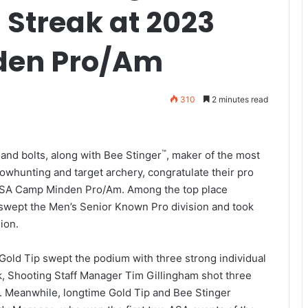
 Streak at 2023
den Pro/Am
310
2 minutes read
™
 and bolts, along with Bee Stinger
, maker of the most
bowhunting and target archery, congratulate their pro
3 ASA Camp Minden Pro/Am. Among the top place
 swept the Men’s Senior Known Pro division and took
ion.
Gold Tip swept the podium with three strong individual
 Shooting Staff Manager Tim Gillingham shot three
ar. Meanwhile, longtime Gold Tip and Bee Stinger