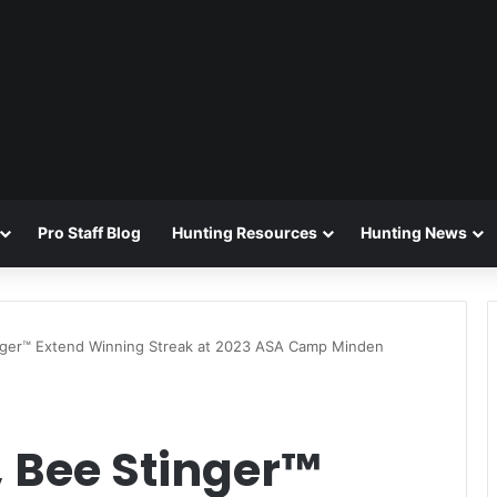
Pro Staff Blog
Hunting Resources
Hunting News
nger™ Extend Winning Streak at 2023 ASA Camp Minden
, Bee Stinger™