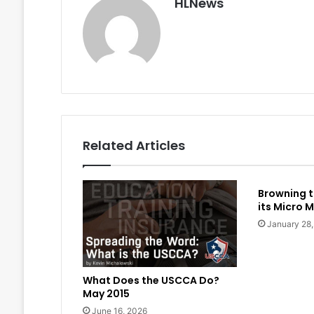
HLNews
Related Articles
Browning t
its Micro M
January 28
What Does the USCCA Do?
May 2015
June 16, 2026