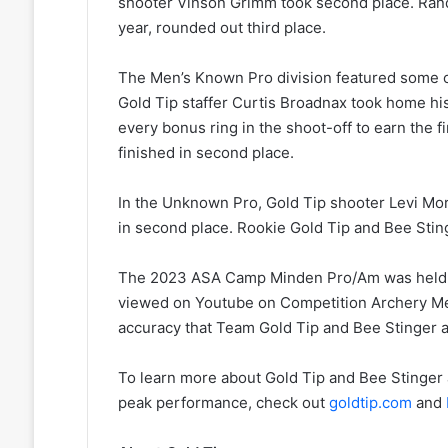
shooter Vinson Grimm took second place. Rand
year, rounded out third place.
The Men’s Known Pro division featured some of
Gold Tip staffer Curtis Broadnax took home his 
every bonus ring in the shoot-off to earn the f
finished in second place.
In the Unknown Pro, Gold Tip shooter Levi Morg
in second place. Rookie Gold Tip and Bee Stin
The 2023 ASA Camp Minden Pro/Am was held Ap
viewed on Youtube on Competition Archery Med
accuracy that Team Gold Tip and Bee Stinger a
To learn more about Gold Tip and Bee Stinger 
peak performance, check out
goldtip.com
and