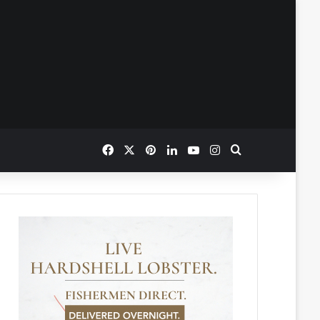
Facebook
X
Pinterest
LinkedIn
YouTube
Instagram
Search for