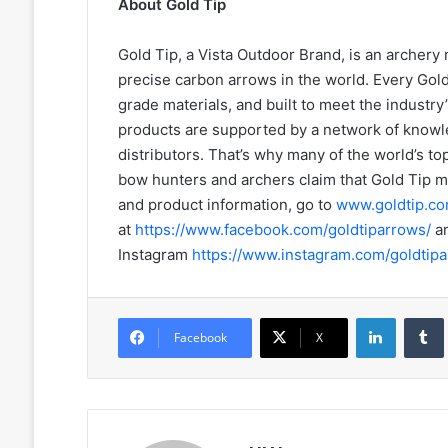
About Gold Tip
Gold Tip, a Vista Outdoor Brand, is an archery
precise carbon arrows in the world. Every Gol
grade materials, and built to meet the industry
products are supported by a network of knowl
distributors. That’s why many of the world’s t
bow hunters and archers claim that Gold Tip m
and product information, go to
www.goldtip.c
at
https://www.facebook.com/goldtiparrows/
a
Instagram
https://www.instagram.com/goldtipa
LinkedIn
Facebook
X