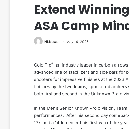
Extend Winning
ASA Camp Min
HLNews
May 10, 2023
®
Gold Tip
, an industry leader in carbon arrows
advanced line of stabilizers and side bars for 
shooters for impressive finishes at the 202
finishes by the two teams, sponsored archers
both first and second in the Unknown Pro divis
In the Men’s Senior Known Pro division, Team 
performances. After his second day comeback,
12’s and a 14 to cement his first win of the ye