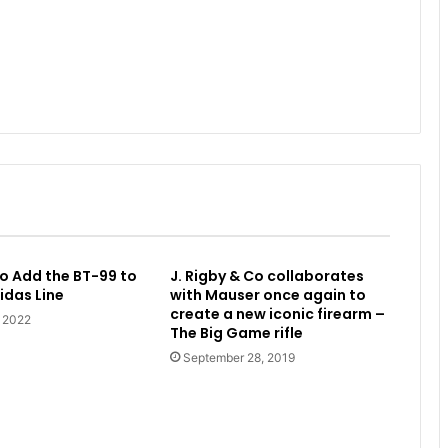
o Add the BT-99 to
J. Rigby & Co collaborates
idas Line
with Mauser once again to
create a new iconic firearm –
, 2022
The Big Game rifle
September 28, 2019