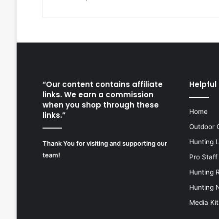
“Our content contains affiliate
Helpful 
links. We earn a commission
when you shop through these
Home
links.”
Outdoor 
Hunting 
Thank You for visiting and supporting our
team!
Pro Staff
Hunting 
Hunting 
Media Kit