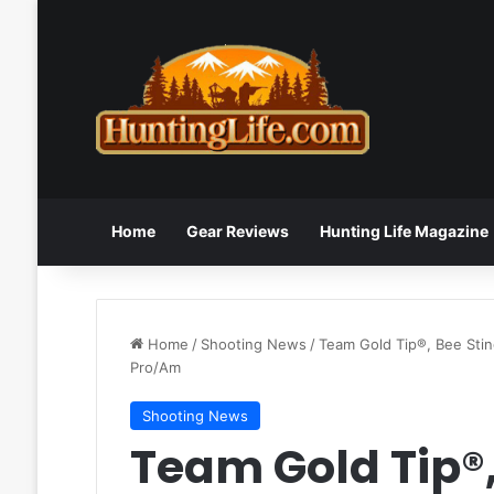
Home
Gear Reviews
Hunting Life Magazine
Home
/
Shooting News
/
Team Gold Tip®, Bee Sti
Pro/Am
Shooting News
Team Gold Tip®