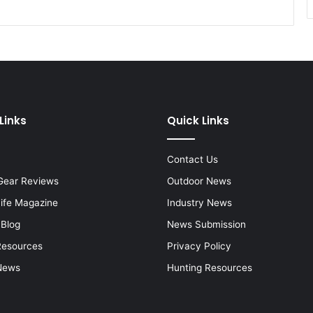
Links
Quick Links
Contact Us
Gear Reviews
Outdoor News
Life Magazine
Industry News
 Blog
News Submission
Resources
Privacy Policy
News
Hunting Resources