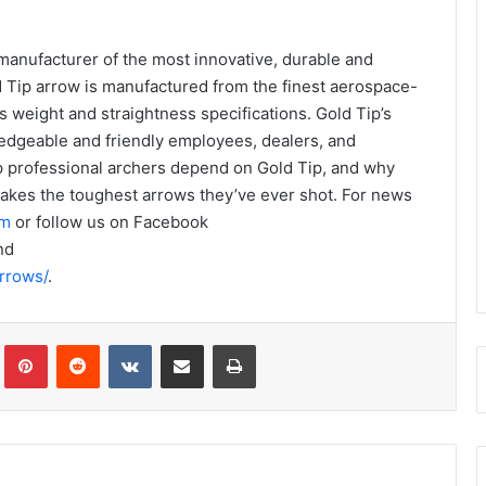
 manufacturer of the most innovative, durable and
d Tip arrow is manufactured from the finest aerospace-
’s weight and straightness specifications. Gold Tip’s
edgeable and friendly employees, dealers, and
op professional archers depend on Gold Tip, and why
akes the toughest arrows they’ve ever shot. For news
om
or follow us on Facebook
nd
rrows/
.
Tumblr
Pinterest
Reddit
VKontakte
Share via Email
Print