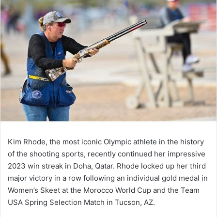
Kim Rhode, the most iconic Olympic athlete in the history
of the shooting sports, recently continued her impressive
2023 win streak in Doha, Qatar. Rhode locked up her third
major victory in a row following an individual gold medal in
Women’s Skeet at the Morocco World Cup and the Team
USA Spring Selection Match in Tucson, AZ.