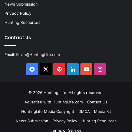
News Submission
Privacy Policy
Hunting Resources
Contact Us
Email:
Kevin@HuntingLife.com
Facebook
X
Pinterest
LinkedIn
YouTube
Instagram
© 2026
Hunting Life
. All rights reserved.
Advertise with HuntingLife.com
Contact Us
HuntingLife Media Copyright
DMCA
Media Kit
News Submission
Privacy Policy
Hunting Resources
Terms of Service