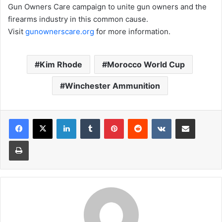
Gun Owners Care campaign to unite gun owners and the
firearms industry in this common cause.
Visit
gunownerscare.org
for more information.
Kim Rhode
Morocco World Cup
Winchester Ammunition
LinkedIn
Tumblr
Pinterest
Reddit
VKontakte
Share via Email
Print