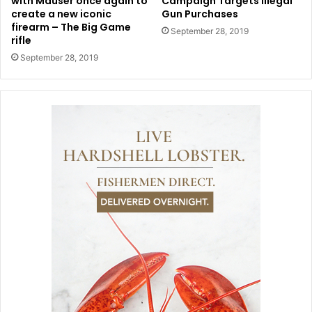
with Mauser once again to
Campaign Targets Illegal
create a new iconic
Gun Purchases
firearm – The Big Game
September 28, 2019
rifle
September 28, 2019