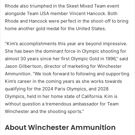
Rhode also triumphed in the Skeet Mixed Team event
alongside Team USA member Vincent Hancock. Both
Rhode and Hancock were perfect in the shoot-off to bring
home another gold medal for the United States.
“Kim’s accomplishments this year are beyond impressive.
She has been the dominant force in Olympic shooting for
almost 30 years since her first Olympic Gold in 1996,” said
Jason Gilbertson, director of marketing for Winchester
Ammunition. “We look forward to following and supporting
Kim’s career in the coming years as she works towards
qualifying for the 2024 Paris Olympics, and 2028
Olympics, held in her home state of California. Kim is
without question a tremendous ambassador for Team
Winchester and the shooting sports.”
About Winchester Ammunition