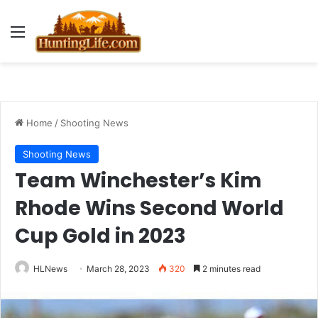
Menu
Home
/
Shooting News
Shooting News
Team Winchester’s Kim
Rhode Wins Second World
Cup Gold in 2023
HLNews
March 28, 2023
320
2 minutes read