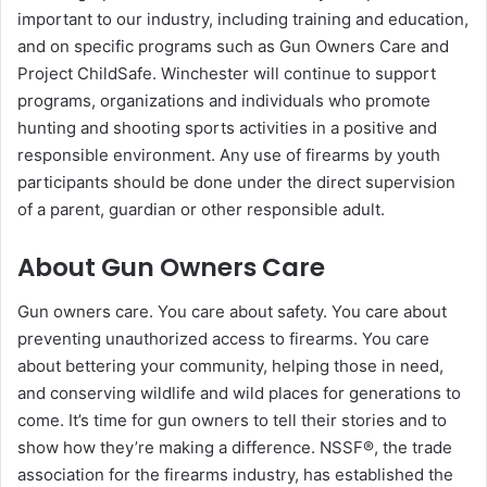
important to our industry, including training and education,
and on specific programs such as Gun Owners Care and
Project ChildSafe. Winchester will continue to support
programs, organizations and individuals who promote
hunting and shooting sports activities in a positive and
responsible environment. Any use of firearms by youth
participants should be done under the direct supervision
of a parent, guardian or other responsible adult.
About Gun Owners Care
Gun owners care. You care about safety. You care about
preventing unauthorized access to firearms. You care
about bettering your community, helping those in need,
and conserving wildlife and wild places for generations to
come. It’s time for gun owners to tell their stories and to
show how they’re making a difference. NSSF®, the trade
association for the firearms industry, has established the