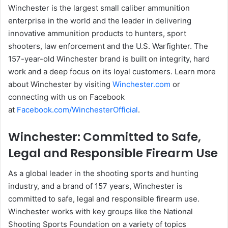
Winchester is the largest small caliber ammunition
enterprise in the world and the leader in delivering
innovative ammunition products to hunters, sport
shooters, law enforcement and the U.S. Warfighter. The
157-year-old Winchester brand is built on integrity, hard
work and a deep focus on its loyal customers. Learn more
about Winchester by visiting
Winchester.com
or
connecting with us on Facebook
at
Facebook.com/WinchesterOfficial
.
Winchester: Committed to Safe,
Legal and Responsible Firearm Use
As a global leader in the shooting sports and hunting
industry, and a brand of 157 years, Winchester is
committed to safe, legal and responsible firearm use.
Winchester works with key groups like the National
Shooting Sports Foundation on a variety of topics