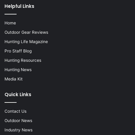
Helpful Links
Home
Outdoor Gear Reviews
Hunting Life Magazine
Pro Staff Blog
Hunting Resources
Hunting News
Media Kit
Quick Links
Contact Us
Outdoor News
Industry News