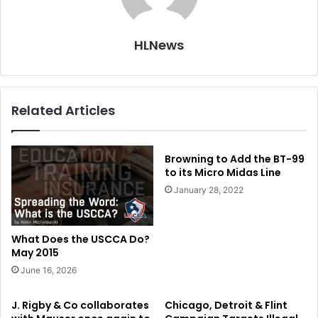
HLNews
Related Articles
Browning to Add the BT-99
to its Micro Midas Line
January 28, 2022
What Does the USCCA Do?
May 2015
June 16, 2026
J. Rigby & Co collaborates
Chicago, Detroit & Flint