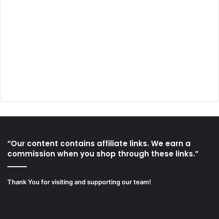
“Our content contains affiliate links. We earn a
commission when you shop through these links.”
Thank You for visiting and supporting our team!