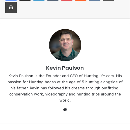
Print
Kevin Paulson
Kevin Paulson is the Founder and CEO of HuntingLife.com. His
passion for Hunting began at the age of 5 hunting alongside of
his father. Kevin has followed his dreams through outfitting,
conservation work, videography and hunting trips around the
world.
Website