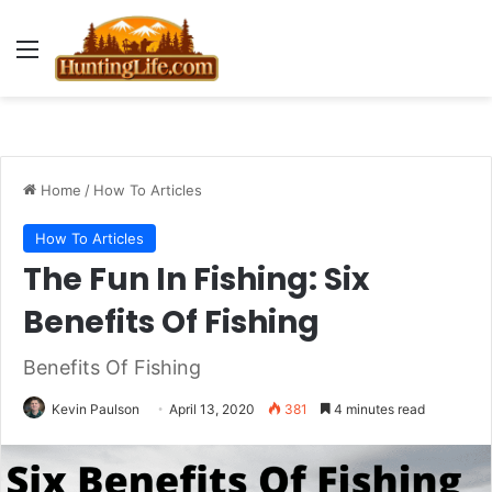
Menu
Home
/
How To Articles
How To Articles
The Fun In Fishing: Six
Benefits Of Fishing
Benefits Of Fishing
Kevin Paulson
April 13, 2020
381
4 minutes read