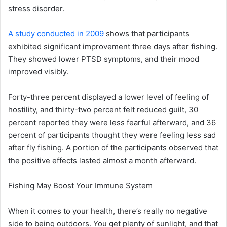
stress disorder.
A study conducted in 2009
shows that participants
exhibited significant improvement three days after fishing.
They showed lower PTSD symptoms, and their mood
improved visibly.
Forty-three percent displayed a lower level of feeling of
hostility, and thirty-two percent felt reduced guilt, 30
percent reported they were less fearful afterward, and 36
percent of participants thought they were feeling less sad
after fly fishing. A portion of the participants observed that
the positive effects lasted almost a month afterward.
Fishing May Boost Your Immune System
When it comes to your health, there’s really no negative
side to being outdoors. You get plenty of sunlight, and that