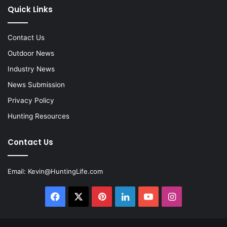
Quick Links
Contact Us
Outdoor News
Industry News
News Submission
Privacy Policy
Hunting Resources
Contact Us
Email:
Kevin@HuntingLife.com
Facebook
X
Pinterest
LinkedIn
YouTube
Instagram