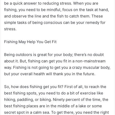
be a quick answer to reducing stress. When you are
fishing, you need to be mindful, focus on the task at hand,
and observe the line and the fish to catch them. These
simple tasks of being conscious can be your remedy for
stress.
Fishing May Help You Get Fit
Being outdoors is great for your body; there’s no doubt
about it. But, fishing can get you fit in a non-mainstream
way. Fishing is not going to get you a crazy muscular body,
but your overall health will thank you in the future.
So, how does fishing get you fit? First of all, to reach the
best fishing spots, you need to do a bit of exercise like
hiking, paddling, or biking. Ninety percent of the time, the
best fishing places are in the middle of a lake or some
secret spot in a calm sea. To get there, you need the right