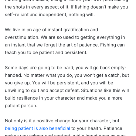
the shots in every aspect of it. If fishing doesn’t make you
self-reliant and independent, nothing will.
We live in an age of instant gratification and
overstimulation. We are so used to getting everything in
an instant that we forget the art of patience. Fishing can
teach you to be patient and persistent.
Some days are going to be hard; you will go back empty-
handed. No matter what you do, you won’t get a catch, but
you give up. You will be persistent, and you will be
unwilling to quit and accept defeat. Situations like this will
build resilience in your character and make you a more
patient person.
Not only is it a positive change for your character, but
being patient is also beneficial
to your health. Patience
makes you calmer and content, while impatience causes