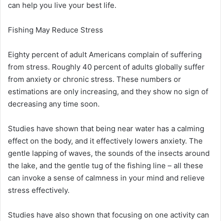
can help you live your best life.
Fishing May Reduce Stress
Eighty percent of adult Americans complain of suffering
from stress. Roughly 40 percent of adults globally suffer
from anxiety or chronic stress. These numbers or
estimations are only increasing, and they show no sign of
decreasing any time soon.
Studies have shown that being near water has a calming
effect on the body, and it effectively lowers anxiety. The
gentle lapping of waves, the sounds of the insects around
the lake, and the gentle tug of the fishing line – all these
can invoke a sense of calmness in your mind and relieve
stress effectively.
Studies have also shown that focusing on one activity can