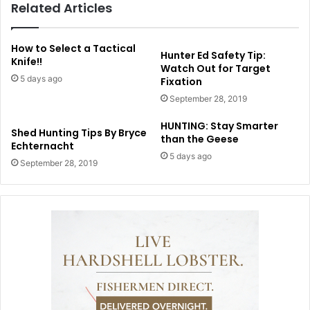
Related Articles
How to Select a Tactical
Hunter Ed Safety Tip:
Knife!!
Watch Out for Target
5 days ago
Fixation
September 28, 2019
HUNTING: Stay Smarter
Shed Hunting Tips By Bryce
than the Geese
Echternacht
5 days ago
September 28, 2019