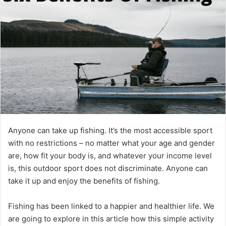
Anyone can take up fishing. It’s the most accessible sport
with no restrictions – no matter what your age and gender
are, how fit your body is, and whatever your income level
is, this outdoor sport does not discriminate. Anyone can
take it up and enjoy the benefits of fishing.
Fishing has been linked to a happier and healthier life. We
are going to explore in this article how this simple activity