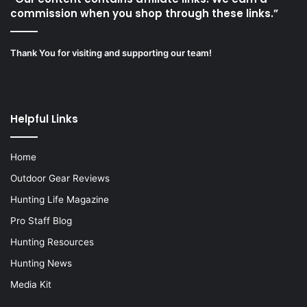
commission when you shop through these links.”
Thank You for visiting and supporting our team!
Helpful Links
Home
Outdoor Gear Reviews
Hunting Life Magazine
Pro Staff Blog
Hunting Resources
Hunting News
Media Kit