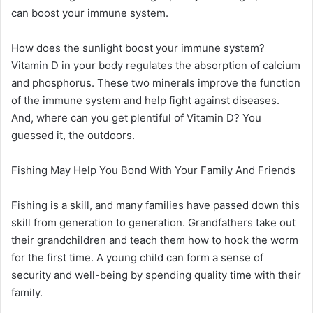
can boost your immune system.
How does the sunlight boost your immune system?
Vitamin D in your body regulates the absorption of calcium
and phosphorus. These two minerals improve the function
of the immune system and help fight against diseases.
And, where can you get plentiful of Vitamin D? You
guessed it, the outdoors.
Fishing May Help You Bond With Your Family And Friends
Fishing is a skill, and many families have passed down this
skill from generation to generation. Grandfathers take out
their grandchildren and teach them how to hook the worm
for the first time. A young child can form a sense of
security and well-being by spending quality time with their
family.