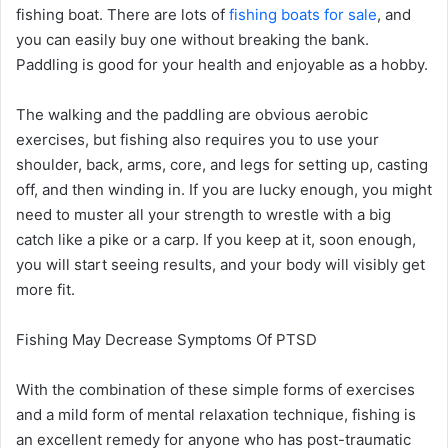
fishing boat. There are lots of
fishing boats for sale
, and
you can easily buy one without breaking the bank.
Paddling is good for your health and enjoyable as a hobby.
The walking and the paddling are obvious aerobic
exercises, but fishing also requires you to use your
shoulder, back, arms, core, and legs for setting up, casting
off, and then winding in. If you are lucky enough, you might
need to muster all your strength to wrestle with a big
catch like a pike or a carp. If you keep at it, soon enough,
you will start seeing results, and your body will visibly get
more fit.
Fishing May Decrease Symptoms Of PTSD
With the combination of these simple forms of exercises
and a mild form of mental relaxation technique, fishing is
an excellent remedy for anyone who has post-traumatic