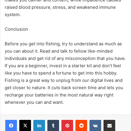
raised blood pressure, stress, and weakened immune
system.
Conclusion
Before you get into fishing, try to understand as much as
you can about it. Read and talk to fellow like-minded
individuals and get rid of any misconception that you have.
If you are a beginner, invest in a starter kit and don’t feel
like you have to spend a fortune to get into this hobby.
Fishing is a great way to unplug from our digital lives and
get closer to nature. It cuts back screen time and lets you
recharge your batteries in the most natural way right
whenever you can and want.
LinkedIn
Tumblr
Pinterest
Reddit
VKontakte
Share via Email