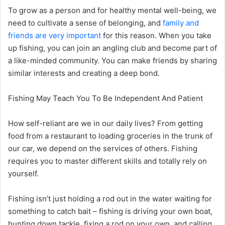
To grow as a person and for healthy mental well-being, we
need to cultivate a sense of belonging, and
family and
friends are very important
for this reason. When you take
up fishing, you can join an angling club and become part of
a like-minded community. You can make friends by sharing
similar interests and creating a deep bond.
Fishing May Teach You To Be Independent And Patient
How self-reliant are we in our daily lives? From getting
food from a restaurant to loading groceries in the trunk of
our car, we depend on the services of others. Fishing
requires you to master different skills and totally rely on
yourself.
Fishing isn’t just holding a rod out in the water waiting for
something to catch bait – fishing is driving your own boat,
hunting down tackle, fixing a rod on your own, and calling