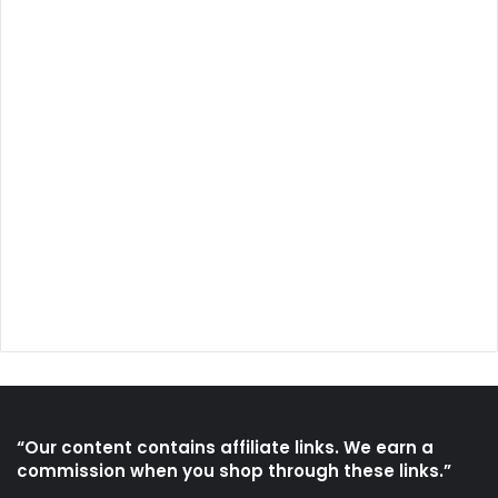
“Our content contains affiliate links. We earn a
commission when you shop through these links.”