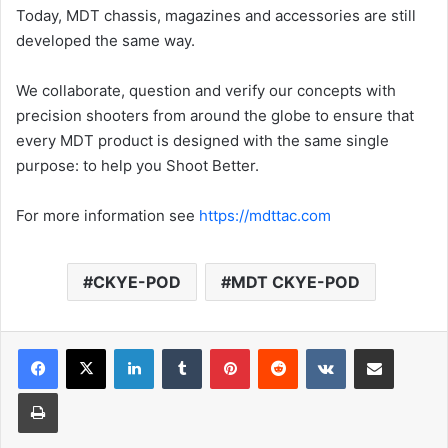
Today, MDT chassis, magazines and accessories are still
developed the same way.
We collaborate, question and verify our concepts with
precision shooters from around the globe to ensure that
every MDT product is designed with the same single
purpose: to help you Shoot Better.
For more information see
https://mdttac.com
CKYE-POD
MDT CKYE-POD
LinkedIn
Tumblr
Pinterest
Reddit
VKontakte
Share via Email
Print