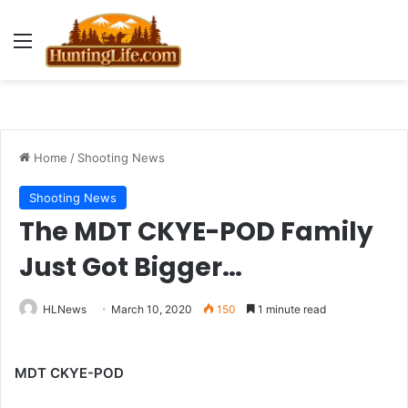
Menu
Home
/
Shooting News
Shooting News
The MDT CKYE-POD Family
Just Got Bigger…
HLNews
March 10, 2020
150
1 minute read
MDT CKYE-POD