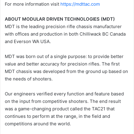
For more information visit
https://mdttac.com
ABOUT MODULAR DRIVEN TECHNOLOGIES (MDT)
MDT is the leading precision rifle chassis manufacturer
with offices and production in both Chilliwack BC Canada
and Everson WA USA.
MDT was born out of a single purpose: to provide better
value and better accuracy for precision rifles. The first
MDT chassis was developed from the ground up based on
the needs of shooters.
Our engineers verified every function and feature based
on the input from competitive shooters. The end result
was a game-changing product called the TAC21 that
continues to perform at the range, in the field and
competitions around the world.