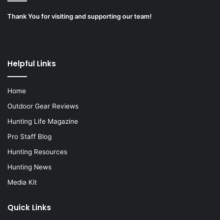
Thank You for visiting and supporting our team!
Helpful Links
Home
Outdoor Gear Reviews
Hunting Life Magazine
Pro Staff Blog
Hunting Resources
Hunting News
Media Kit
Quick Links