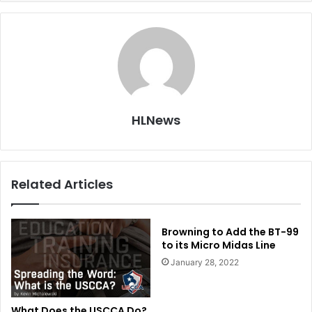
HLNews
Related Articles
Browning to Add the BT-99
to its Micro Midas Line
January 28, 2022
What Does the USCCA Do?