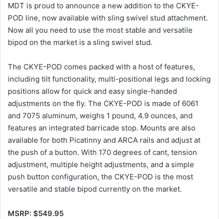
MDT is proud to announce a new addition to the CKYE-
POD line, now available with sling swivel stud attachment.
Now all you need to use the most stable and versatile
bipod on the market is a sling swivel stud.
The CKYE-POD comes packed with a host of features,
including tilt functionality, multi-positional legs and locking
positions allow for quick and easy single-handed
adjustments on the fly. The CKYE-POD is made of 6061
and 7075 aluminum, weighs 1 pound, 4.9 ounces, and
features an integrated barricade stop. Mounts are also
available for both Picatinny and ARCA rails and adjust at
the push of a button. With 170 degrees of cant, tension
adjustment, multiple height adjustments, and a simple
push button configuration, the CKYE-POD is the most
versatile and stable bipod currently on the market.
MSRP: $549.95