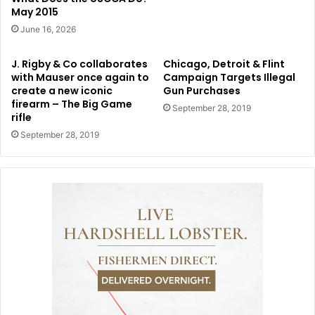
May 2015
June 16, 2026
J. Rigby & Co collaborates
Chicago, Detroit & Flint
with Mauser once again to
Campaign Targets Illegal
create a new iconic
Gun Purchases
firearm – The Big Game
September 28, 2019
rifle
September 28, 2019