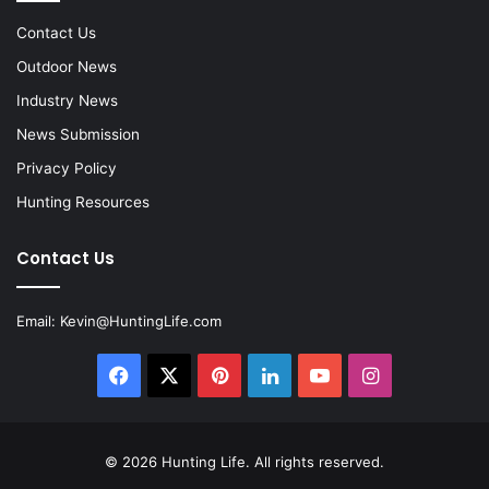
Contact Us
Outdoor News
Industry News
News Submission
Privacy Policy
Hunting Resources
Contact Us
Email:
Kevin@HuntingLife.com
Facebook
X
Pinterest
LinkedIn
YouTube
Instagram
© 2026
Hunting Life
. All rights reserved.