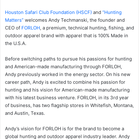
Houston Safari Club Foundation (HSCF)
and
“Hunting
Matters”
welcomes Andy Techmanski, the founder and
CEO of
FORLOH
, a premium, technical hunting, fishing, and
outdoor apparel brand with apparel that is 100% Made in
the U.S.A.
Before switching paths to pursue his passions for hunting
and American-made manufacturing through FORLOH,
Andy previously worked in the energy sector. On his new
career path, Andy is excited to combine his passion for
hunting and his vision for American-made manufacturing
with his latest business venture. FORLOH, in its 3rd year
of business, has two flagship stores in Whitefish, Montana,
and Austin, Texas.
Andy’s vision for FORLOH is for the brand to become a
global hunting and outdoor apparel industry leader. Andy