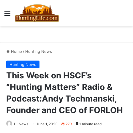
Menu
Home
/
Hunting News
Hunting News
This Week on HSCF’s
“Hunting Matters” Radio &
Podcast:Andy Techmanski,
Founder and CEO of FORLOH
HLNews
June 1, 2023
273
1 minute read