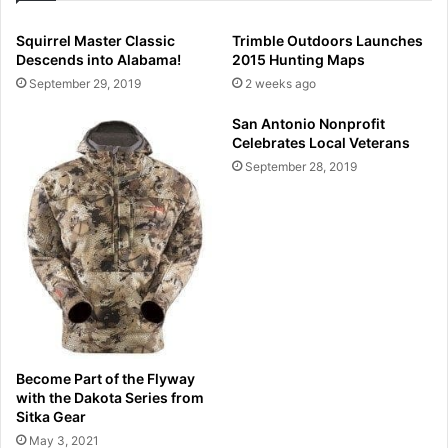
Squirrel Master Classic
Trimble Outdoors Launches
Descends into Alabama!
2015 Hunting Maps
September 29, 2019
2 weeks ago
San Antonio Nonprofit
Celebrates Local Veterans
September 28, 2019
Become Part of the Flyway
with the Dakota Series from
Sitka Gear
May 3, 2021