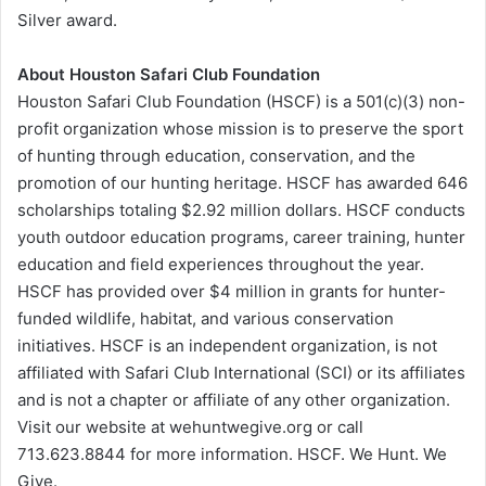
Silver award.
About Houston Safari Club Foundation
Houston Safari Club Foundation (HSCF) is a 501(c)(3) non-
profit organization whose mission is to preserve the sport
of hunting through education, conservation, and the
promotion of our hunting heritage. HSCF has awarded 646
scholarships totaling $2.92 million dollars. HSCF conducts
youth outdoor education programs, career training, hunter
education and field experiences throughout the year.
HSCF has provided over $4 million in grants for hunter-
funded wildlife, habitat, and various conservation
initiatives. HSCF is an independent organization, is not
affiliated with Safari Club International (SCI) or its affiliates
and is not a chapter or affiliate of any other organization.
Visit our website at wehuntwegive.org or call
713.623.8844 for more information. HSCF. We Hunt. We
Give.