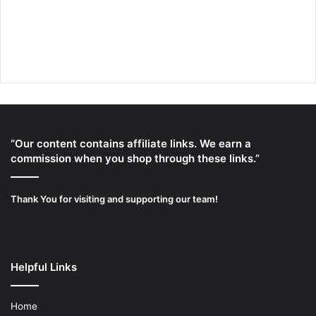
“Our content contains affiliate links. We earn a
commission when you shop through these links.”
Thank You for visiting and supporting our team!
Helpful Links
Home