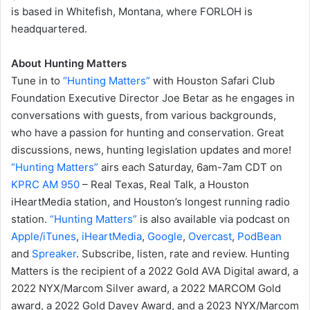
is based in Whitefish, Montana, where FORLOH is
headquartered.
About Hunting Matters
Tune in to
“Hunting Matters”
with Houston Safari Club
Foundation Executive Director Joe Betar as he engages in
conversations with guests, from various backgrounds,
who have a passion for hunting and conservation. Great
discussions, news, hunting legislation updates and more!
“Hunting Matters”
airs each Saturday, 6am-7am CDT on
KPRC AM 950
– Real Texas, Real Talk, a Houston
iHeartMedia station, and Houston’s longest running radio
station.
“Hunting Matters”
is also available via podcast on
Apple/iTunes
,
iHeartMedia
,
Google
,
Overcast
,
PodBean
and
Spreaker
. Subscribe, listen, rate and review. Hunting
Matters is the recipient of a 2022 Gold AVA Digital award, a
2022 NYX/Marcom Silver award, a 2022 MARCOM Gold
award, a 2022 Gold Davey Award, and a 2023 NYX/Marcom