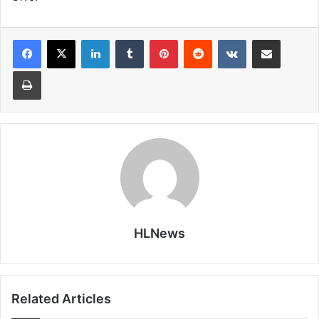
LinkedIn
Tumblr
Pinterest
Reddit
VKontakte
Share via Email
Print
HLNews
Related Articles