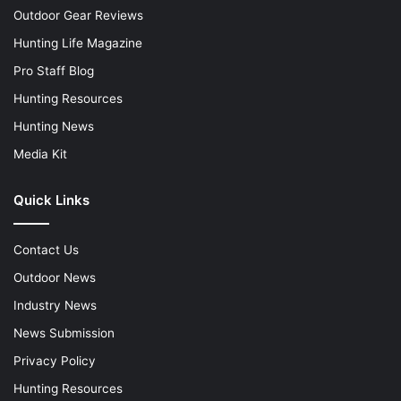
Outdoor Gear Reviews
Hunting Life Magazine
Pro Staff Blog
Hunting Resources
Hunting News
Media Kit
Quick Links
Contact Us
Outdoor News
Industry News
News Submission
Privacy Policy
Hunting Resources