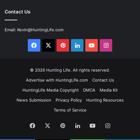
Contact Us
Email:
Kevin@HuntingLife.com
Facebook
X
Pinterest
LinkedIn
YouTube
Instagram
© 2026
Hunting Life
. All rights reserved.
Advertise with HuntingLife.com
Contact Us
HuntingLife Media Copyright
DMCA
Media Kit
News Submission
Privacy Policy
Hunting Resources
Terms of Service
Facebook
X
Pinterest
LinkedIn
YouTube
Instagram