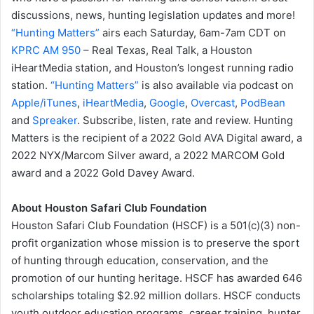
discussions, news, hunting legislation updates and more!
“Hunting Matters”
airs each Saturday, 6am-7am CDT on
KPRC AM 950
– Real Texas, Real Talk, a Houston
iHeartMedia station, and Houston’s longest running radio
station.
“Hunting Matters”
is also available via podcast on
Apple/iTunes
,
iHeartMedia
,
Google
,
Overcast
,
PodBean
and
Spreaker
. Subscribe, listen, rate and review. Hunting
Matters is the recipient of a 2022 Gold AVA Digital award, a
2022 NYX/Marcom Silver award, a 2022 MARCOM Gold
award and a 2022 Gold Davey Award.
About Houston Safari Club Foundation
Houston Safari Club Foundation (HSCF) is a 501(c)(3) non-
profit organization whose mission is to preserve the sport
of hunting through education, conservation, and the
promotion of our hunting heritage. HSCF has awarded 646
scholarships totaling $2.92 million dollars. HSCF conducts
youth outdoor education programs, career training, hunter