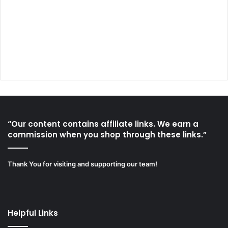
“Our content contains affiliate links. We earn a
commission when you shop through these links.”
Thank You for visiting and supporting our team!
Helpful Links