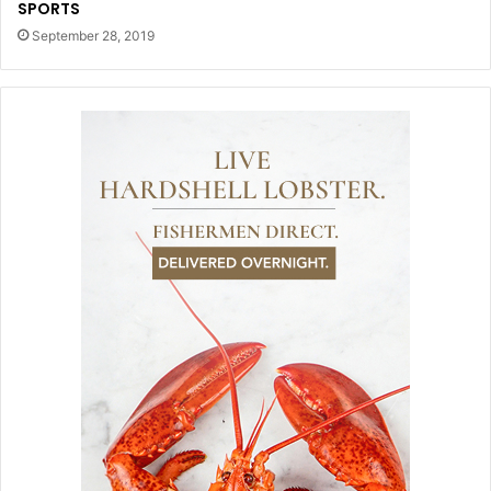
SPORTS
September 28, 2019