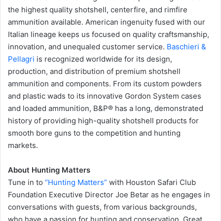
the highest quality shotshell, centerfire, and rimfire
ammunition available. American ingenuity fused with our
Italian lineage keeps us focused on quality craftsmanship,
innovation, and unequaled customer service.
Baschieri &
Pellagri
is recognized worldwide for its design,
production, and distribution of premium shotshell
ammunition and components. From its custom powders
and plastic wads to its innovative Gordon System cases
and loaded ammunition, B&P® has a long, demonstrated
history of providing high-quality shotshell products for
smooth bore guns to the competition and hunting
markets.
About Hunting Matters
Tune in to
“Hunting Matters”
with Houston Safari Club
Foundation Executive Director Joe Betar as he engages in
conversations with guests, from various backgrounds,
who have a passion for hunting and conservation. Great