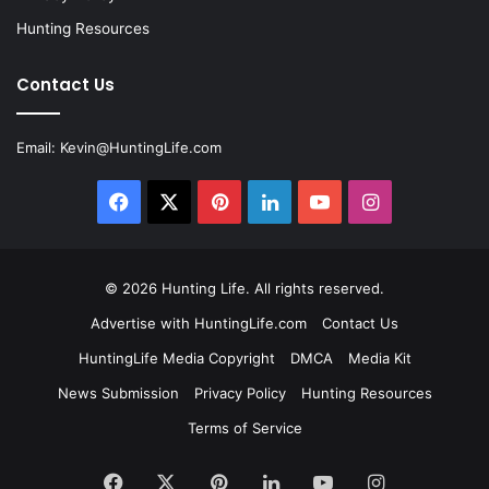
Hunting Resources
Contact Us
Email:
Kevin@HuntingLife.com
Facebook
X
Pinterest
LinkedIn
YouTube
Instagram
© 2026
Hunting Life
. All rights reserved.
Advertise with HuntingLife.com
Contact Us
HuntingLife Media Copyright
DMCA
Media Kit
News Submission
Privacy Policy
Hunting Resources
Terms of Service
Facebook
X
Pinterest
LinkedIn
YouTube
Instagram