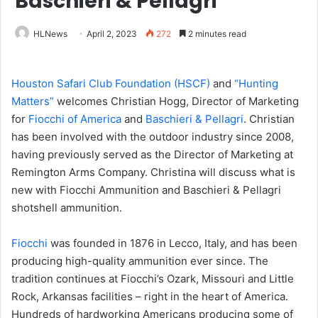
Baschieri & Pellagri
HLNews
April 2, 2023
272
2 minutes read
Houston Safari Club Foundation (HSCF)
and
“Hunting
Matters”
welcomes Christian Hogg, Director of Marketing
for
Fiocchi of America
and
Baschieri & Pellagri
. Christian
has been involved with the outdoor industry since 2008,
having previously served as the Director of Marketing at
Remington Arms Company. Christina will discuss what is
new with Fiocchi Ammunition and Baschieri & Pellagri
shotshell ammunition.
Fiocchi
was founded in 1876 in Lecco, Italy, and has been
producing high-quality ammunition ever since. The
tradition continues at Fiocchi’s Ozark, Missouri and Little
Rock, Arkansas facilities – right in the heart of America.
Hundreds of hardworking Americans producing some of