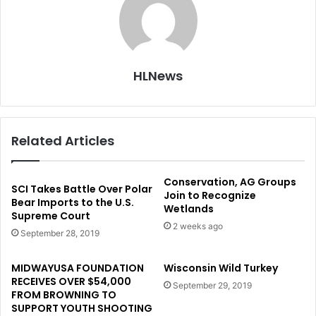
HLNews
Related Articles
Conservation, AG Groups
SCI Takes Battle Over Polar
Join to Recognize
Bear Imports to the U.S.
Wetlands
Supreme Court
2 weeks ago
September 28, 2019
MIDWAYUSA FOUNDATION
Wisconsin Wild Turkey
RECEIVES OVER $54,000
September 29, 2019
FROM BROWNING TO
SUPPORT YOUTH SHOOTING