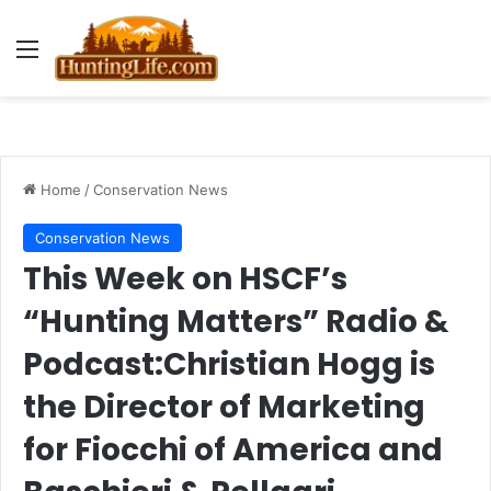
Menu
Home
/
Conservation News
Conservation News
This Week on HSCF’s
“Hunting Matters” Radio &
Podcast:Christian Hogg is
the Director of Marketing
for Fiocchi of America and