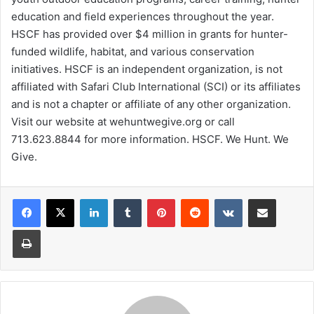
education and field experiences throughout the year.
HSCF has provided over $4 million in grants for hunter-
funded wildlife, habitat, and various conservation
initiatives. HSCF is an independent organization, is not
affiliated with Safari Club International (SCI) or its affiliates
and is not a chapter or affiliate of any other organization.
Visit our website at wehuntwegive.org or call
713.623.8844 for more information. HSCF. We Hunt. We
Give.
LinkedIn
Tumblr
Pinterest
Reddit
VKontakte
Share via Email
Print