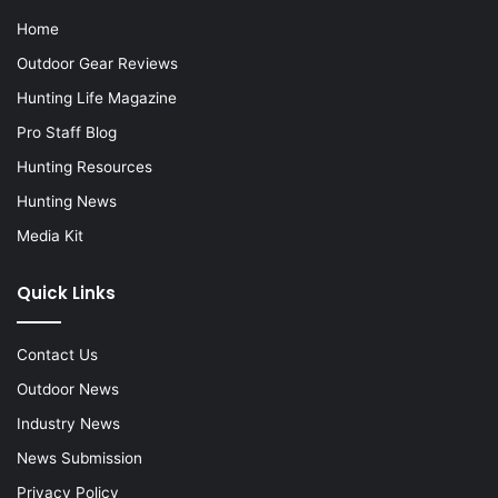
Home
Outdoor Gear Reviews
Hunting Life Magazine
Pro Staff Blog
Hunting Resources
Hunting News
Media Kit
Quick Links
Contact Us
Outdoor News
Industry News
News Submission
Privacy Policy