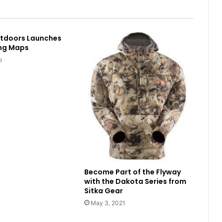
utdoors Launches
ing Maps
o
Become Part of the Flyway
with the Dakota Series from
Sitka Gear
May 3, 2021