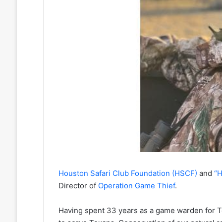
Houston Safari Club Foundation (HSCF)
and
“H
Director of
Operation Game Thief
.
Having spent 33 years as a game warden for T