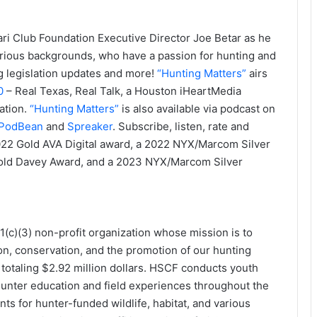
ri Club Foundation Executive Director Joe Betar as he
arious backgrounds, who have a passion for hunting and
g legislation updates and more!
“Hunting Matters”
airs
0
– Real Texas, Real Talk, a Houston iHeartMedia
ation.
“Hunting Matters”
is also available via podcast on
PodBean
and
Spreaker
. Subscribe, listen, rate and
 2022 Gold AVA Digital award, a 2022 NYX/Marcom Silver
ld Davey Award, and a 2023 NYX/Marcom Silver
(c)(3) non-profit organization whose mission is to
on, conservation, and the promotion of our hunting
otaling $2.92 million dollars. HSCF conducts youth
hunter education and field experiences throughout the
ts for hunter-funded wildlife, habitat, and various