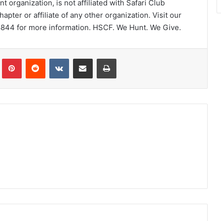
 organization, is not affiliated with Safari Club
chapter or affiliate of any other organization. Visit our
8844 for more information. HSCF. We Hunt. We Give.
Tumblr
Pinterest
Reddit
VKontakte
Share via Email
Print