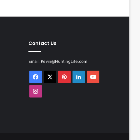
Contact Us
Email:
Kevin@HuntingLife.com
Facebook
X
Pinterest
LinkedIn
YouTube
Instagram