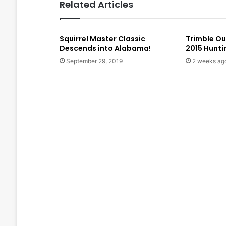
Related Articles
Squirrel Master Classic
Trimble O
Descends into Alabama!
2015 Hunt
September 29, 2019
2 weeks ag