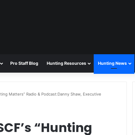
Pro Staff Blog
Hunting Resources
Hunting News
ting Matters” Radio & Podcast:Danny Shaw, Executive
SCF’s “Hunting