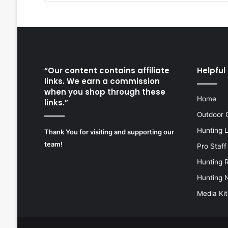
“Our content contains affiliate
Helpful 
links. We earn a commission
when you shop through these
Home
links.”
Outdoor 
Hunting 
Thank You for visiting and supporting our
team!
Pro Staff
Hunting 
Hunting 
Media Kit