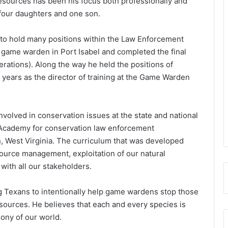
resources has been his focus both professionally and
 four daughters and one son.
 to hold many positions within the Law Enforcement
ld game warden in Port Isabel and completed the final
erations). Along the way he held the positions of
e years as the director of training at the Game Warden
nvolved in conservation issues at the state and national
p Academy for conservation law enforcement
, West Virginia. The curriculum that was developed
esource management, exploitation of our natural
with all our stakeholders.
g Texans to intentionally help game wardens stop those
sources. He believes that each and every species is
mony of our world.