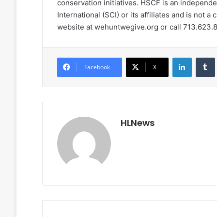
conservation initiatives. HSCF is an independent
International (SCI) or its affiliates and is not a 
website at wehuntwegive.org or call 713.623.
LinkedIn
Facebook
X
HLNews