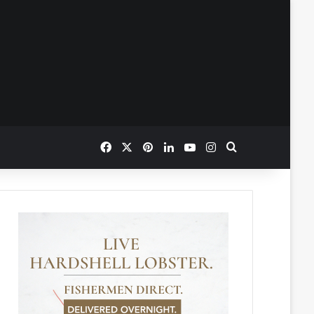
Facebook
X
Pinterest
LinkedIn
YouTube
Instagram
Search for