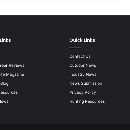
Links
Quick Links
Contact Us
Gear Reviews
Outdoor News
Life Magazine
Industry News
 Blog
News Submission
Resources
Privacy Policy
News
Hunting Resources