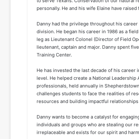
to serve Texans. Conservation of our natural 
personally. He and his wife Elaine have raised
Danny had the privilege throughout his career
division. He began his career in 1986 as a fie
leg as Lieutenant Colonel (Director of Field Op
lieutenant, captain and major. Danny spent fiv
Training Center.
He has invested the last decade of his career i
level. He helped create a National Leadershi
professionals, held annually in Shepherdstown
challenges students to face the realities of r
resources and building impactful relationships 
Danny wants to become a catalyst for engagin
individuals and groups who are stealing our re
irreplaceable and exists for our spirit and har