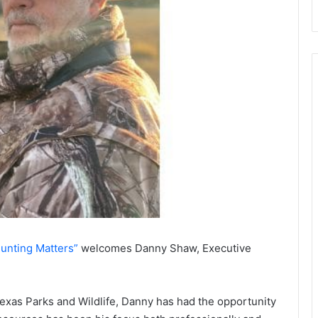
unting Matters”
welcomes Danny Shaw, Executive
exas Parks and Wildlife, Danny has had the opportunity