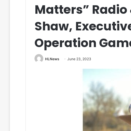
Matters” Radio
Shaw, Executive
Operation Game
HLNews
June 23, 2023