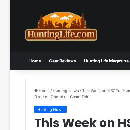
Home
Gear Reviews
Hunting Life Magazine
Home
/
Hunting News
/
This Week on HSCF’s “Hun
Director, Operation Game Thief
Hunting News
This Week on H