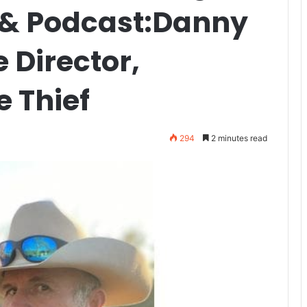
 & Podcast:Danny
 Director,
 Thief
294
2 minutes read