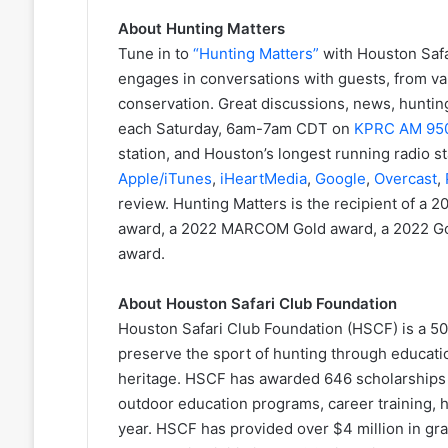
About Hunting Matters
Tune in to
“Hunting Matters”
with Houston Safa
engages in conversations with guests, from v
conservation. Great discussions, news, huntin
each Saturday, 6am-7am CDT on
KPRC AM 95
station, and Houston’s longest running radio st
Apple/iTunes
,
iHeartMedia
,
Google
,
Overcast
,
review. Hunting Matters is the recipient of a
award, a 2022 MARCOM Gold award, a 2022 Go
award.
About Houston Safari Club Foundation
Houston Safari Club Foundation (HSCF) is a 501
preserve the sport of hunting through educati
heritage. HSCF has awarded 646 scholarships t
outdoor education programs, career training, 
year. HSCF has provided over $4 million in gran