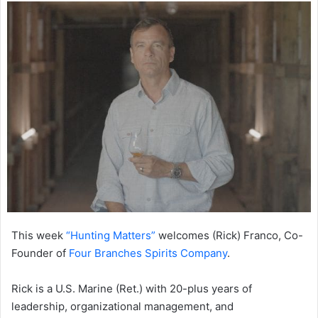
This week
“Hunting Matters”
welcomes (Rick) Franco, Co-
Founder of
Four Branches Spirits Company
.
Rick is a U.S. Marine (Ret.) with 20-plus years of
leadership, organizational management, and