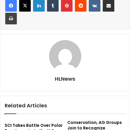
Print
HLNews
Related Articles
Conservation, AG Groups
SCI Takes Battle Over Polar
Join to Recognize