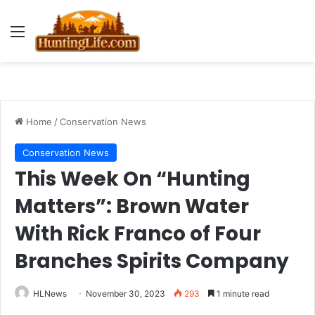
Menu
Home
/
Conservation News
Conservation News
This Week On “Hunting
Matters”: Brown Water
With Rick Franco of Four
Branches Spirits Company
HLNews
November 30, 2023
293
1 minute read