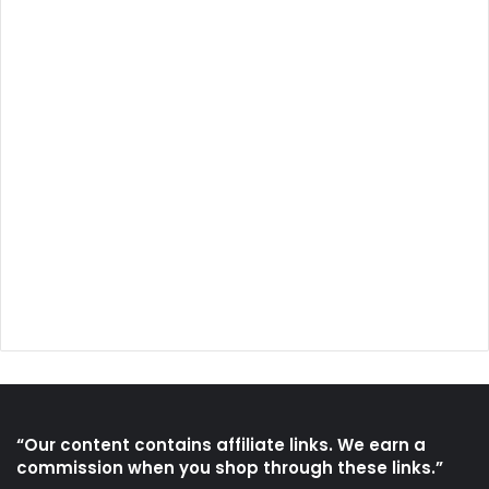
“Our content contains affiliate links. We earn a
commission when you shop through these links.”