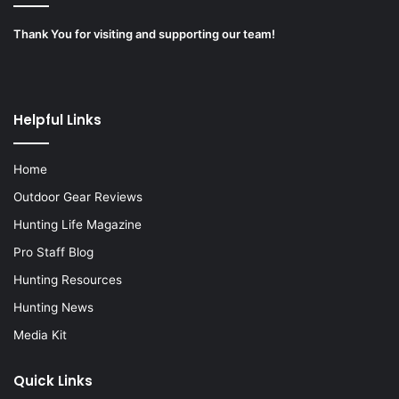
Thank You for visiting and supporting our team!
Helpful Links
Home
Outdoor Gear Reviews
Hunting Life Magazine
Pro Staff Blog
Hunting Resources
Hunting News
Media Kit
Quick Links