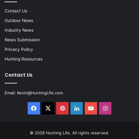
Contact Us
Outdoor News
Industry News
News Submission
Privacy Policy
Hunting Resources
Contact Us
Email:
Kevin@HuntingLife.com
Facebook
X
Pinterest
LinkedIn
YouTube
Instagram
© 2026
Hunting Life
. All rights reserved.