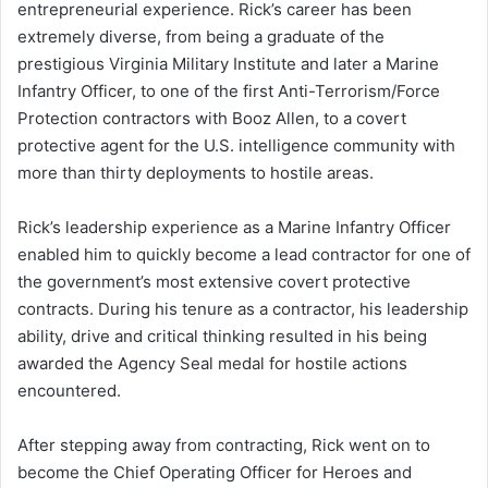
entrepreneurial experience. Rick’s career has been
extremely diverse, from being a graduate of the
prestigious Virginia Military Institute and later a Marine
Infantry Officer, to one of the first Anti-Terrorism/Force
Protection contractors with Booz Allen, to a covert
protective agent for the U.S. intelligence community with
more than thirty deployments to hostile areas.
Rick’s leadership experience as a Marine Infantry Officer
enabled him to quickly become a lead contractor for one of
the government’s most extensive covert protective
contracts. During his tenure as a contractor, his leadership
ability, drive and critical thinking resulted in his being
awarded the Agency Seal medal for hostile actions
encountered.
After stepping away from contracting, Rick went on to
become the Chief Operating Officer for Heroes and