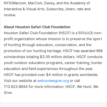
NYX/Marcom, MarCom, Davey, and the Academy of
Interactive & Visual Arts. Subscribe, listen, rate and
review.
About Houston Safari Club Foundation
Houston Safari Club Foundation (HSCF) is a 501(c)(3) non-
profit organization whose mission is to preserve the sport
of hunting through education, conservation, and the
promotion of our hunting heritage. HSCF has awarded 668
scholarships totaling $3.05 million dollars. HSCF conducts
youth outdoor education programs, career training, hunter
education and field experiences throughout the year.
HSCF has provided over $4 million in grants worldwide.
Visit our website at
wehuntwegive.org
or call
713.623.8844 for more information. HSCF. We Hunt. We
Give.
LinkedIn
Tumblr
Pinterest
Reddit
VKontakte
Share via Email