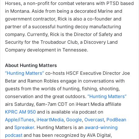
Horses, a non-profit for combat veterans with PTSD based
in Montana. Aside from being a decorated Marine and
government contractor, Rick is also a co-founder and
partner of a successful hunting decoy manufacturing
company. Currently, Rick is the Director of Safety and
Security for the Troubadour Club, a Discovery Land
Company development in Tennessee.
About Hunting Matters
“Hunting Matters”
co-hosts HSCF Executive Director Joe
Betar and Ramon Robles engage in conversations with
guests from the worlds of hunting, fishing, shooting,
conservation and the great outdoors.
“Hunting Matters”
airs Saturday, 6am-7am CDT on iHeart Media affiliate
KPRC AM 950
and is available via podcast on
Apple/iTunes
,
iHeartMedia
,
Google
,
Overcast
,
PodBean
and
Spreaker
. Hunting Matters is an
award-winning
podcast
and has been recognized by AVA Digital,