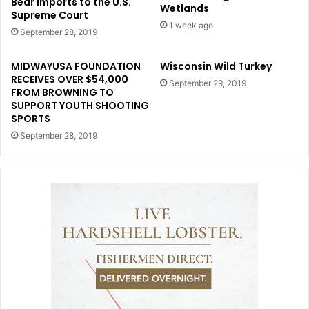
Bear Imports to the U.S.
Wetlands
Supreme Court
1 week ago
September 28, 2019
MIDWAYUSA FOUNDATION
Wisconsin Wild Turkey
RECEIVES OVER $54,000
September 29, 2019
FROM BROWNING TO
SUPPORT YOUTH SHOOTING
SPORTS
September 28, 2019