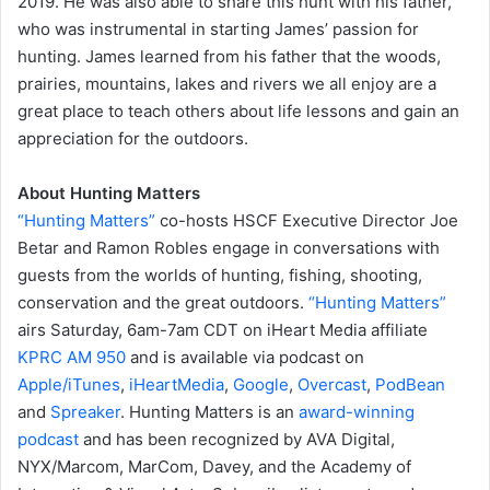
2019. He was also able to share this hunt with his father,
who was instrumental in starting James’ passion for
hunting. James learned from his father that the woods,
prairies, mountains, lakes and rivers we all enjoy are a
great place to teach others about life lessons and gain an
appreciation for the outdoors.
About Hunting Matters
“Hunting Matters”
co-hosts HSCF Executive Director Joe
Betar and Ramon Robles engage in conversations with
guests from the worlds of hunting, fishing, shooting,
conservation and the great outdoors.
“Hunting Matters”
airs Saturday, 6am-7am CDT on iHeart Media affiliate
KPRC AM 950
and is available via podcast on
Apple/iTunes
,
iHeartMedia
,
Google
,
Overcast
,
PodBean
and
Spreaker
. Hunting Matters is an
award-winning
podcast
and has been recognized by AVA Digital,
NYX/Marcom, MarCom, Davey, and the Academy of