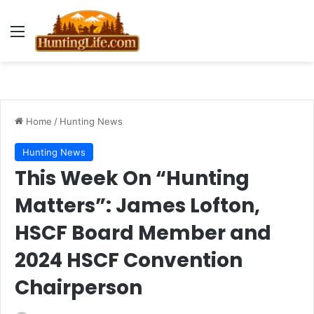
Menu
Home
/
Hunting News
Hunting News
This Week On “Hunting
Matters”: James Lofton,
HSCF Board Member and
2024 HSCF Convention
Chairperson