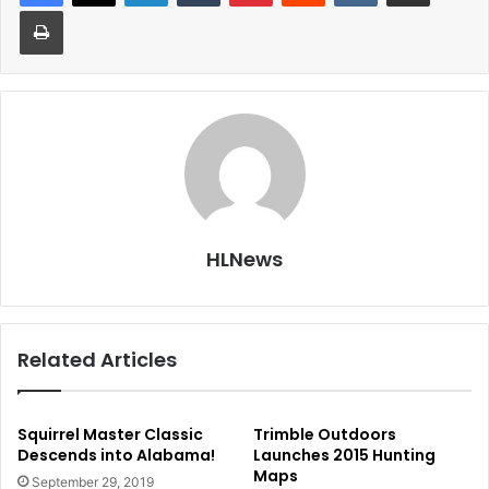
Print
HLNews
Related Articles
Squirrel Master Classic
Trimble Outdoors
Descends into Alabama!
Launches 2015 Hunting
Maps
September 29, 2019