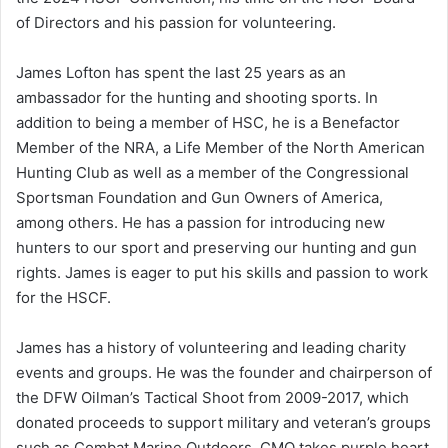
of Directors and his passion for volunteering.
James Lofton has spent the last 25 years as an
ambassador for the hunting and shooting sports. In
addition to being a member of HSC, he is a Benefactor
Member of the NRA, a Life Member of the North American
Hunting Club as well as a member of the Congressional
Sportsman Foundation and Gun Owners of America,
among others. He has a passion for introducing new
hunters to our sport and preserving our hunting and gun
rights. James is eager to put his skills and passion to work
for the HSCF.
James has a history of volunteering and leading charity
events and groups. He was the founder and chairperson of
the DFW Oilman’s Tactical Shoot from 2009-2017, which
donated proceeds to support military and veteran’s groups
such as Combat Marine Outdoors. CMO takes purple heart