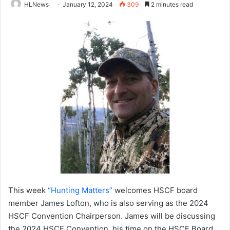
HLNews
January 12, 2024
309
2 minutes read
This week
“Hunting Matters”
welcomes HSCF board
member James Lofton, who is also serving as the 2024
HSCF Convention Chairperson. James will be discussing
the 2024 HSCF Convention, his time on the HSCF Board