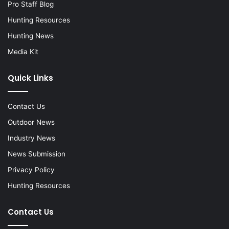
Pro Staff Blog
Hunting Resources
Hunting News
Media Kit
Quick Links
Contact Us
Outdoor News
Industry News
News Submission
Privacy Policy
Hunting Resources
Contact Us