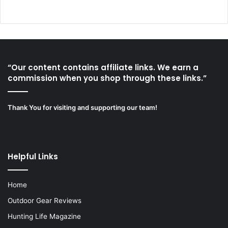
“Our content contains affiliate links. We earn a
commission when you shop through these links.”
Thank You for visiting and supporting our team!
Helpful Links
Home
Outdoor Gear Reviews
Hunting Life Magazine