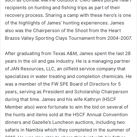
recipients on hunting and fishing trips as part of their
recovery process. Sharing a camp with these hero’s is one
of the highlights of James’ hunting experiences. James
also was the Chairperson of the Shoot from the Heart
Brazos Valley Sporting Clays Tournament from 2004-2007.
After graduating from Texas A&M, James spent the last 28
years in the oil and gas industry. He is a managing partner
of JAN Resources, LLC, an oilfield service company that
specializes in water treating and completion chemicals. He
was a member of the FW SPE Board of Directors for 5
years, serving as President and Scholarship Chairperson
during that time. James and his wife Kathryn (HSCF
Member also) were fortunate to win the bid on several of
the hunts and items sold at the HSCF Annual Convention
dinners and Gazelle’s Luncheon auctions, including two
safaris in Namibia which they completed in the summer of