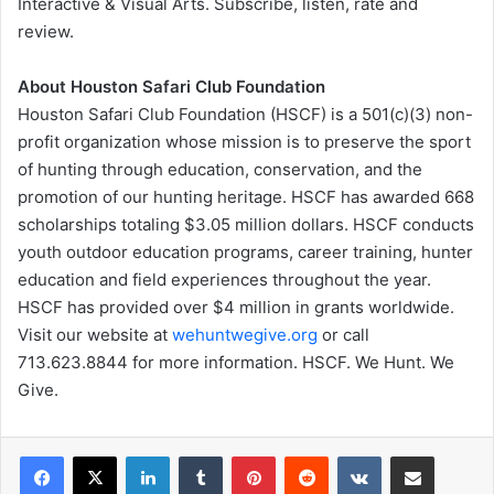
Interactive & Visual Arts. Subscribe, listen, rate and
review.
About Houston Safari Club Foundation
Houston Safari Club Foundation (HSCF) is a 501(c)(3) non-
profit organization whose mission is to preserve the sport
of hunting through education, conservation, and the
promotion of our hunting heritage. HSCF has awarded 668
scholarships totaling $3.05 million dollars. HSCF conducts
youth outdoor education programs, career training, hunter
education and field experiences throughout the year.
HSCF has provided over $4 million in grants worldwide.
Visit our website at
wehuntwegive.org
or call
713.623.8844 for more information. HSCF. We Hunt. We
Give.
LinkedIn
Tumblr
Pinterest
Reddit
VKontakte
Share via Email