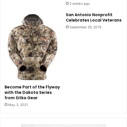
2 weeks ago
San Antonio Nonprofit
Celebrates Local Veterans
September 28, 2019
Become Part of the Flyway
with the Dakota Series
from Sitka Gear
May 3, 2021