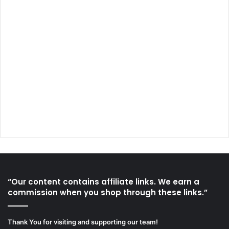
“Our content contains affiliate links. We earn a
commission when you shop through these links.”
Thank You for visiting and supporting our team!