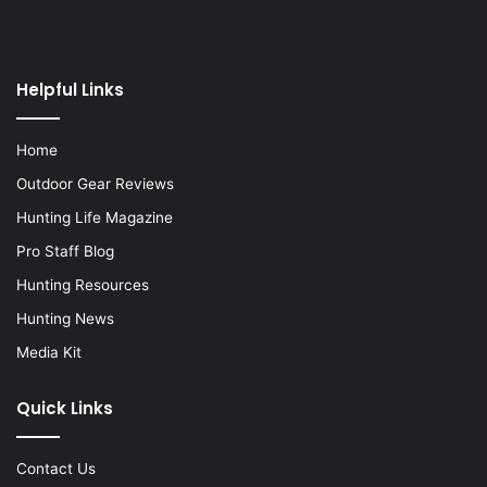
Helpful Links
Home
Outdoor Gear Reviews
Hunting Life Magazine
Pro Staff Blog
Hunting Resources
Hunting News
Media Kit
Quick Links
Contact Us