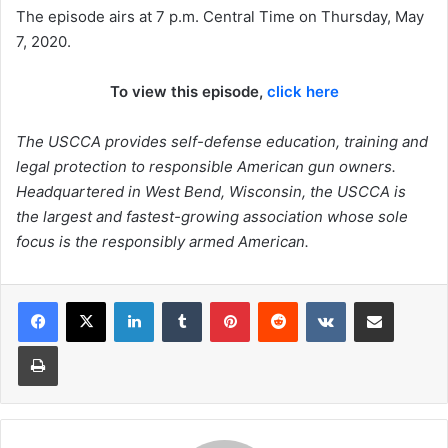
The episode airs at 7 p.m. Central Time on Thursday, May
7, 2020.
To view this episode,
click here
The USCCA provides self-defense education, training and
legal protection to responsible American gun owners.
Headquartered in West Bend, Wisconsin, the USCCA is
the largest and fastest-growing association whose sole
focus is the responsibly armed American.
LinkedIn
Tumblr
Pinterest
Reddit
VKontakte
Share via Email
Print