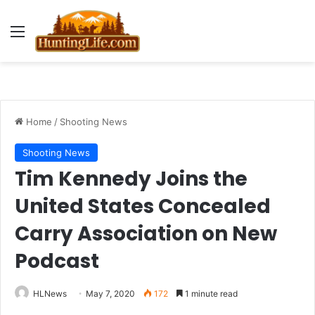
Menu
Home
/
Shooting News
Shooting News
Tim Kennedy Joins the
United States Concealed
Carry Association on New
Podcast
HLNews
May 7, 2020
172
1 minute read