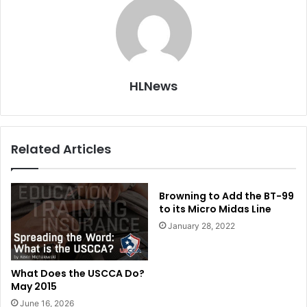
HLNews
Related Articles
Browning to Add the BT-99
to its Micro Midas Line
January 28, 2022
What Does the USCCA Do?
May 2015
June 16, 2026