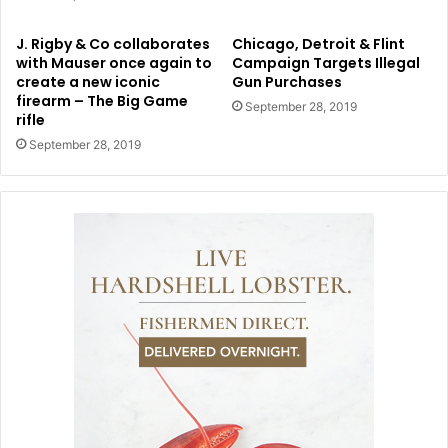
J. Rigby & Co collaborates
Chicago, Detroit & Flint
with Mauser once again to
Campaign Targets Illegal
create a new iconic
Gun Purchases
firearm – The Big Game
September 28, 2019
rifle
September 28, 2019