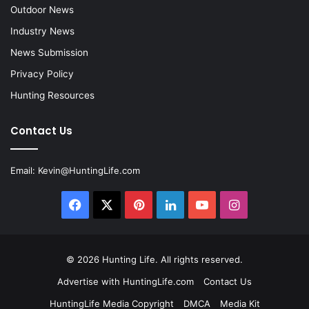
Outdoor News
Industry News
News Submission
Privacy Policy
Hunting Resources
Contact Us
Email:
Kevin@HuntingLife.com
Facebook
X
Pinterest
LinkedIn
YouTube
Instagram
© 2026
Hunting Life
. All rights reserved.
Advertise with HuntingLife.com
Contact Us
HuntingLife Media Copyright
DMCA
Media Kit