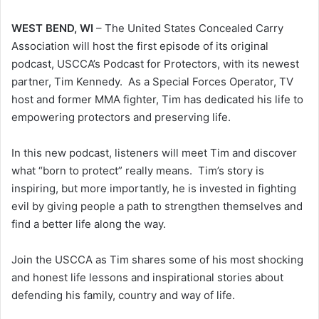
WEST BEND, WI
– The United States Concealed Carry
Association will host the first episode of its original
podcast, USCCA’s Podcast for Protectors, with its newest
partner, Tim Kennedy. As a Special Forces Operator, TV
host and former MMA fighter, Tim has dedicated his life to
empowering protectors and preserving life.
In this new podcast, listeners will meet Tim and discover
what “born to protect” really means. Tim’s story is
inspiring, but more importantly, he is invested in fighting
evil by giving people a path to strengthen themselves and
find a better life along the way.
Join the USCCA as Tim shares some of his most shocking
and honest life lessons and inspirational stories about
defending his family, country and way of life.