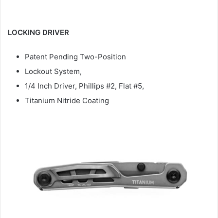
LOCKING DRIVER
Patent Pending Two-Position
Lockout System,
1/4 Inch Driver, Phillips #2, Flat #5,
Titanium Nitride Coating