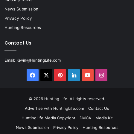
News Submission
Privacy Policy
Hunting Resources
Contact Us
Email:
Kevin@HuntingLife.com
Facebook
X
Pinterest
LinkedIn
YouTube
Instagram
© 2026
Hunting Life
. All rights reserved.
Advertise with HuntingLife.com
Contact Us
HuntingLife Media Copyright
DMCA
Media Kit
News Submission
Privacy Policy
Hunting Resources