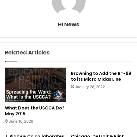
HLNews
Related Articles
Browning to Add the BT-99
to its Micro Midas Line
January 28, 2022
What Does the USCCA Do?
May 2015
June 16, 2026
J. Rigby & Co collaborates
Chicago, Detroit & Flint