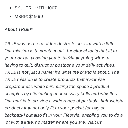
SKU: TRU-MTL-1007
MSRP: $19.99
About TRUE®:
TRUE was born out of the desire to do a lot with a little.
Our mission is to create multi-
functional tools that fit in
your pocket, allowing you to tackle anything without
having to quit, disrupt or postpone your daily activities.
TRUE is not just a name; it’s what the brand is about. The
TRUE mission is to create products that maximize
preparedness while minimizing the space a product
occupies by eliminating unnecessary bells and whistles.
Our goal is to provide a wide range of portable, lightweight
products that not only fit in your pocket (or bag or
backpack) but also fit in your lifestyle, enabling you to do a
lot with a little, no matter where you are. Visit us