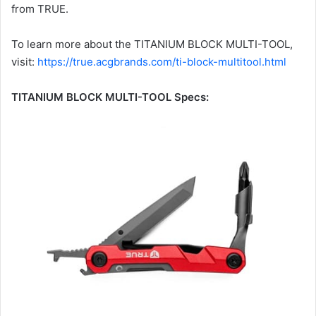
from TRUE.
To learn more about the TITANIUM BLOCK MULTI-TOOL,
visit:
https://true.acgbrands.com/ti-block-multitool.html
TITANIUM BLOCK MULTI-TOOL Specs: