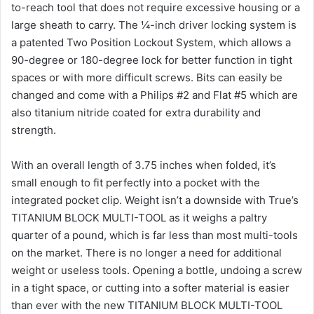
to-reach tool that does not require excessive housing or a
large sheath to carry. The ¼-inch driver locking system is
a patented Two Position Lockout System, which allows a
90-degree or 180-degree lock for better function in tight
spaces or with more difficult screws. Bits can easily be
changed and come with a Philips #2 and Flat #5 which are
also titanium nitride coated for extra durability and
strength.
With an overall length of 3.75 inches when folded, it’s
small enough to fit perfectly into a pocket with the
integrated pocket clip. Weight isn’t a downside with True’s
TITANIUM BLOCK MULTI-TOOL as it weighs a paltry
quarter of a pound, which is far less than most multi-tools
on the market. There is no longer a need for additional
weight or useless tools. Opening a bottle, undoing a screw
in a tight space, or cutting into a softer material is easier
than ever with the new TITANIUM BLOCK MULTI-TOOL