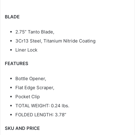
BLADE
2.75” Tanto Blade,
3Cr13 Steel, Titanium Nitride Coating
Liner Lock
FEATURES
Bottle Opener,
Flat Edge Scraper,
Pocket Clip
TOTAL WEIGHT: 0.24 lbs.
FOLDED LENGTH: 3.78”
SKU AND PRICE