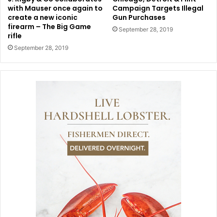
with Mauser once again to
Campaign Targets Illegal
create a new iconic
Gun Purchases
firearm – The Big Game
September 28, 2019
rifle
September 28, 2019