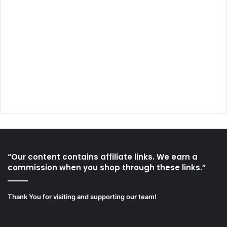
“Our content contains affiliate links. We earn a
commission when you shop through these links.”
Thank You for visiting and supporting our team!