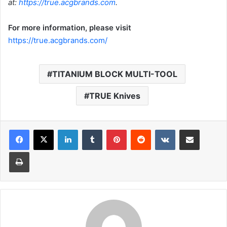
at:
https://true.acgbrands.com
.
For more information, please visit
https://true.acgbrands.com/
TITANIUM BLOCK MULTI-TOOL
TRUE Knives
LinkedIn
Tumblr
Pinterest
Reddit
VKontakte
Share via Email
Print