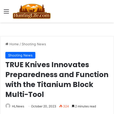
Menu
Home
/
Shooting News
Shooting News
TRUE Knives Innovates
Preparedness and Function
with the Titanium Block
Multi-Tool
HLNews
October 20, 2023
324
2 minutes read