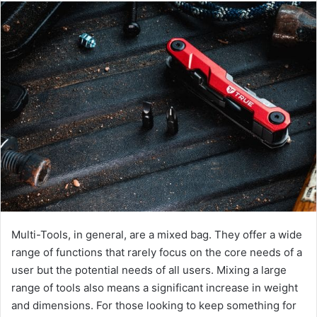
Multi-Tools, in general, are a mixed bag. They offer a wide
range of functions that rarely focus on the core needs of a
user but the potential needs of all users. Mixing a large
range of tools also means a significant increase in weight
and dimensions. For those looking to keep something for