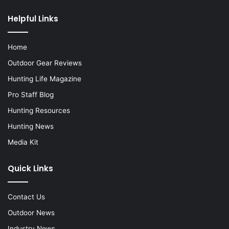
Helpful Links
Home
Outdoor Gear Reviews
Hunting Life Magazine
Pro Staff Blog
Hunting Resources
Hunting News
Media Kit
Quick Links
Contact Us
Outdoor News
Industry News