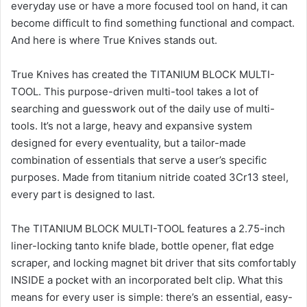
everyday use or have a more focused tool on hand, it can
become difficult to find something functional and compact.
And here is where True Knives stands out.
True Knives has created the TITANIUM BLOCK MULTI-
TOOL. This purpose-driven multi-tool takes a lot of
searching and guesswork out of the daily use of multi-
tools. It’s not a large, heavy and expansive system
designed for every eventuality, but a tailor-made
combination of essentials that serve a user’s specific
purposes. Made from titanium nitride coated 3Cr13 steel,
every part is designed to last.
The TITANIUM BLOCK MULTI-TOOL features a 2.75-inch
liner-locking tanto knife blade, bottle opener, flat edge
scraper, and locking magnet bit driver that sits comfortably
INSIDE a pocket with an incorporated belt clip. What this
means for every user is simple: there’s an essential, easy-