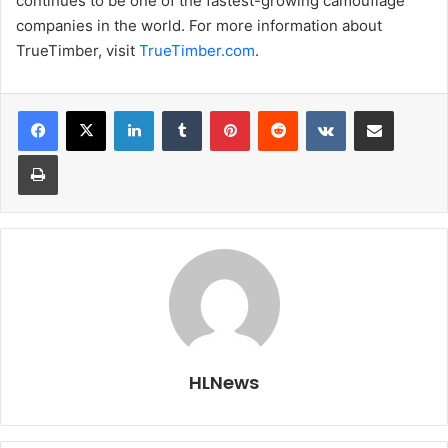
continues to be one of the fastest-growing camouflage
companies in the world. For more information about
TrueTimber, visit
TrueTimber.com
.
LinkedIn
Tumblr
Pinterest
Reddit
VKontakte
Share via Email
Print
HLNews