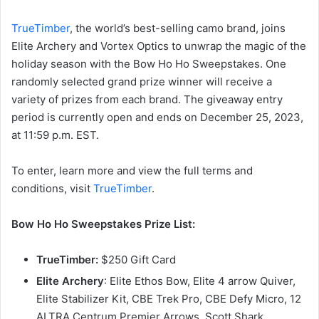
TrueTimber
, the world’s best-selling camo brand, joins
Elite Archery and Vortex Optics to unwrap the magic of the
holiday season with the Bow Ho Ho Sweepstakes. One
randomly selected grand prize winner will receive a
variety of prizes from each brand. The giveaway entry
period is currently open and ends on December 25, 2023,
at 11:59 p.m. EST.
To enter, learn more and view the full terms and
conditions, visit
TrueTimber
.
Bow Ho Ho Sweepstakes Prize List:
TrueTimber:
$250 Gift Card
Elite Archery
: Elite Ethos Bow, Elite 4 arrow Quiver,
Elite Stabilizer Kit, CBE Trek Pro, CBE Defy Micro, 12
ALTRA Centrum Premier Arrows, Scott Shark