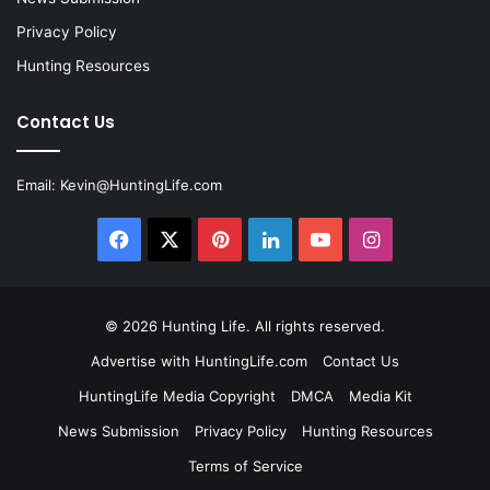
Privacy Policy
Hunting Resources
Contact Us
Email:
Kevin@HuntingLife.com
Facebook
X
Pinterest
LinkedIn
YouTube
Instagram
© 2026
Hunting Life
. All rights reserved.
Advertise with HuntingLife.com
Contact Us
HuntingLife Media Copyright
DMCA
Media Kit
News Submission
Privacy Policy
Hunting Resources
Terms of Service