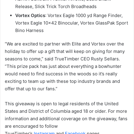
Release, Slick Trick Torch Broadheads
Vortex Optics
: Vortex Eagle 1000 yd Range Finder,
Vortex Eagle 10×42 Binocular, Vortex GlassPak Sport
Bino Harness
“We are excited to partner with Elite and Vortex over the
holiday to offer up a gift that will keep on giving for many
seasons to come,” said TrueTimber CEO Rusty Sellars.
“This prize pack has just about everything a bowhunter
would need to find success in the woods so it’s really
exciting to team up with these top industry brands and
offer that up to our fans.”
This giveaway is open to legal residents of the United
States and District of Columbia aged 18 or older. For more
information and additional coverage on the giveaway, fans
are encouraged to follow
TrueTimber’s
Instagram
and
Facebook
pages.