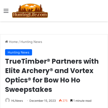
Menu
Home
/
Hunting News
Hunting News
TrueTimber® Partners with
Elite Archery® and Vortex
Optics® for Bow Ho Ho
Sweepstakes
HLNews
December 15, 2023
275
1 minute read