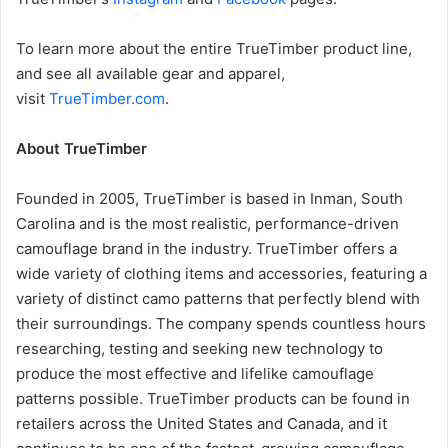
To learn more about the entire TrueTimber product line,
and see all available gear and apparel,
visit
TrueTimber.com
.
About TrueTimber
Founded in 2005, TrueTimber is based in Inman, South
Carolina and is the most realistic, performance-driven
camouflage brand in the industry. TrueTimber offers a
wide variety of clothing items and accessories, featuring a
variety of distinct camo patterns that perfectly blend with
their surroundings. The company spends countless hours
researching, testing and seeking new technology to
produce the most effective and lifelike camouflage
patterns possible. TrueTimber products can be found in
retailers across the United States and Canada, and it