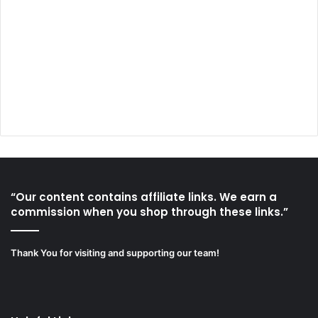
“Our content contains affiliate links. We earn a
commission when you shop through these links.”
Thank You for visiting and supporting our team!