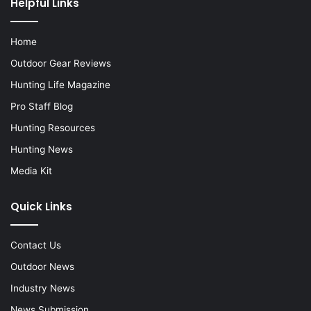
Helpful Links
Home
Outdoor Gear Reviews
Hunting Life Magazine
Pro Staff Blog
Hunting Resources
Hunting News
Media Kit
Quick Links
Contact Us
Outdoor News
Industry News
News Submission