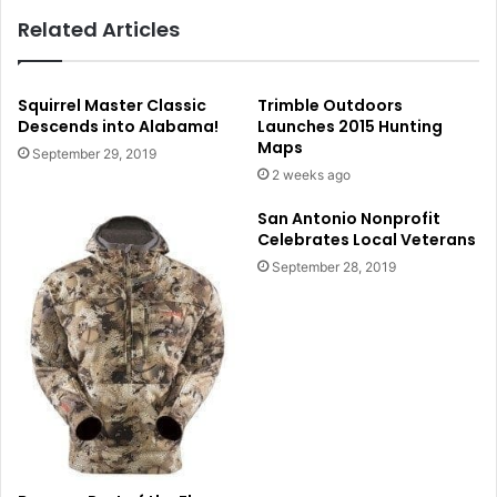
Related Articles
Squirrel Master Classic
Trimble Outdoors
Descends into Alabama!
Launches 2015 Hunting
Maps
September 29, 2019
2 weeks ago
San Antonio Nonprofit
Celebrates Local Veterans
September 28, 2019