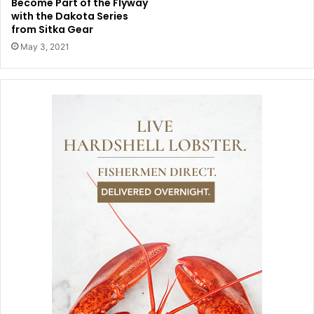
Become Part of the Flyway
with the Dakota Series
from Sitka Gear
May 3, 2021