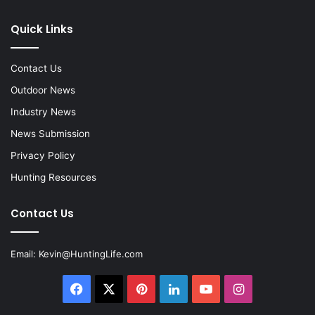
Quick Links
Contact Us
Outdoor News
Industry News
News Submission
Privacy Policy
Hunting Resources
Contact Us
Email:
Kevin@HuntingLife.com
Facebook
X
Pinterest
LinkedIn
YouTube
Instagram