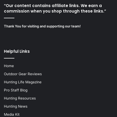
“Our content contains affiliate links. We earn a
commission when you shop through these links.”
Thank You for visiting and supporting our team!
Helpful Links
Home
Outdoor Gear Reviews
Hunting Life Magazine
Pro Staff Blog
Hunting Resources
Hunting News
Media Kit