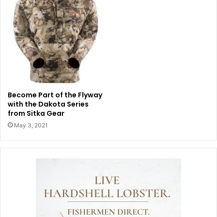
Become Part of the Flyway
with the Dakota Series
from Sitka Gear
May 3, 2021