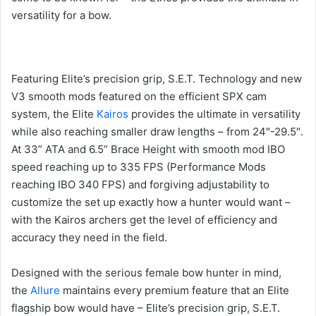
versatility for a bow.
Featuring Elite’s precision grip, S.E.T. Technology and new
V3 smooth mods featured on the efficient SPX cam
system, the Elite
Kairos
provides the ultimate in versatility
while also reaching smaller draw lengths – from 24″-29.5″.
At 33” ATA and 6.5” Brace Height with smooth mod IBO
speed reaching up to 335 FPS (Performance Mods
reaching IBO 340 FPS) and forgiving adjustability to
customize the set up exactly how a hunter would want –
with the Kairos archers get the level of efficiency and
accuracy they need in the field.
Designed with the serious female bow hunter in mind,
the
Allure
maintains every premium feature that an Elite
flagship bow would have – Elite’s precision grip, S.E.T.