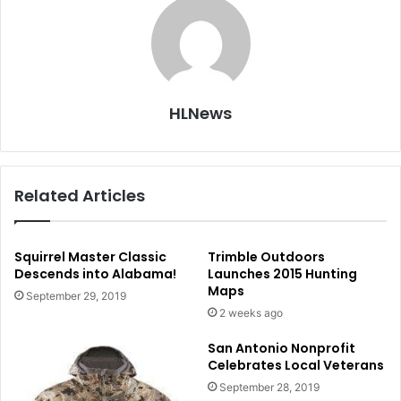
HLNews
Related Articles
Squirrel Master Classic
Trimble Outdoors
Descends into Alabama!
Launches 2015 Hunting
Maps
September 29, 2019
2 weeks ago
San Antonio Nonprofit
Celebrates Local Veterans
September 28, 2019