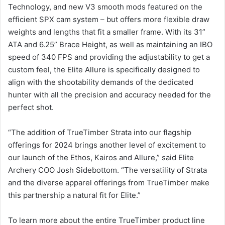
Technology, and new V3 smooth mods featured on the
efficient SPX cam system – but offers more flexible draw
weights and lengths that fit a smaller frame. With its 31”
ATA and 6.25” Brace Height, as well as maintaining an IBO
speed of 340 FPS and providing the adjustability to get a
custom feel, the Elite Allure is specifically designed to
align with the shootability demands of the dedicated
hunter with all the precision and accuracy needed for the
perfect shot.
“The addition of TrueTimber Strata into our flagship
offerings for 2024 brings another level of excitement to
our launch of the Ethos, Kairos and Allure,” said Elite
Archery COO Josh Sidebottom. “The versatility of Strata
and the diverse apparel offerings from TrueTimber make
this partnership a natural fit for Elite.”
To learn more about the entire TrueTimber product line