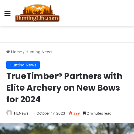
Menu
Home
/
Hunting News
Hunting News
TrueTimber® Partners with
Elite Archery on New Bows
for 2024
HLNews
October 17, 2023
299
2 minutes read