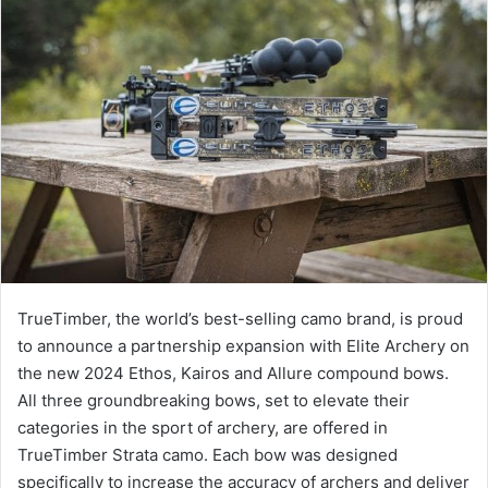
TrueTimber, the world’s best-selling camo brand, is proud
to announce a partnership expansion with Elite Archery on
the new 2024 Ethos, Kairos and Allure compound bows.
All three groundbreaking bows, set to elevate their
categories in the sport of archery, are offered in
TrueTimber Strata camo. Each bow was designed
specifically to increase the accuracy of archers and deliver