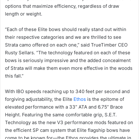
options that maximize efficiency, regardless of draw
length or weight.
“Each of these Elite bows should really stand out within
their respective categories and we are thrilled to see
Strata camo offered on each one,” said TrueTimber CEO
Rusty Sellars. “The technology featured on each of these
bows is seriously impressive and the added concealment
of Strata will make them even more effective in the woods
this fall.”
With IBO speeds reaching up to 340 feet per second and
forgiving adjustability, the Elite
Ethos
is the epitome of
elevated performance with a 33” ATA and 6.75” Brace
Height. Featuring the same comfortable grip, S.E.T.
Technology as the new V3 performance mods featured on
the efficient SP cam system that Elite flagship bows have
come to be known for—the Ethos provides the ultimate in