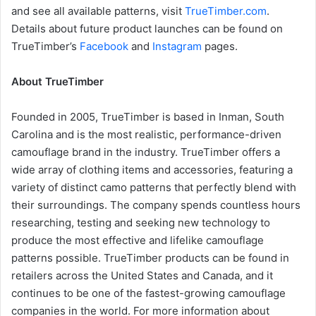
and see all available patterns, visit
TrueTimber.com
.
Details about future product launches can be found on
TrueTimber’s
Facebook
and
Instagram
pages.
About TrueTimber
Founded in 2005, TrueTimber is based in Inman, South
Carolina and is the most realistic, performance-driven
camouflage brand in the industry. TrueTimber offers a
wide array of clothing items and accessories, featuring a
variety of distinct camo patterns that perfectly blend with
their surroundings. The company spends countless hours
researching, testing and seeking new technology to
produce the most effective and lifelike camouflage
patterns possible. TrueTimber products can be found in
retailers across the United States and Canada, and it
continues to be one of the fastest-growing camouflage
companies in the world. For more information about