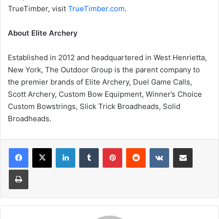
TrueTimber, visit
TrueTimber.com
.
About Elite Archery
Established in 2012 and headquartered in West Henrietta,
New York, The Outdoor Group is the parent company to
the premier brands of Elite Archery, Duel Game Calls,
Scott Archery, Custom Bow Equipment, Winner’s Choice
Custom Bowstrings, Slick Trick Broadheads, Solid
Broadheads.
LinkedIn
Tumblr
Pinterest
Reddit
VKontakte
Share via Email
Print