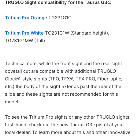
TRUGLO Sight compatibility for the Taurus G3c:
Tritium Pro Orange
TG231G1C
Tritium Pro White
TG231G1W (Standard height),
TG231G1MW (Tall)
Technical note: while the front sight and the rear sight
dovetail cut are compatible with additional TRUGLO
Glock®-style sights (TFO, TFX®, TFX PRO, Fiber-optic,
etc.) the body of the sight extends past the rear of the
slide and these sights are not recommended for this
model.
To see the Tritium Pro sights or any other TRUGLO sights
first-hand, check out the new Taurus G3c pistol at your
local dealer. To learn more about this and other innovative