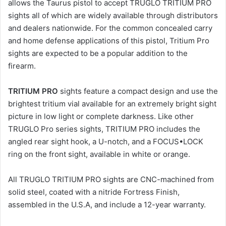
allows the Taurus pistol to accept TRUGLO TRITIUM PRO
sights all of which are widely available through distributors
and dealers nationwide. For the common concealed carry
and home defense applications of this pistol, Tritium Pro
sights are expected to be a popular addition to the
firearm.
TRITIUM PRO
sights feature a compact design and use the
brightest tritium vial available for an extremely bright sight
picture in low light or complete darkness. Like other
TRUGLO Pro series sights, TRITIUM PRO includes the
angled rear sight hook, a U-notch, and a FOCUS•LOCK
ring on the front sight, available in white or orange.
All TRUGLO TRITIUM PRO sights are CNC-machined from
solid steel, coated with a nitride Fortress Finish,
assembled in the U.S.A, and include a 12-year warranty.