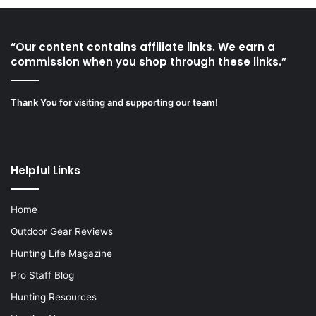
“Our content contains affiliate links. We earn a
commission when you shop through these links.”
Thank You for visiting and supporting our team!
Helpful Links
Home
Outdoor Gear Reviews
Hunting Life Magazine
Pro Staff Blog
Hunting Resources