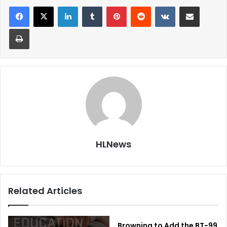
LinkedIn
Tumblr
Pinterest
Reddit
VKontakte
Share via Email
Print
HLNews
Related Articles
Browning to Add the BT-99