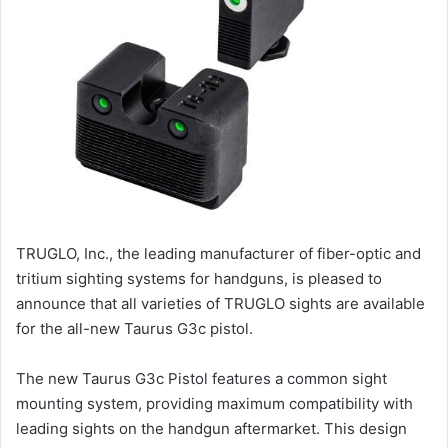
TRUGLO, Inc., the leading manufacturer of fiber-optic and
tritium sighting systems for handguns, is pleased to
announce that all varieties of TRUGLO sights are available
for the all-new Taurus G3c pistol.
The new Taurus G3c Pistol features a common sight
mounting system, providing maximum compatibility with
leading sights on the handgun aftermarket. This design