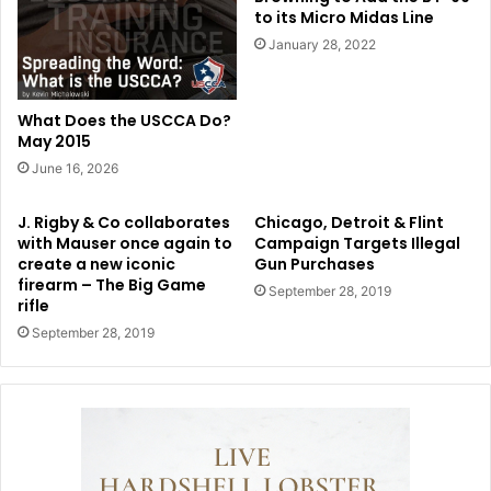
to its Micro Midas Line
January 28, 2022
What Does the USCCA Do?
May 2015
June 16, 2026
J. Rigby & Co collaborates
Chicago, Detroit & Flint
with Mauser once again to
Campaign Targets Illegal
create a new iconic
Gun Purchases
firearm – The Big Game
September 28, 2019
rifle
September 28, 2019