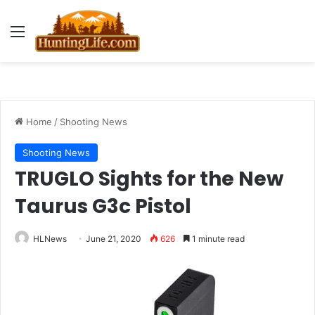
Menu
Home
/
Shooting News
Shooting News
TRUGLO Sights for the New
Taurus G3c Pistol
HLNews
June 21, 2020
626
1 minute read