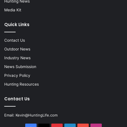
Hunting News
Media Kit
Quick Links
Contact Us
Outdoor News
Industry News
News Submission
Privacy Policy
Hunting Resources
Contact Us
Email:
Kevin@HuntingLife.com