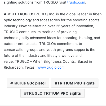
sighting solutions from TRUGLO, visit
truglo.com
.
ABOUT TRUGLO:
TRUGLO, Inc. is the global leader in fiber-
optic technology and accessories for the shooting sports
industry. Now celebrating over 25 years of innovation,
TRUGLO continues its tradition of providing
technologically advanced ideas for shooting, hunting, and
outdoor enthusiasts. TRUGLO’s commitment to
conservation groups and youth programs supports the
future of the industry and lifestyle we love and
value. TRUGLO – When Brightness Counts. Based in
Richardson, Texas.
www.truglo.com
Taurus G3c pistol
TRITIUM PRO sights
TRUGLO TRITIUM PRO sights