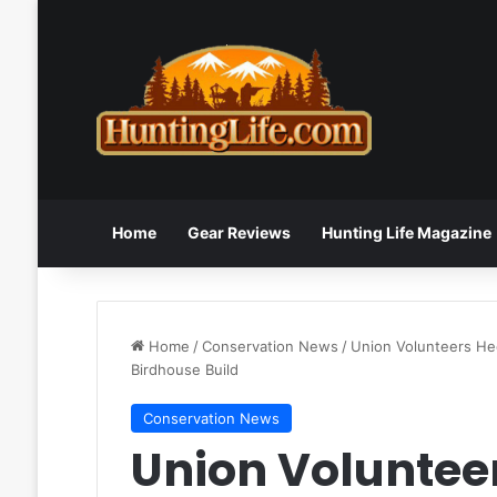
Home
Gear Reviews
Hunting Life Magazine
Home
/
Conservation News
/
Union Volunteers Hee
Birdhouse Build
Conservation News
Union Volunteer