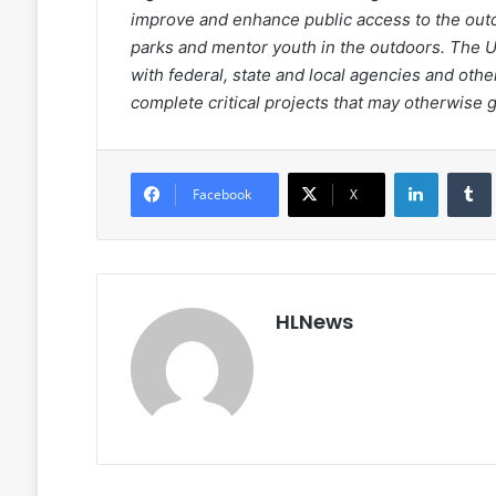
improve and enhance public access to the outdo
parks and mentor youth in the outdoors. The 
with federal, state and local agencies and ot
complete critical projects that may otherwise
LinkedIn
Facebook
X
HLNews