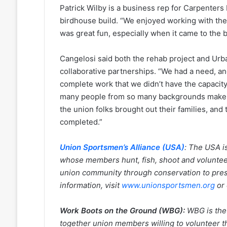
Patrick Wilby is a business rep for Carpenters
birdhouse build. “We enjoyed working with the 
was great fun, especially when it came to the 
Cangelosi said both the rehab project and Urb
collaborative partnerships. “We had a need, an
complete work that we didn’t have the capacity 
many people from so many backgrounds make thi
the union folks brought out their families, and 
completed.”
Union Sportsmen’s Alliance (USA)
:
The USA is
whose members hunt, fish, shoot and volunteer 
union community through conservation to pres
information, visit
www.unionsportsmen.org
or
Work Boots on the Ground (WBG):
WBG is the 
together union members willing to volunteer th