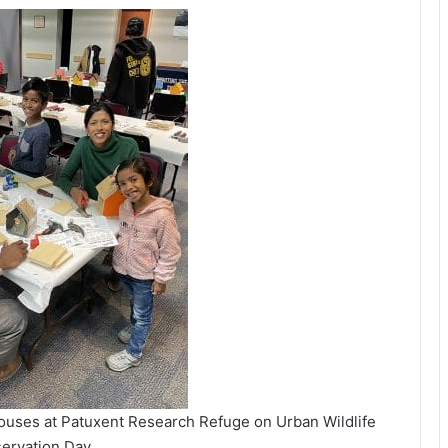
houses at Patuxent Research Refuge on Urban Wildlife
ervation Day.