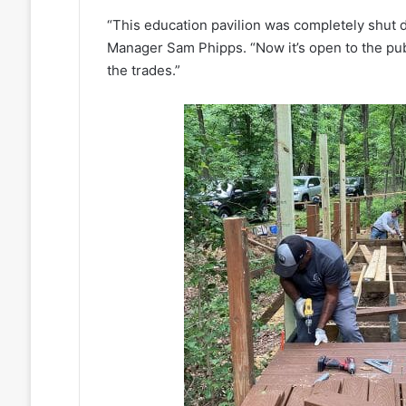
“This education pavilion was completely shut
Manager Sam Phipps. “Now it’s open to the pub
the trades.”