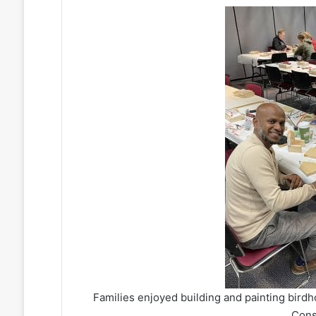
Families enjoyed building and painting bird
Cons