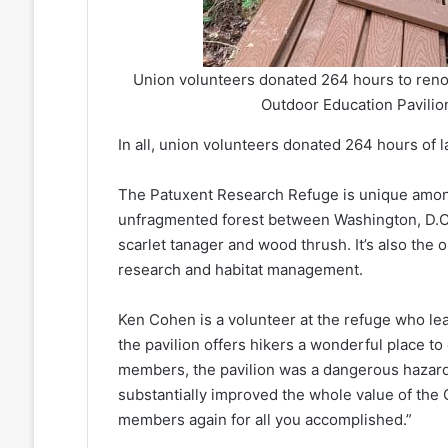
Union volunteers donated 264 hours to reno
Outdoor Education Pavilion 
In all, union volunteers donated 264 hours of l
The Patuxent Research Refuge is unique among w
unfragmented forest between Washington, D.C. a
scarlet tanager and wood thrush. It’s also the
research and habitat management.
Ken Cohen is a volunteer at the refuge who lea
the pavilion offers hikers a wonderful place to
members, the pavilion was a dangerous hazard
substantially improved the whole value of the
members again for all you accomplished.”