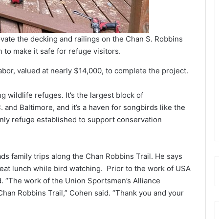
vate the decking and railings on the Chan S. Robbins
to make it safe for refuge visitors.
abor, valued at nearly $14,000, to complete the project.
ildlife refuges. It’s the largest block of
nd Baltimore, and it’s a haven for songbirds like the
 only refuge established to support conservation
ds family trips along the Chan Robbins Trail. He says
 eat lunch while bird watching. Prior to the work of USA
. “The work of the Union Sportsmen’s Alliance
 Chan Robbins Trail,” Cohen said. “Thank you and your