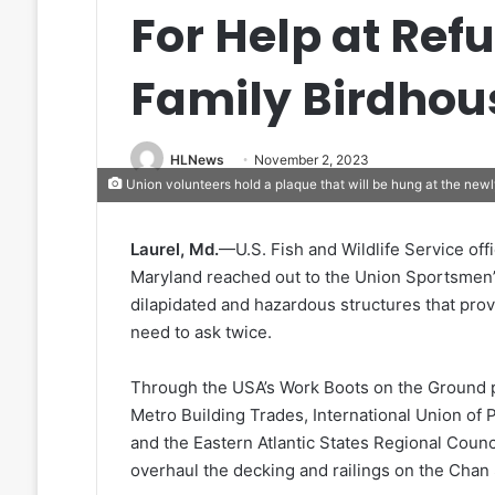
For Help at Ref
Family Birdhou
HLNews
November 2, 2023
Union volunteers hold a plaque that will be hung at the newly
Laurel, Md.
—U.S. Fish and Wildlife Service off
Maryland reached out to the Union Sportsmen’s
dilapidated and hazardous structures that provi
need to ask twice.
Through the USA’s Work Boots on the Ground p
Metro Building Trades, International Union of P
and the Eastern Atlantic States Regional Counci
overhaul the decking and railings on the Chan