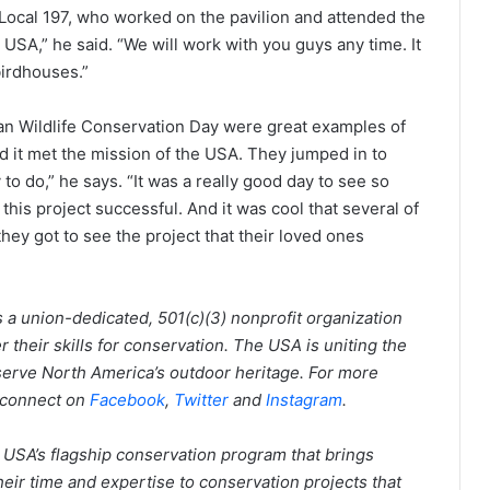
 Local 197, who worked on the pavilion and attended the
USA,” he said. “We will work with you guys any time. It
birdhouses.”
an Wildlife Conservation Day were great examples of
d it met the mission of the USA. They jumped in to
to do,” he says. “It was a really good day to see so
s project successful. And it was cool that several of
they got to see the project that their loved ones
 a union-dedicated, 501(c)(3) nonprofit organization
their skills for conservation. The USA is uniting the
erve North America’s outdoor heritage. For more
 connect on
Facebook
,
Twitter
and
Instagram
.
USA’s flagship conservation program that brings
eir time and expertise to conservation projects that