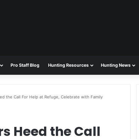
Pro Staff Blog
Hunting Resources
Hunting News
d the Call For Help at Refuge, Celebrate with Family
s Heed the Call