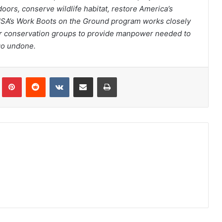
ors, conserve wildlife habitat, restore America’s
USA’s Work Boots on the Ground program works closely
her conservation groups to provide manpower needed to
 go undone.
Tumblr
Pinterest
Reddit
VKontakte
Share via Email
Print