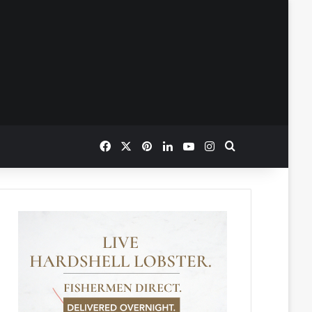
Facebook
X
Pinterest
LinkedIn
YouTube
Instagram
Search for