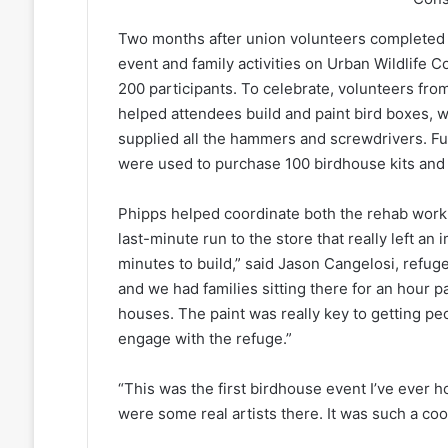
Two months after union volunteers completed 
event and family activities on Urban Wildlife
200 participants. To celebrate, volunteers fro
helped attendees build and paint bird boxes, 
supplied all the hammers and screwdrivers. Fu
were used to purchase 100 birdhouse kits and 
Phipps helped coordinate both the rehab work 
last-minute run to the store that really left a
minutes to build,” said Jason Cangelosi, refug
and we had families sitting there for an hour p
houses. The paint was really key to getting peo
engage with the refuge.”
“This was the first birdhouse event I’ve ever h
were some real artists there. It was such a cool