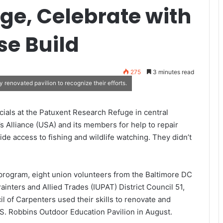
uge, Celebrate with
se Build
275
3 minutes read
 renovated pavilion to recognize their efforts.
icials at the Patuxent Research Refuge in central
 Alliance (USA) and its members for help to repair
de access to fishing and wildlife watching. They didn’t
rogram, eight union volunteers from the Baltimore DC
ainters and Allied Trades (IUPAT) District Council 51,
l of Carpenters used their skills to renovate and
 S. Robbins Outdoor Education Pavilion in August.