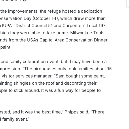
the improvements, the refuge hosted a dedication
 Conservation Day (October 14), which drew more than
m IUPAT District Council 51 and Carpenters Local 197
which they were able to take home. Milwaukee Tools
nds from the USA’s Capital Area Conservation Dinner
paint.
and family celebration event, but it may have been a
n impression. “The birdhouses only took families about 15
e visitor services manager. “Sam bought some paint,
ainting shingles on the roof and decorating their
ple to stick around. It was a fun way for people to
osted, and it was the best time,” Phipps said. “There
 family event.”