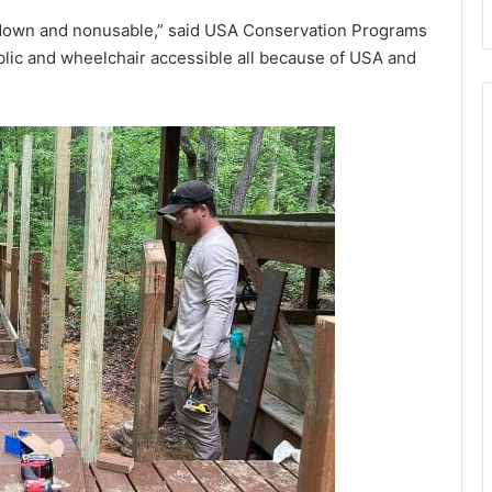
 down and nonusable,” said USA Conservation Programs
lic and wheelchair accessible all because of USA and