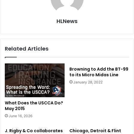
HLNews
Related Articles
Browning to Add the BT-99
to its Micro Midas Line
January 28, 2022
What Does the USCCA Do?
May 2015
June 16, 2026
J. Rigby & Co collaborates
Chicago, Detroit & Flint