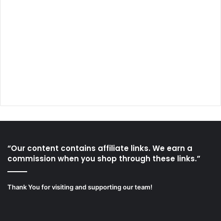
“Our content contains affiliate links. We earn a
commission when you shop through these links.”
Thank You for visiting and supporting our team!