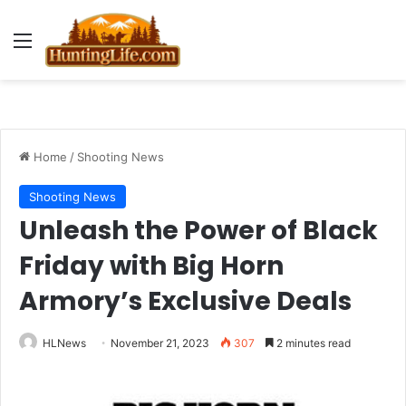
Menu
Home
/
Shooting News
Shooting News
Unleash the Power of Black
Friday with Big Horn
Armory’s Exclusive Deals
HLNews
November 21, 2023
307
2 minutes read