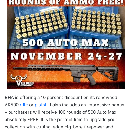
BHA is offering a 10 percent discount on its renowned
AR500
rifle
or
pistol
. It also includes an impressive bonus
– purchasers will receive 100 rounds of 500 Auto Max
absolutely FREE. It is the perfect time to upgrade your
collection with cutting-edge big-bore firepower and