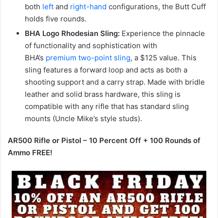
both
left
and
right-hand
configurations, the Butt Cuff
holds five rounds.
BHA Logo Rhodesian Sling:
Experience the pinnacle
of functionality and sophistication with
BHA’s
premium two-point sling
, a $125 value. This
sling features a forward loop and acts as both a
shooting support and a carry strap. Made with bridle
leather and solid brass hardware, this sling is
compatible with any rifle that has standard sling
mounts (Uncle Mike’s style studs).
AR500 Rifle or Pistol – 10 Percent Off + 100 Rounds of
Ammo FREE!