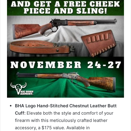
BHA Logo Hand-Stitched Chestnut Leather Butt
Cuff:
Elevate both the style and comfort of your
firearm with this meticulously crafted leather
accessory, a $175 value. Available in