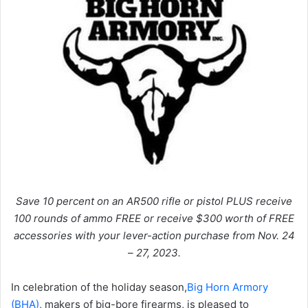
Save 10 percent on an AR500 rifle or pistol PLUS receive
100 rounds of ammo FREE or receive $300 worth of FREE
accessories with your lever-action purchase from Nov. 24
– 27, 2023.
In celebration of the holiday season,
Big Horn Armory
(BHA)
, makers of big-bore firearms, is pleased to