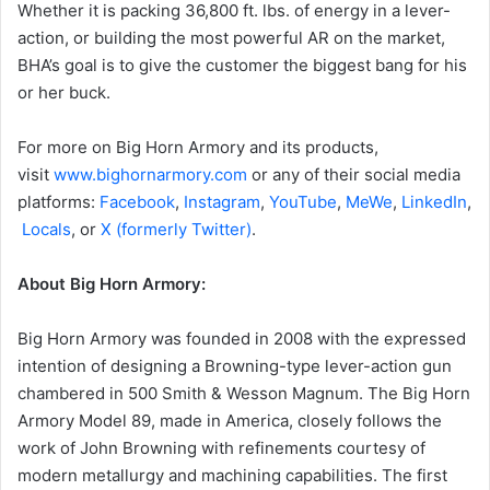
Whether it is packing 36,800 ft. lbs. of energy in a lever-
action, or building the most powerful AR on the market,
BHA’s goal is to give the customer the biggest bang for his
or her buck.
For more on Big Horn Armory and its products,
visit
www.bighornarmory.com
or any of their social media
platforms:
Facebook
,
Instagram
,
YouTube
,
MeWe
,
LinkedIn
,
Locals
, or
X (formerly Twitter)
.
About Big Horn Armory:
Big Horn Armory was founded in 2008 with the expressed
intention of designing a Browning-type lever-action gun
chambered in 500 Smith & Wesson Magnum. The Big Horn
Armory Model 89, made in America, closely follows the
work of John Browning with refinements courtesy of
modern metallurgy and machining capabilities. The first