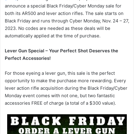
announce a special Black Friday/Cyber Monday sale for
both its AR500 and lever action rifles. The sale starts on
Black Friday and runs through Cyber Monday, Nov. 24 – 27,
2023. No codes are needed as these deals will be
automatically applied at the time of purchase.
Lever Gun Special – Your Perfect Shot Deserves the
Perfect Accessories!
For those eyeing a lever gun, this sale is the perfect
opportunity to make the purchase more rewarding. Every
lever action rifle acquisition during the Black Friday/Cyber
Monday event comes with not one, but two fantastic
accessories FREE of charge (a total of a $300 value).