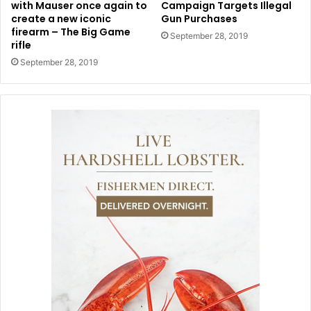
with Mauser once again to
Campaign Targets Illegal
create a new iconic
Gun Purchases
firearm – The Big Game
September 28, 2019
rifle
September 28, 2019