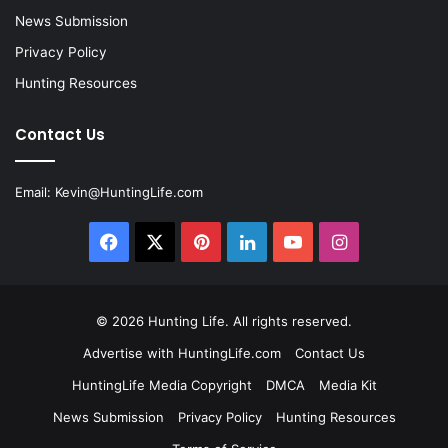
News Submission
Privacy Policy
Hunting Resources
Contact Us
Email:
Kevin@HuntingLife.com
Facebook
X
Pinterest
LinkedIn
YouTube
Instagram
© 2026
Hunting Life
. All rights reserved.
Advertise with HuntingLife.com
Contact Us
HuntingLife Media Copyright
DMCA
Media Kit
News Submission
Privacy Policy
Hunting Resources