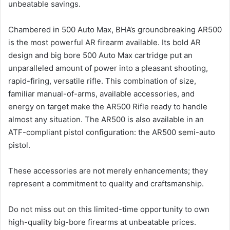
unbeatable savings.
Chambered in 500 Auto Max, BHA’s groundbreaking AR500
is the most powerful AR firearm available. Its bold AR
design and big bore 500 Auto Max cartridge put an
unparalleled amount of power into a pleasant shooting,
rapid-firing, versatile rifle. This combination of size,
familiar manual-of-arms, available accessories, and
energy on target make the AR500 Rifle ready to handle
almost any situation. The AR500 is also available in an
ATF-compliant pistol configuration: the AR500 semi-auto
pistol.
These accessories are not merely enhancements; they
represent a commitment to quality and craftsmanship.
Do not miss out on this limited-time opportunity to own
high-quality big-bore firearms at unbeatable prices.