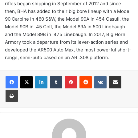
rifles began shipping in September of 2012 and since
then, BHA has added to their big bore lineup with a Model
90 Carbine in 460 S&W, the Model 90A in 454 Casull, the
Model 90B in .45 Colt, the Model 89A in 500 Linebaugh
and the Model 89B in .475 Linebaugh. In 2017, Big Horn
Armory took a departure from its lever-action series and
developed the AR500 Auto Max, the most powerful short-
range, semi-auto based on an AR .308 platform.
LinkedIn
Tumblr
Pinterest
Reddit
VKontakte
Share via Email
Print