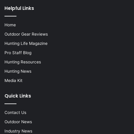
Helpful Links
Home
Outdoor Gear Reviews
Hunting Life Magazine
Pro Staff Blog
Hunting Resources
Hunting News
Media Kit
Quick Links
Contact Us
Outdoor News
Industry News