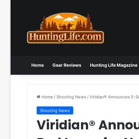
Home
Gear Reviews
Hunting Life Magazine
Home
/
Shooting News
/
Viridian® Announces E-S
Shooting News
Viridian® Anno