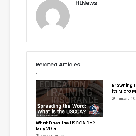
HLNews
Related Articles
Browning t
its Micro M
January 28
What Does the USCCA Do?
May 2015