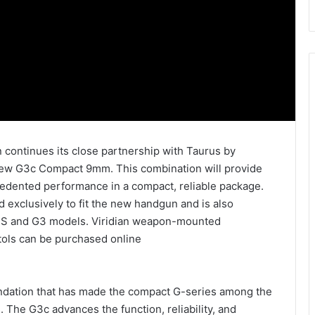
 continues its close partnership with Taurus by
new G3c Compact 9mm. This combination will provide
edented performance in a compact, reliable package.
 exclusively to fit the new handgun and is also
G2S and G3 models. Viridian weapon-mounted
tols can be purchased online
ndation that has made the compact G-series among the
he G3c advances the function, reliability, and