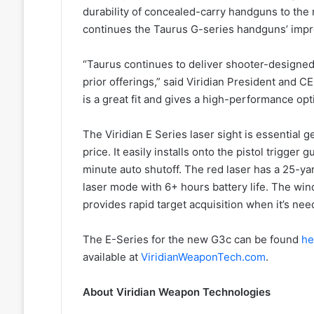
durability of concealed-carry handguns to the ne
continues the Taurus G-series handguns’ impr
“Taurus continues to deliver shooter-designe
prior offerings,” said Viridian President and 
is a great fit and gives a high-performance opt
The Viridian E Series laser sight is essential g
price. It easily installs onto the pistol trigge
minute auto shutoff. The red laser has a 25-yar
laser mode with 6+ hours battery life. The win
provides rapid target acquisition when it’s ne
The E-Series for the new G3c can be found
he
available at
ViridianWeaponTech.com
.
About Viridian Weapon Technologies