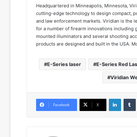
Headquartered in Minneapolis, Minnesota, Vir
cutting-edge technology to design compact, pow
and law enforcement markets. Viridian is the
for a number of firearm innovations including
mounted illuminators and several shooting acc
products are designed and built in the USA. Mo
E-Series laser
E-Series Red La
Viridian W
LinkedIn
Facebook
X