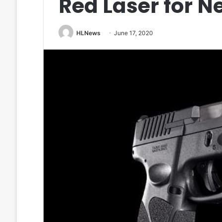
Red Laser for 
HLNews
June 17, 2020