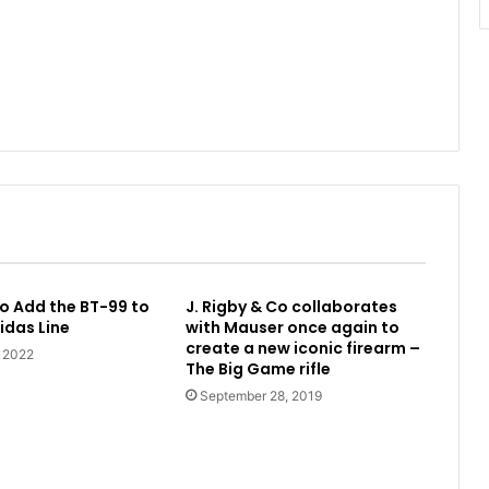
o Add the BT-99 to
J. Rigby & Co collaborates
idas Line
with Mauser once again to
create a new iconic firearm –
, 2022
The Big Game rifle
September 28, 2019