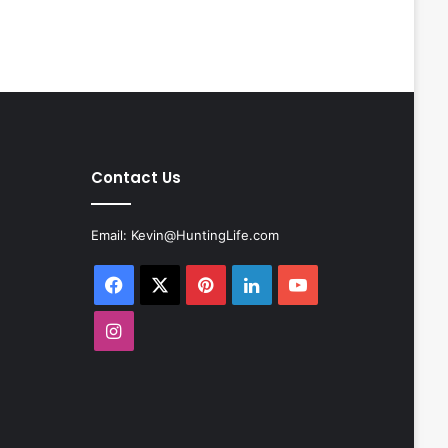
Contact Us
Email:
Kevin@HuntingLife.com
Facebook
X
Pinterest
LinkedIn
YouTube
Instagram