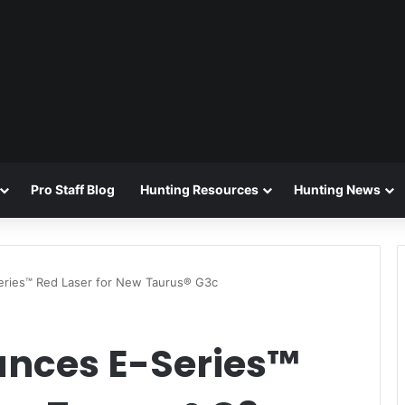
Pro Staff Blog
Hunting Resources
Hunting News
eries™ Red Laser for New Taurus® G3c
unces E-Series™