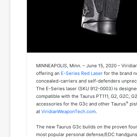
MINNEAPOLIS, Minn. – June 15, 2020 – Viridian
offering an
E-Series Red Laser
for the brand 
concealed-carriers and self-defenders unprec
The E-Series laser (SKU 912-0003) is designed
compatible with the Taurus PT111, G2, G2C, 
®
accessories for the G3c and other Taurus
pis
at
ViridianWeaponTech.com
.
The new Taurus G3c builds on the proven fou
most popular personal defense/EDC handguns. T