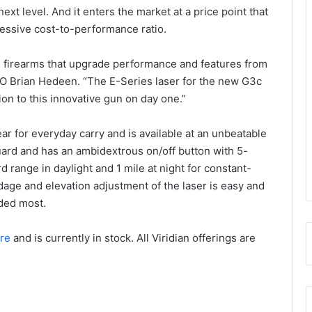
xt level. And it enters the market at a price point that
essive cost-to-performance ratio.
d firearms that upgrade performance and features from
CEO Brian Hedeen. “The E-Series laser for the new G3c
ion to this innovative gun on day one.”
ear for everyday carry and is available at an unbeatable
r guard and has an ambidextrous on/off button with 5-
d range in daylight and 1 mile at night for constant-
dage and elevation adjustment of the laser is easy and
eded most.
re
and is currently in stock. All Viridian offerings are