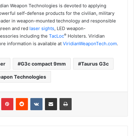
idian Weapon Technologies is devoted to applying
erful self-defense products for the civilian, military
 leader in weapon-mounted technology and responsible
 green and red
laser sights
, LED weapon-
®
essories including the
TacLoc
Holsters. Viridian
re information is available at
ViridianWeaponTech.com
.
ser
G3c compact 9mm
Taurus G3c
eapon Technologies
Tumblr
Pinterest
Reddit
VKontakte
Share via Email
Print