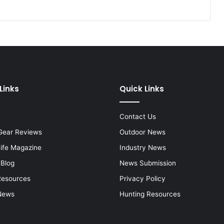
Links
Quick Links
Contact Us
Gear Reviews
Outdoor News
Life Magazine
Industry News
 Blog
News Submission
Resources
Privacy Policy
News
Hunting Resources