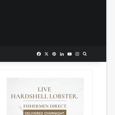
Facebook
X
Pinterest
LinkedIn
YouTube
Instagram
Search for