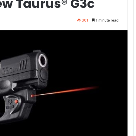
New Taurus® G3c
301
1 minute read