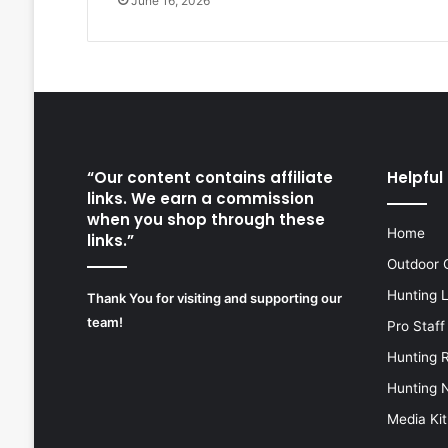
June 16, 2026
“Our content contains affiliate
Helpful 
links. We earn a commission
when you shop through these
Home
links.”
Outdoor 
Hunting 
Thank You for visiting and supporting our
team!
Pro Staff
Hunting 
Hunting 
Media Kit