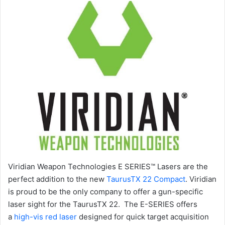
Viridian Weapon Technologies E SERIES™ Lasers are the
perfect addition to the new
TaurusTX 22 Compact
. Viridian
is proud to be the only company to offer a gun-specific
laser sight for the TaurusTX 22. The E-SERIES offers
a
high-vis red laser
designed for quick target acquisition