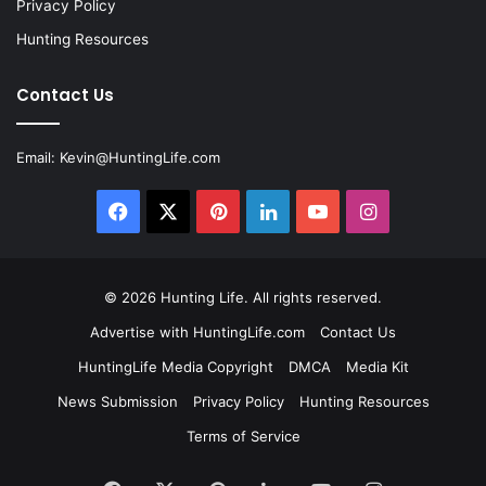
Privacy Policy
Hunting Resources
Contact Us
Email:
Kevin@HuntingLife.com
Facebook
X
Pinterest
LinkedIn
YouTube
Instagram
© 2026
Hunting Life
. All rights reserved.
Advertise with HuntingLife.com
Contact Us
HuntingLife Media Copyright
DMCA
Media Kit
News Submission
Privacy Policy
Hunting Resources
Terms of Service