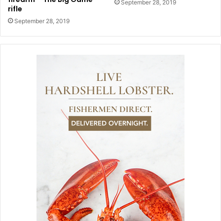
September 28, 2019
rifle
September 28, 2019