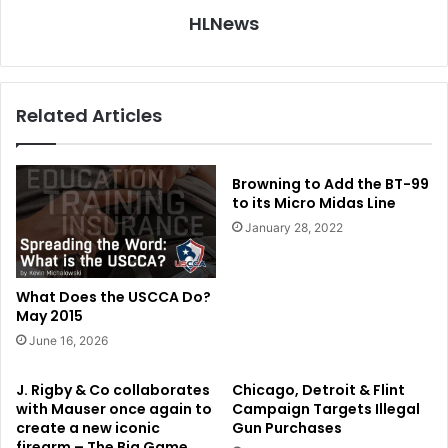
HLNews
Related Articles
Browning to Add the BT-99
to its Micro Midas Line
January 28, 2022
What Does the USCCA Do?
May 2015
June 16, 2026
J. Rigby & Co collaborates
Chicago, Detroit & Flint
with Mauser once again to
Campaign Targets Illegal
create a new iconic
Gun Purchases
firearm – The Big Game