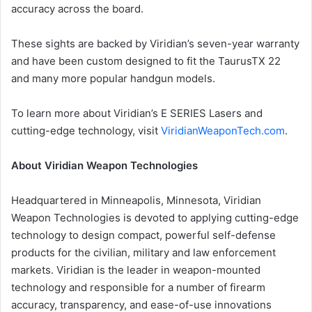
accuracy across the board.
These sights are backed by Viridian’s seven-year warranty
and have been custom designed to fit the TaurusTX 22
and many more popular handgun models.
To learn more about Viridian’s E SERIES Lasers and
cutting-edge technology, visit
ViridianWeaponTech.com
.
About Viridian Weapon Technologies
Headquartered in Minneapolis, Minnesota, Viridian
Weapon Technologies is devoted to applying cutting-edge
technology to design compact, powerful self-defense
products for the civilian, military and law enforcement
markets. Viridian is the leader in weapon-mounted
technology and responsible for a number of firearm
accuracy, transparency, and ease-of-use innovations