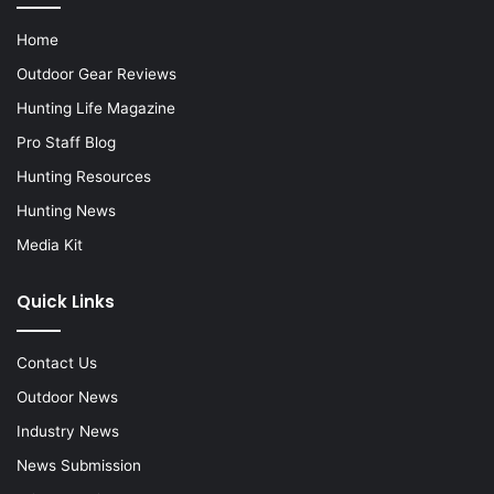
Home
Outdoor Gear Reviews
Hunting Life Magazine
Pro Staff Blog
Hunting Resources
Hunting News
Media Kit
Quick Links
Contact Us
Outdoor News
Industry News
News Submission