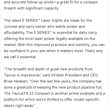
and accurate follow up shots—a great fit for a compact
firearm with significant capacity.
The latest E SERIES™ Laser Sights are made for the
conceal and carry owner who wants power and
affordability. The E SERIES™ is essential for daily carry,
offering the most laser power legally available on the
market. With this improved precision and visibility, you can
be confident in your aim when it matters most.
That’s why
we call it essential.
“The breadth and depth of great new products from
Taurus is impressive,” said Viridian President and CEO,
Brian Hedeen. “Over the last few years, the company has
done a great job of keeping the new product pipeline full.
The TaurusTX 22 Compact is another prime example and a
platform for which we’re thrilled to offer model-specific
lasers right away.”