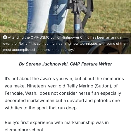
Attending the CMP-USMC Junior Highpower Clinic has been an annual
event for Reilly. “It is so much fun learning new techniques with some of the
most accomplished shooters in the country.”
By Serena Juchnowski, CMP Feature Writer
It’s not about the awards you win, but about the memories
you make. Nineteen-year-old Reilly Marino (Sutton), of
Ferndale, Wash., does not consider herself an especially
decorated markswoman but a devoted and patriotic one
with ties to the sport that run deep.
Reilly’s first experience with marksmanship was in
elementary school.