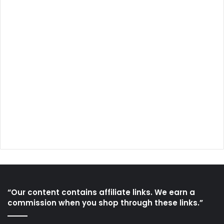
“Our content contains affiliate links. We earn a
commission when you shop through these links.”