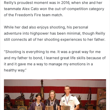
Reilly’s proudest moment was in 2016, when she and her
teammate Alex Cato won the out-of-competition category
of the Freedom’s Fire team match.
While her dad also enjoys shooting, his personal
adventure into highpower has been minimal, though Reilly
still connects all of her shooting experiences to her father.
“Shooting is everything to me. It was a great way for me
and my father to bond, I learned great life skills because of
it and it gave me a way to manage my emotions in a
healthy way.”