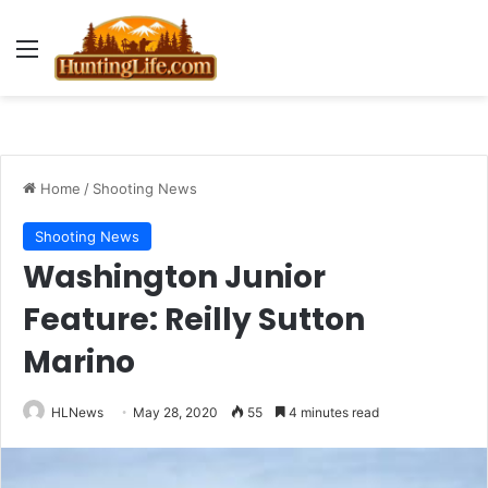
Menu
Home
/
Shooting News
Shooting News
Washington Junior
Feature: Reilly Sutton
Marino
HLNews
May 28, 2020
55
4 minutes read