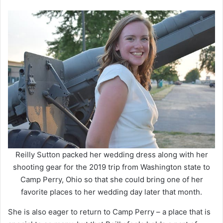
Reilly Sutton packed her wedding dress along with her
shooting gear for the 2019 trip from Washington state to
Camp Perry, Ohio so that she could bring one of her
favorite places to her wedding day later that month.
She is also eager to return to Camp Perry – a place that is