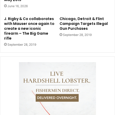
June 16, 2026
J. Rigby & Co collaborates
Chicago, Detroit & Flint
with Mauser once again to
Campaign Targets Illegal
create a new iconic
Gun Purchases
firearm – The Big Game
September 28, 2019
rifle
September 28, 2019