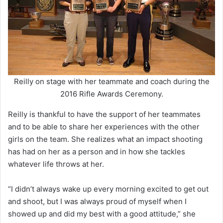
Reilly on stage with her teammate and coach during the
2016 Rifle Awards Ceremony.
Reilly is thankful to have the support of her teammates
and to be able to share her experiences with the other
girls on the team. She realizes what an impact shooting
has had on her as a person and in how she tackles
whatever life throws at her.
“I didn’t always wake up every morning excited to get out
and shoot, but I was always proud of myself when I
showed up and did my best with a good attitude,” she