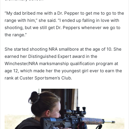
“My dad bribed me with a Dr. Pepper to get me to go to the
range with him,” she said. “I ended up falling in love with
shooting, but we still get Dr. Peppers whenever we go to
the range.”
She started shooting NRA smallbore at the age of 10. She
earned her Distinguished Expert award in the
Winchester/NRA marksmanship qualification program at
age 12, which made her the youngest girl ever to earn the
rank at Custer Sportsmen’s Club.