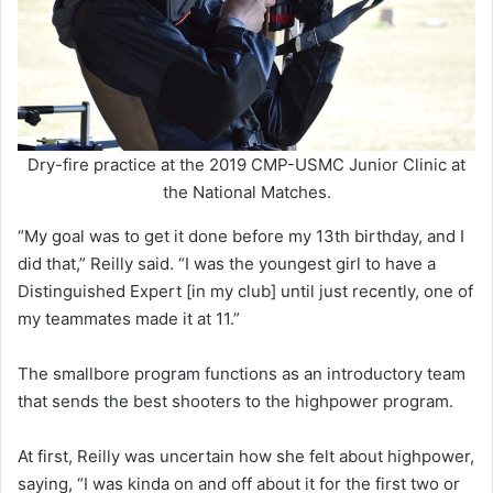
Dry-fire practice at the 2019 CMP-USMC Junior Clinic at
the National Matches.
“My goal was to get it done before my 13th birthday, and I
did that,” Reilly said. “I was the youngest girl to have a
Distinguished Expert [in my club] until just recently, one of
my teammates made it at 11.”
The smallbore program functions as an introductory team
that sends the best shooters to the highpower program.
At first, Reilly was uncertain how she felt about highpower,
saying, “I was kinda on and off about it for the first two or