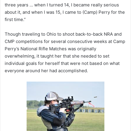
three years … when I turned 14, I became really serious
about it, and when I was 15, I came to (Camp) Perry for the
first time.”
Though traveling to Ohio to shoot back-to-back NRA and
CMP competitions for several consecutive weeks at Camp
Perry’s National Rifle Matches was originally
overwhelming, it taught her that she needed to set
individual goals for herself that were not based on what
everyone around her had accomplished.