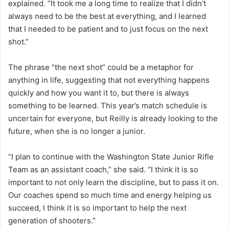
explained. “It took me a long time to realize that I didn’t
always need to be the best at everything, and I learned
that I needed to be patient and to just focus on the next
shot.”
The phrase “the next shot” could be a metaphor for
anything in life, suggesting that not everything happens
quickly and how you want it to, but there is always
something to be learned. This year’s match schedule is
uncertain for everyone, but Reilly is already looking to the
future, when she is no longer a junior.
“I plan to continue with the Washington State Junior Rifle
Team as an assistant coach,” she said. “I think it is so
important to not only learn the discipline, but to pass it on.
Our coaches spend so much time and energy helping us
succeed, I think it is so important to help the next
generation of shooters.”