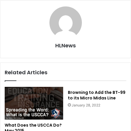
HLNews
Related Articles
Browning to Add the BT-99
to its Micro Midas Line
January 28, 2022
What Does the USCCA Do?
May 2015