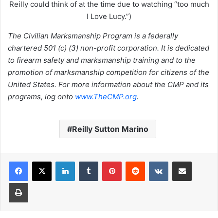
Reilly could think of at the time due to watching “too much
I Love Lucy.”)
The Civilian Marksmanship Program is a federally
chartered 501 (c) (3) non-profit corporation. It is dedicated
to firearm safety and marksmanship training and to the
promotion of marksmanship competition for citizens of the
United States. For more information about the CMP and its
programs, log onto
www.TheCMP.org
.
Reilly Sutton Marino
LinkedIn
Tumblr
Pinterest
Reddit
VKontakte
Share via Email
Print