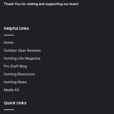
Thank You for visiting and supporting our team!
Helpful Links
Home
Outdoor Gear Reviews
Hunting Life Magazine
Pro Staff Blog
Hunting Resources
Hunting News
Media Kit
Quick Links