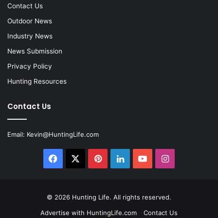
Contact Us
Outdoor News
Industry News
News Submission
Privacy Policy
Hunting Resources
Contact Us
Email:
Kevin@HuntingLife.com
Facebook
X
Pinterest
LinkedIn
YouTube
Instagram
© 2026
Hunting Life
. All rights reserved.
Advertise with HuntingLife.com
Contact Us