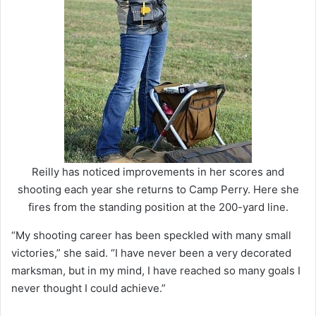
Reilly has noticed improvements in her scores and
shooting each year she returns to Camp Perry. Here she
fires from the standing position at the 200-yard line.
“My shooting career has been speckled with many small
victories,” she said. “I have never been a very decorated
marksman, but in my mind, I have reached so many goals I
never thought I could achieve.”