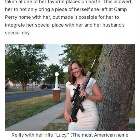
taken at one of her favorite places on earth. This allowed
her to not only bring a piece of herself she left at Camp
Perry home with her, but made it possible for her to
integrate her special place with her and her husband’s
special day.
Reilly with her rifle “Lucy.” (The most American name