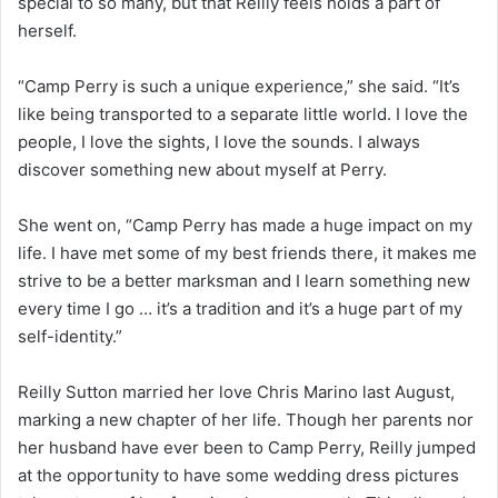
special to so many, but that Reilly feels holds a part of
herself.
“Camp Perry is such a unique experience,” she said. “It’s
like being transported to a separate little world. I love the
people, I love the sights, I love the sounds. I always
discover something new about myself at Perry.
She went on, “Camp Perry has made a huge impact on my
life. I have met some of my best friends there, it makes me
strive to be a better marksman and I learn something new
every time I go … it’s a tradition and it’s a huge part of my
self-identity.”
Reilly Sutton married her love Chris Marino last August,
marking a new chapter of her life. Though her parents nor
her husband have ever been to Camp Perry, Reilly jumped
at the opportunity to have some wedding dress pictures