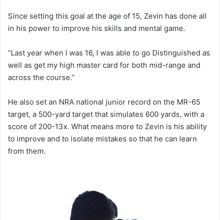
Since setting this goal at the age of 15, Zevin has done all
in his power to improve his skills and mental game.
“Last year when I was 16, I was able to go Distinguished as
well as get my high master card for both mid-range and
across the course.”
He also set an NRA national junior record on the MR-65
target, a 500-yard target that simulates 600 yards, with a
score of 200-13x. What means more to Zevin is his ability
to improve and to isolate mistakes so that he can learn
from them.