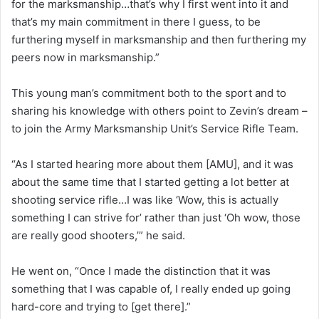
for the marksmanship…that’s why I first went into it and
that’s my main commitment in there I guess, to be
furthering myself in marksmanship and then furthering my
peers now in marksmanship.”
This young man’s commitment both to the sport and to
sharing his knowledge with others point to Zevin’s dream –
to join the Army Marksmanship Unit’s Service Rifle Team.
“As I started hearing more about them [AMU], and it was
about the same time that I started getting a lot better at
shooting service rifle…I was like ‘Wow, this is actually
something I can strive for’ rather than just ‘Oh wow, those
are really good shooters,’” he said.
He went on, “Once I made the distinction that it was
something that I was capable of, I really ended up going
hard-core and trying to [get there].”