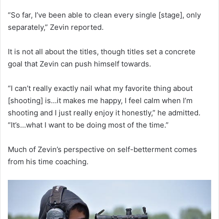
“So far, I’ve been able to clean every single [stage], only
separately,” Zevin reported.
It is not all about the titles, though titles set a concrete
goal that Zevin can push himself towards.
“I can’t really exactly nail what my favorite thing about
[shooting] is…it makes me happy, I feel calm when I’m
shooting and I just really enjoy it honestly,” he admitted.
“It’s…what I want to be doing most of the time.”
Much of Zevin’s perspective on self-betterment comes
from his time coaching.