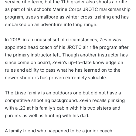
service rifle team, but the 11th grader also shoots air rifle
as part of his school’s Marine Corps JROTC marksmanship
program, uses smallbore as winter cross-training and has
embarked on an adventure into long range.
In 2018, in an unusual set of circumstances, Zevin was
appointed head coach of his JROTC air rifle program after
the primary instructor left. Though another instructor has
since come on board, Zevin’s up-to-date knowledge on
rules and ability to pass what he has learned on to the
newer shooters has proven extremely valuable.
The Linse family is an outdoors one but did not have a
competitive shooting background. Zevin recalls plinking
with a .22 at his family’s cabin with his two sisters and
parents as well as hunting with his dad.
A family friend who happened to be a junior coach