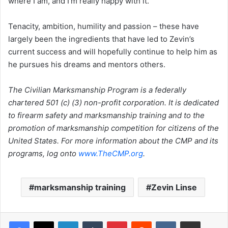
where I am, and I’m really happy with it.”
Tenacity, ambition, humility and passion – these have
largely been the ingredients that have led to Zevin’s
current success and will hopefully continue to help him as
he pursues his dreams and mentors others.
The Civilian Marksmanship Program is a federally
chartered 501 (c) (3) non-profit corporation. It is dedicated
to firearm safety and marksmanship training and to the
promotion of marksmanship competition for citizens of the
United States. For more information about the CMP and its
programs, log onto
www.TheCMP.org
.
marksmanship training
Zevin Linse
LinkedIn
Tumblr
Pinterest
Reddit
VKontakte
Share via Email