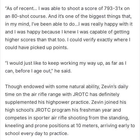
“As of recent… I was able to shoot a score of 793-31x on
an 80-shot course. And it’s one of the biggest things that,
in my mind, I’ve been able to do…I was really happy with it
and I was happy because I knew I was capable of getting
higher scores than that too. I could verify exactly where I
could have picked up points.
“I would just like to keep working my way up, as far as I
can, before I age out,” he said.
Though endowed with some natural ability, Zevin’s daily
time on the air rifle range with JROTC has definitely
supplemented his highpower practice. Zevin joined his
high school’s JROTC program his freshman year and
competes in sporter air rifle shooting from the standing,
kneeling and prone positions at 10 meters, arriving early to
school every day to practice.