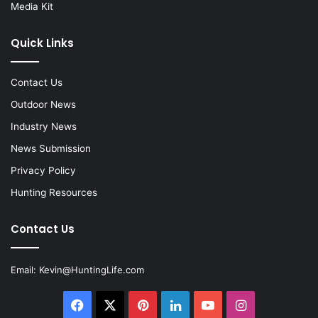
Media Kit
Quick Links
Contact Us
Outdoor News
Industry News
News Submission
Privacy Policy
Hunting Resources
Contact Us
Email:
Kevin@HuntingLife.com
Facebook
X
Pinterest
LinkedIn
YouTube
Instagram