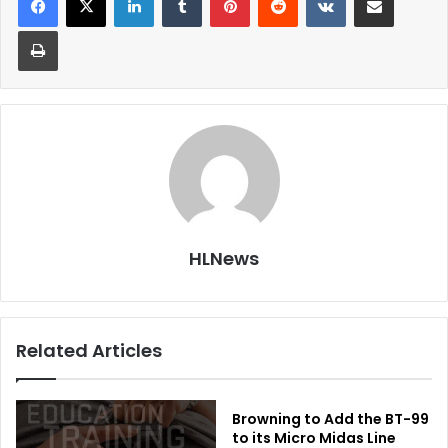
Print
HLNews
Related Articles
Browning to Add the BT-99
to its Micro Midas Line