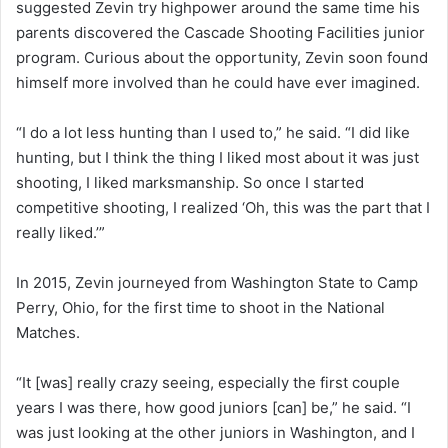
suggested Zevin try highpower around the same time his
parents discovered the Cascade Shooting Facilities junior
program. Curious about the opportunity, Zevin soon found
himself more involved than he could have ever imagined.
“I do a lot less hunting than I used to,” he said. “I did like
hunting, but I think the thing I liked most about it was just
shooting, I liked marksmanship. So once I started
competitive shooting, I realized ‘Oh, this was the part that I
really liked.’”
In 2015, Zevin journeyed from Washington State to Camp
Perry, Ohio, for the first time to shoot in the National
Matches.
“It [was] really crazy seeing, especially the first couple
years I was there, how good juniors [can] be,” he said. “I
was just looking at the other juniors in Washington, and I