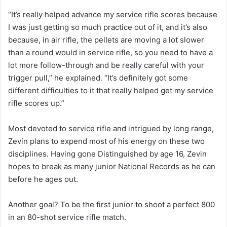
“It’s really helped advance my service rifle scores because
I was just getting so much practice out of it, and it’s also
because, in air rifle, the pellets are moving a lot slower
than a round would in service rifle, so you need to have a
lot more follow-through and be really careful with your
trigger pull,” he explained. “It’s definitely got some
different difficulties to it that really helped get my service
rifle scores up.”
Most devoted to service rifle and intrigued by long range,
Zevin plans to expend most of his energy on these two
disciplines. Having gone Distinguished by age 16, Zevin
hopes to break as many junior National Records as he can
before he ages out.
Another goal? To be the first junior to shoot a perfect 800
in an 80-shot service rifle match.