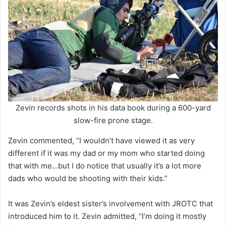
Zevin records shots in his data book during a 600-yard
slow-fire prone stage.
Zevin commented, “I wouldn’t have viewed it as very
different if it was my dad or my mom who started doing
that with me…but I do notice that usually it’s a lot more
dads who would be shooting with their kids.”
It was Zevin’s eldest sister’s involvement with JROTC that
introduced him to it. Zevin admitted, “I’m doing it mostly