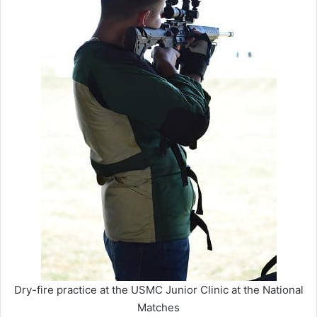
Dry-fire practice at the USMC Junior Clinic at the National
Matches