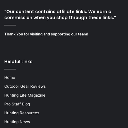
“Our content contains affiliate links. We earn a
commission when you shop through these links.”
Thank You for visiting and supporting our team!
Helpful Links
Home
Outdoor Gear Reviews
Hunting Life Magazine
Pro Staff Blog
Hunting Resources
Hunting News