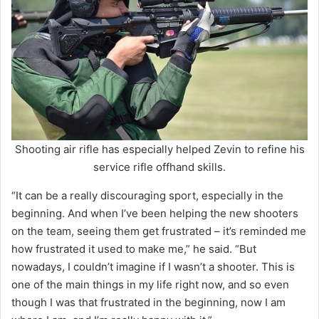
Shooting air rifle has especially helped Zevin to refine his
service rifle offhand skills.
“It can be a really discouraging sport, especially in the
beginning. And when I’ve been helping the new shooters
on the team, seeing them get frustrated – it’s reminded me
how frustrated it used to make me,” he said. “But
nowadays, I couldn’t imagine if I wasn’t a shooter. This is
one of the main things in my life right now, and so even
though I was that frustrated in the beginning, now I am