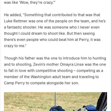
was like ‘Wow, they’re crazy.’”
He added, “Something that contributed to that was that
Luke Rettmer was one of the people on the team, and he’s
a fantastic shooter. He was someone who I never even
thought I could dream to shoot like. But then seeing
there’s even people who could beat him at Perry, it was
crazy to me.”
Though his father was the one to introduce him to hunting
and to shooting, Zevin’s mother Omayra Linse was the one
to fall in love with competitive shooting – competing as a
member of the Washington adult team and traveling to
Camp Perry to compete alongside her son.