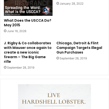
January 28, 2022
What Does the USCCA Do?
May 2015
June 16, 2026
J. Rigby & Co collaborates
Chicago, Detroit & Flint
with Mauser once again to
Campaign Targets Illegal
create a new iconic
Gun Purchases
firearm – The Big Game
September 28, 2019
rifle
September 28, 2019