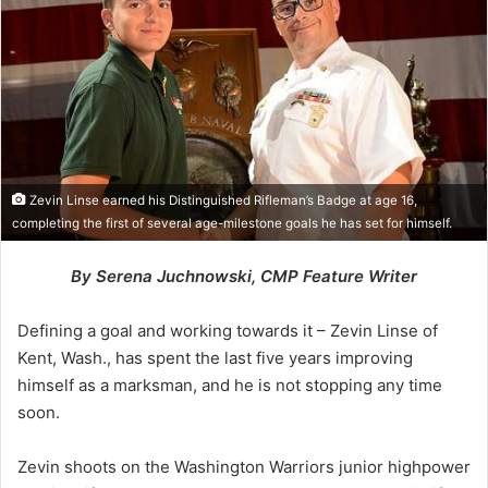
Zevin Linse earned his Distinguished Rifleman’s Badge at age 16,
completing the first of several age-milestone goals he has set for himself.
By Serena Juchnowski, CMP Feature Writer
Defining a goal and working towards it – Zevin Linse of
Kent, Wash., has spent the last five years improving
himself as a marksman, and he is not stopping any time
soon.
Zevin shoots on the Washington Warriors junior highpower