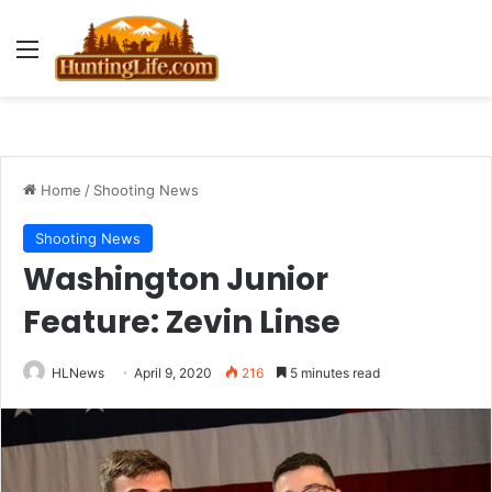
Menu
Home
/
Shooting News
Shooting News
Washington Junior
Feature: Zevin Linse
HLNews
April 9, 2020
216
5 minutes read