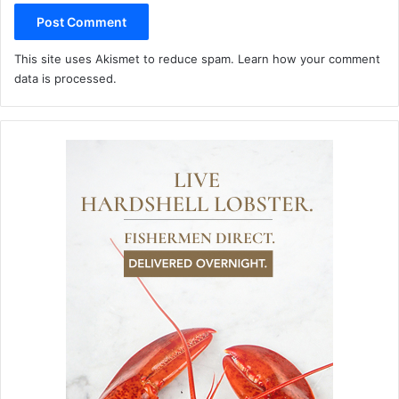
This site uses Akismet to reduce spam.
Learn how your comment
data is processed.