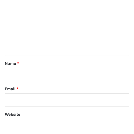
o
m
m
e
n
t
*
Name
*
Email
*
Website