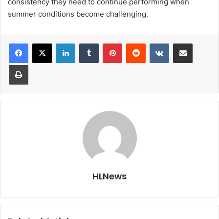
consistency they need to continue performing when
summer conditions become challenging.
LinkedIn
Tumblr
Pinterest
Reddit
VKontakte
Share via Email
Print
HLNews