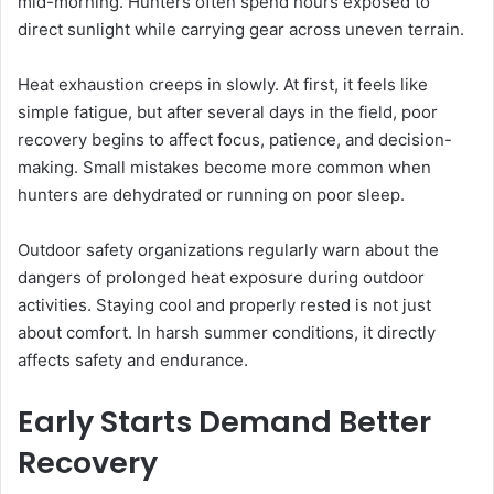
mid-morning. Hunters often spend hours exposed to
direct sunlight while carrying gear across uneven terrain.
Heat exhaustion creeps in slowly. At first, it feels like
simple fatigue, but after several days in the field, poor
recovery begins to affect focus, patience, and decision-
making. Small mistakes become more common when
hunters are dehydrated or running on poor sleep.
Outdoor safety organizations regularly warn about the
dangers of prolonged heat exposure during outdoor
activities. Staying cool and properly rested is not just
about comfort. In harsh summer conditions, it directly
affects safety and endurance.
Early Starts Demand Better
Recovery