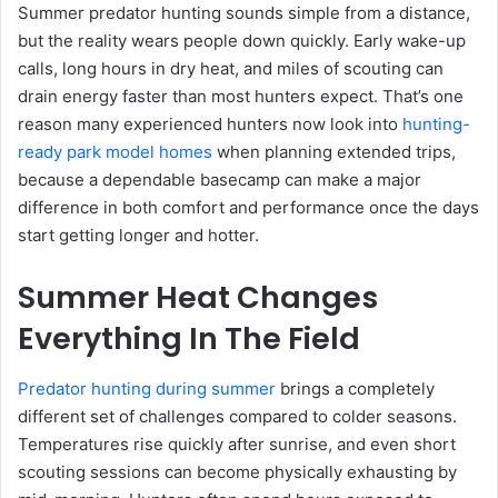
Summer predator hunting sounds simple from a distance,
but the reality wears people down quickly. Early wake-up
calls, long hours in dry heat, and miles of scouting can
drain energy faster than most hunters expect. That’s one
reason many experienced hunters now look into
hunting-
ready park model homes
when planning extended trips,
because a dependable basecamp can make a major
difference in both comfort and performance once the days
start getting longer and hotter.
Summer Heat Changes
Everything In The Field
Predator hunting during summer
brings a completely
different set of challenges compared to colder seasons.
Temperatures rise quickly after sunrise, and even short
scouting sessions can become physically exhausting by