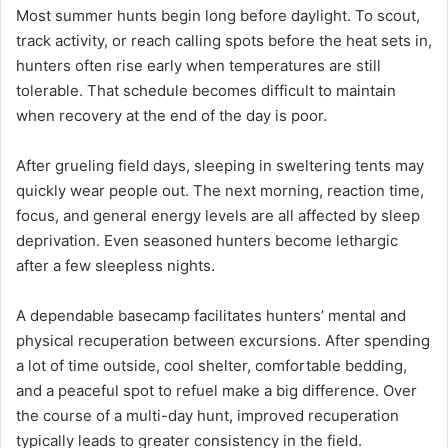
Most summer hunts begin long before daylight. To scout,
track activity, or reach calling spots before the heat sets in,
hunters often rise early when temperatures are still
tolerable. That schedule becomes difficult to maintain
when recovery at the end of the day is poor.
After grueling field days, sleeping in sweltering tents may
quickly wear people out. The next morning, reaction time,
focus, and general energy levels are all affected by sleep
deprivation. Even seasoned hunters become lethargic
after a few sleepless nights.
A dependable basecamp facilitates hunters’ mental and
physical recuperation between excursions. After spending
a lot of time outside, cool shelter, comfortable bedding,
and a peaceful spot to refuel make a big difference. Over
the course of a multi-day hunt, improved recuperation
typically leads to greater consistency in the field.