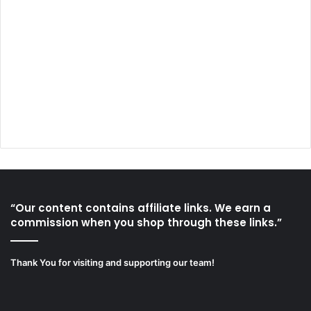
“Our content contains affiliate links. We earn a
commission when you shop through these links.”
Thank You for visiting and supporting our team!