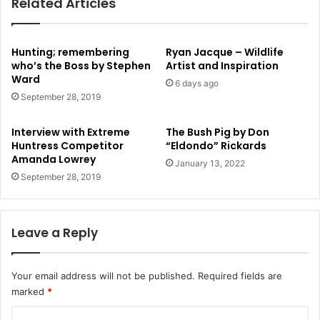
Related Articles
Hunting; remembering
Ryan Jacque – Wildlife
who’s the Boss by Stephen
Artist and Inspiration
Ward
6 days ago
September 28, 2019
Interview with Extreme
The Bush Pig by Don
Huntress Competitor
“Eldondo” Rickards
Amanda Lowrey
January 13, 2022
September 28, 2019
Leave a Reply
Your email address will not be published.
Required fields are
marked
*
C