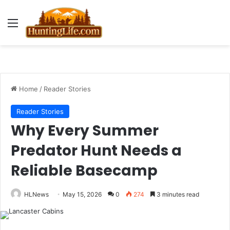
Menu
Home
/
Reader Stories
Reader Stories
Why Every Summer
Predator Hunt Needs a
Reliable Basecamp
HLNews
May 15, 2026
0
274
3 minutes read