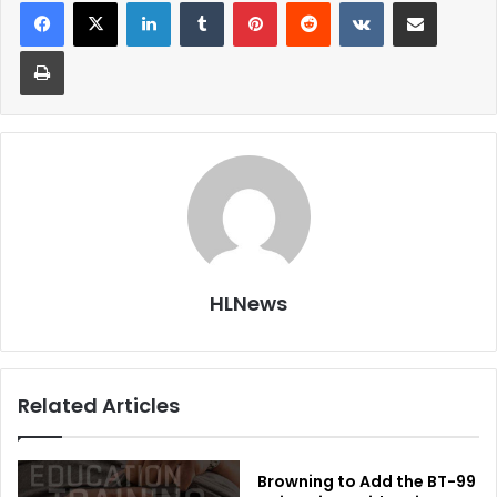
LinkedIn
Tumblr
Pinterest
Reddit
VKontakte
Share via Email
Print
HLNews
Related Articles
Browning to Add the BT-99