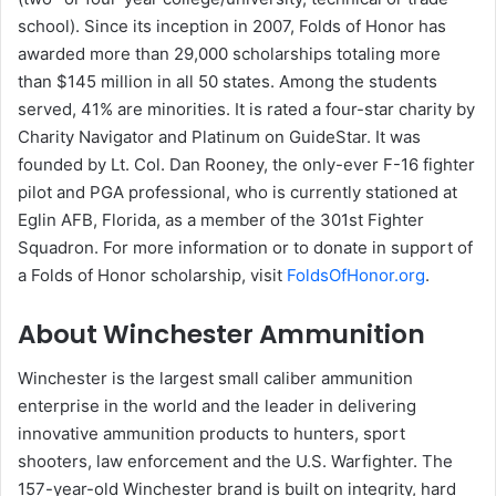
school). Since its inception in 2007, Folds of Honor has
awarded more than 29,000 scholarships totaling more
than $145 million in all 50 states. Among the students
served, 41% are minorities. It is rated a four-star charity by
Charity Navigator and Platinum on GuideStar. It was
founded by Lt. Col. Dan Rooney, the only-ever F-16 fighter
pilot and PGA professional, who is currently stationed at
Eglin AFB, Florida, as a member of the 301st Fighter
Squadron. For more information or to donate in support of
a Folds of Honor scholarship, visit
FoldsOfHonor.org
.
About Winchester Ammunition
Winchester is the largest small caliber ammunition
enterprise in the world and the leader in delivering
innovative ammunition products to hunters, sport
shooters, law enforcement and the U.S. Warfighter. The
157-year-old Winchester brand is built on integrity, hard