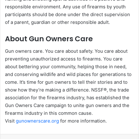
responsible environment. Any use of firearms by youth
participants should be done under the direct supervision
of a parent, guardian or other responsible adult.
About Gun Owners Care
Gun owners care. You care about safety. You care about
preventing unauthorized access to firearms. You care
about bettering your community, helping those in need,
and conserving wildlife and wild places for generations to
come. It’s time for gun owners to tell their stories and to
show how they’re making a difference. NSSF®, the trade
association for the firearms industry, has established the
Gun Owners Care campaign to unite gun owners and the
firearms industry in this common cause.
Visit
gunownerscare.org
for more information.