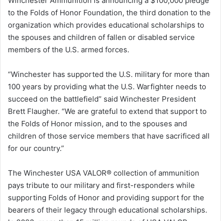
Winchester Ammunition is announcing a $100,000 pledge
to the Folds of Honor Foundation, the third donation to the
organization which provides educational scholarships to
the spouses and children of fallen or disabled service
members of the U.S. armed forces.
“Winchester has supported the U.S. military for more than
100 years by providing what the U.S. Warfighter needs to
succeed on the battlefield” said Winchester President
Brett Flaugher. “We are grateful to extend that support to
the Folds of Honor mission, and to the spouses and
children of those service members that have sacrificed all
for our country.”
The Winchester USA VALOR® collection of ammunition
pays tribute to our military and first-responders while
supporting Folds of Honor and providing support for the
bearers of their legacy through educational scholarships.