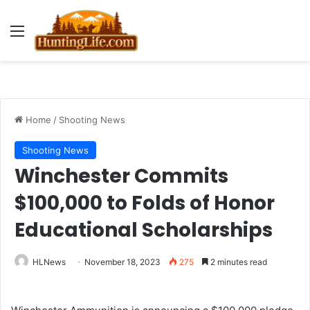
Menu
Home
/
Shooting News
Shooting News
Winchester Commits
$100,000 to Folds of Honor
Educational Scholarships
HLNews
November 18, 2023
275
2 minutes read