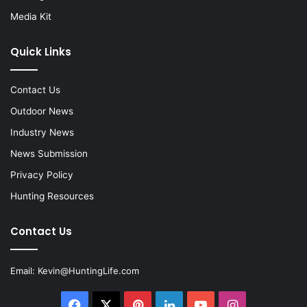
Media Kit
Quick Links
Contact Us
Outdoor News
Industry News
News Submission
Privacy Policy
Hunting Resources
Contact Us
Email:
Kevin@HuntingLife.com
Facebook
X
Pinterest
LinkedIn
YouTube
Instagram