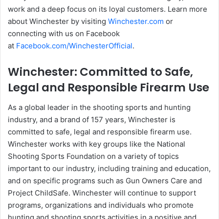
work and a deep focus on its loyal customers. Learn more
about Winchester by visiting
Winchester.com
or
connecting with us on Facebook
at
Facebook.com/WinchesterOfficial
.
Winchester: Committed to Safe,
Legal and Responsible Firearm Use
As a global leader in the shooting sports and hunting
industry, and a brand of 157 years, Winchester is
committed to safe, legal and responsible firearm use.
Winchester works with key groups like the National
Shooting Sports Foundation on a variety of topics
important to our industry, including training and education,
and on specific programs such as Gun Owners Care and
Project ChildSafe. Winchester will continue to support
programs, organizations and individuals who promote
hunting and shooting sports activities in a positive and