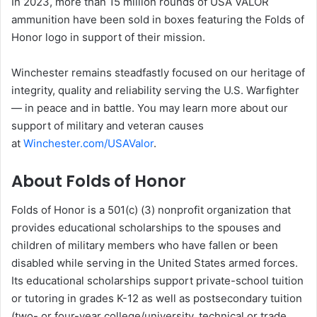
In 2023, more than 15 million rounds of USA VALOR
ammunition have been sold in boxes featuring the Folds of
Honor logo in support of their mission.
Winchester remains steadfastly focused on our heritage of
integrity, quality and reliability serving the U.S. Warfighter
— in peace and in battle. You may learn more about our
support of military and veteran causes
at
Winchester.com/USAValor
.
About Folds of Honor
Folds of Honor is a 501(c) (3) nonprofit organization that
provides educational scholarships to the spouses and
children of military members who have fallen or been
disabled while serving in the United States armed forces.
Its educational scholarships support private-school tuition
or tutoring in grades K-12 as well as postsecondary tuition
(two- or four-year college/university, technical or trade