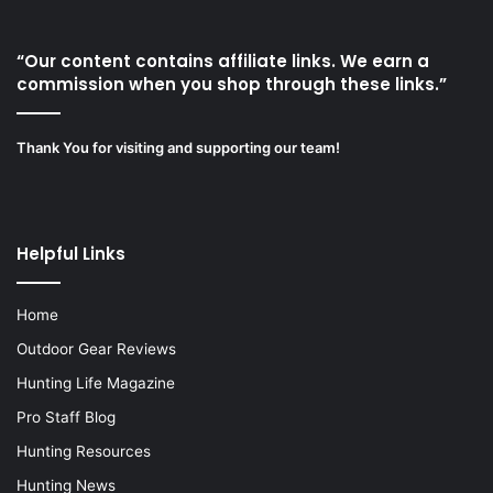
“Our content contains affiliate links. We earn a
commission when you shop through these links.”
Thank You for visiting and supporting our team!
Helpful Links
Home
Outdoor Gear Reviews
Hunting Life Magazine
Pro Staff Blog
Hunting Resources
Hunting News