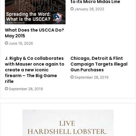
to its Micro Midas Line
January 28, 2022
What Does the USCCA Do?
May 2015
June 16, 2026
J. Rigby & Co collaborates
Chicago, Detroit & Flint
with Mauser once again to
Campaign Targets Illegal
create a new iconic
Gun Purchases
firearm – The Big Game
September 28, 2019
rifle
September 28, 2019