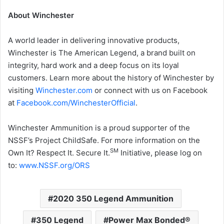
About Winchester
A world leader in delivering innovative products,
Winchester is The American Legend, a brand built on
integrity, hard work and a deep focus on its loyal
customers. Learn more about the history of Winchester by
visiting
Winchester.com
or connect with us on Facebook
at
Facebook.com/WinchesterOfficial
.
Winchester Ammunition is a proud supporter of the
NSSF’s Project ChildSafe. For more information on the
SM
Own It? Respect It. Secure It.
Initiative, please log on
to:
www.NSSF.org/ORS
2020 350 Legend Ammunition
350 Legend
Power Max Bonded®