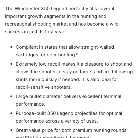
The Winchester 350 Legend perfectly fills several
important growth segments in the hunting and
recreational shooting market and has become a wild
success in just its first year.
Compliant in states that allow straight-walled
cartridges for deer hunting.*
Extremely low recoil makes it a pleasure to shoot and
allows the shooter to stay on target and fire follow-up
shots more quickly if needed. It is also ideal for
recoil-sensitive shooters.
Large bullet diameter delivers excellent terminal
performance.
Purpose-built 350 Legend projectiles for optimal
performance across a variety of uses.
Great value price for both premium hunting rounds
and FMJ for shooting at the range.