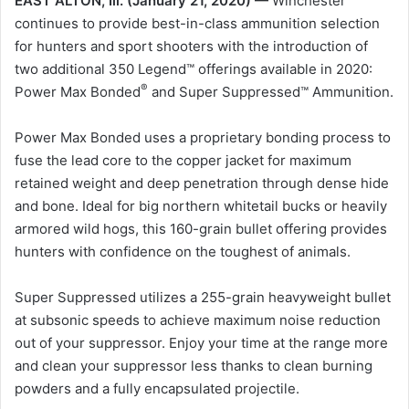
EAST ALTON, Ill. (January 21, 2020) —
Winchester
continues to provide best-in-class ammunition selection
for hunters and sport shooters with the introduction of
two additional 350 Legend™ offerings available in 2020:
®
Power Max Bonded
and Super Suppressed™ Ammunition.
Power Max Bonded uses a proprietary bonding process to
fuse the lead core to the copper jacket for maximum
retained weight and deep penetration through dense hide
and bone. Ideal for big northern whitetail bucks or heavily
armored wild hogs, this 160-grain bullet offering provides
hunters with confidence on the toughest of animals.
Super Suppressed utilizes a 255-grain heavyweight bullet
at subsonic speeds to achieve maximum noise reduction
out of your suppressor. Enjoy your time at the range more
and clean your suppressor less thanks to clean burning
powders and a fully encapsulated projectile.