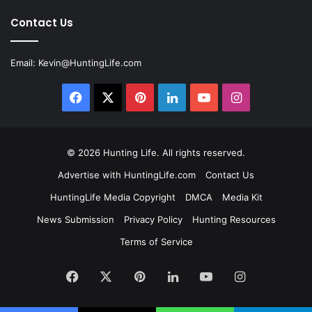
Contact Us
Email:
Kevin@HuntingLife.com
Facebook
X
Pinterest
LinkedIn
YouTube
Instagram
© 2026
Hunting Life
. All rights reserved.
Advertise with HuntingLife.com
Contact Us
HuntingLife Media Copyright
DMCA
Media Kit
News Submission
Privacy Policy
Hunting Resources
Terms of Service
Facebook
X
Pinterest
LinkedIn
YouTube
Instagram