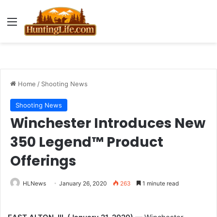
Menu
Home
/
Shooting News
Shooting News
Winchester Introduces New
350 Legend™ Product
Offerings
HLNews
January 26, 2020
263
1 minute read