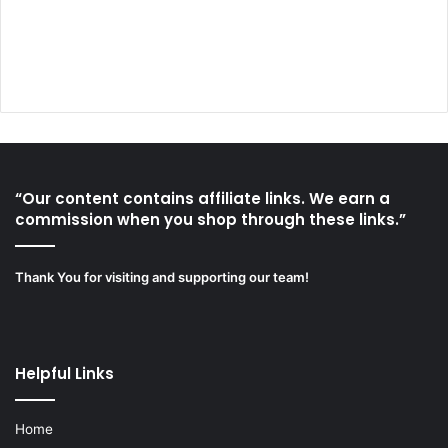
“Our content contains affiliate links. We earn a
commission when you shop through these links.”
Thank You for visiting and supporting our team!
Helpful Links
Home