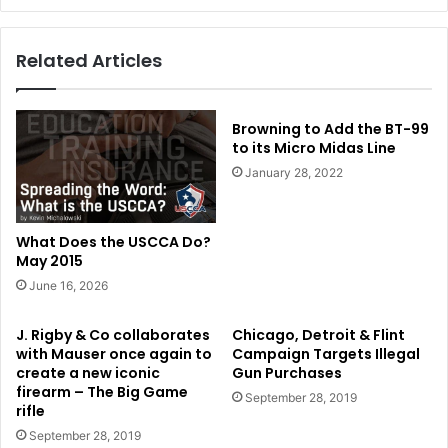
Related Articles
Browning to Add the BT-99
to its Micro Midas Line
January 28, 2022
What Does the USCCA Do?
May 2015
June 16, 2026
J. Rigby & Co collaborates
Chicago, Detroit & Flint
with Mauser once again to
Campaign Targets Illegal
create a new iconic
Gun Purchases
firearm – The Big Game
September 28, 2019
rifle
September 28, 2019