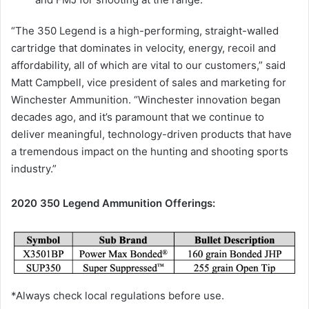
“The 350 Legend is a high-performing, straight-walled
cartridge that dominates in velocity, energy, recoil and
affordability, all of which are vital to our customers,” said
Matt Campbell, vice president of sales and marketing for
Winchester Ammunition. “Winchester innovation began
decades ago, and it’s paramount that we continue to
deliver meaningful, technology-driven products that have
a tremendous impact on the hunting and shooting sports
industry.”
2020 350 Legend Ammunition Offerings:
*Always check local regulations before use.