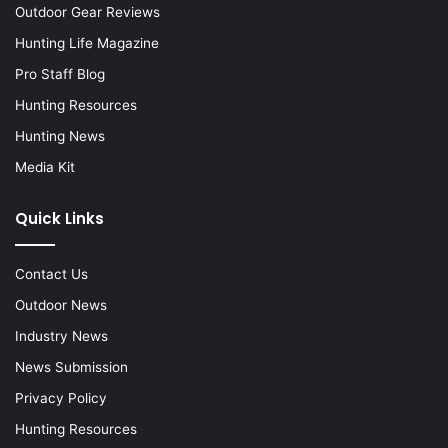
Outdoor Gear Reviews
Hunting Life Magazine
Pro Staff Blog
Hunting Resources
Hunting News
Media Kit
Quick Links
Contact Us
Outdoor News
Industry News
News Submission
Privacy Policy
Hunting Resources