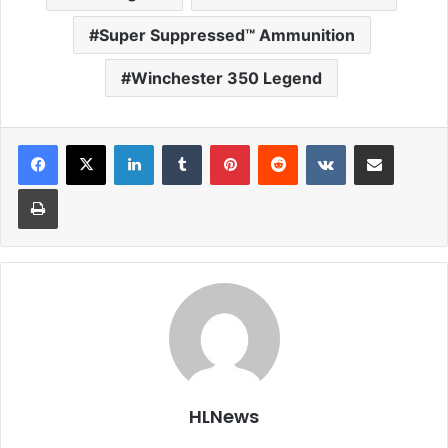
Super Suppressed™ Ammunition
Winchester 350 Legend
LinkedIn
Tumblr
Pinterest
Reddit
VKontakte
Share via Email
Print
HLNews