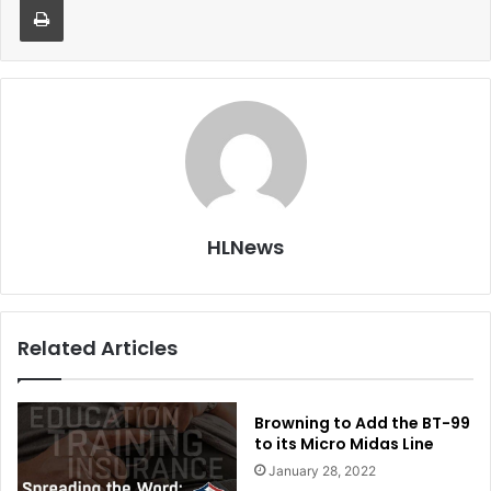
HLNews
Related Articles
Browning to Add the BT-99
to its Micro Midas Line
January 28, 2022