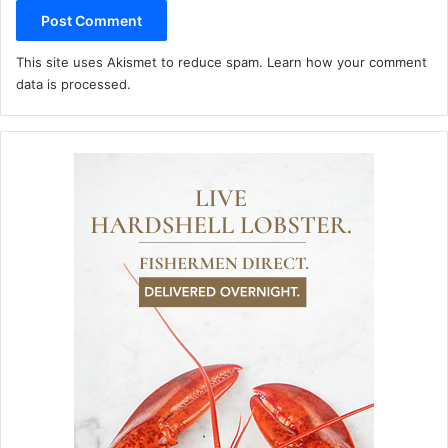
This site uses Akismet to reduce spam.
Learn how your comment
data is processed.