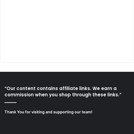
“Our content contains affiliate links. We earn a
commission when you shop through these links.”
Thank You for visiting and supporting our team!