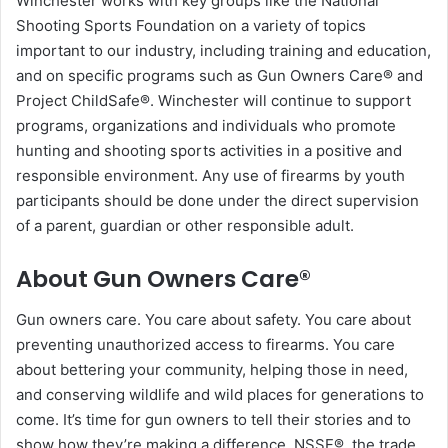
Winchester works with key groups like the National
Shooting Sports Foundation on a variety of topics
important to our industry, including training and education,
and on specific programs such as Gun Owners Care® and
Project ChildSafe®. Winchester will continue to support
programs, organizations and individuals who promote
hunting and shooting sports activities in a positive and
responsible environment. Any use of firearms by youth
participants should be done under the direct supervision
of a parent, guardian or other responsible adult.
About Gun Owners Care®
Gun owners care. You care about safety. You care about
preventing unauthorized access to firearms. You care
about bettering your community, helping those in need,
and conserving wildlife and wild places for generations to
come. It’s time for gun owners to tell their stories and to
show how they’re making a difference. NSSF®, the trade