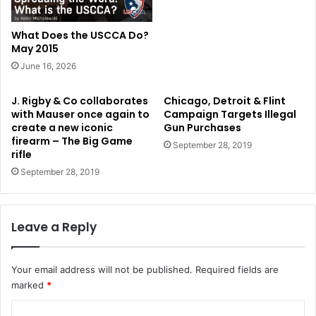
What Does the USCCA Do?
May 2015
June 16, 2026
J. Rigby & Co collaborates
Chicago, Detroit & Flint
with Mauser once again to
Campaign Targets Illegal
create a new iconic
Gun Purchases
firearm – The Big Game
September 28, 2019
rifle
September 28, 2019
Leave a Reply
Your email address will not be published.
Required fields are
marked
*
C