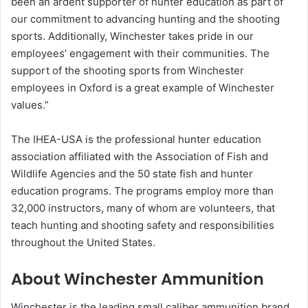
been an ardent supporter of hunter education as part of
our commitment to advancing hunting and the shooting
sports. Additionally, Winchester takes pride in our
employees’ engagement with their communities. The
support of the shooting sports from Winchester
employees in Oxford is a great example of Winchester
values.”
The IHEA-USA is the professional hunter education
association affiliated with the Association of Fish and
Wildlife Agencies and the 50 state fish and hunter
education programs. The programs employ more than
32,000 instructors, many of whom are volunteers, that
teach hunting and shooting safety and responsibilities
throughout the United States.
About Winchester Ammunition
Winchester is the leading small caliber ammunition brand