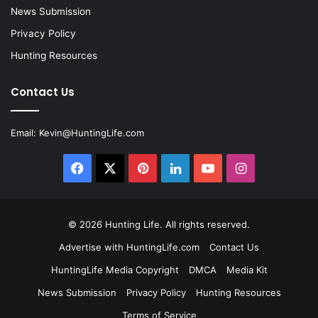
News Submission
Privacy Policy
Hunting Resources
Contact Us
Email:
Kevin@HuntingLife.com
Facebook
X
Pinterest
LinkedIn
YouTube
Instagram
© 2026
Hunting Life
. All rights reserved.
Advertise with HuntingLife.com
Contact Us
HuntingLife Media Copyright
DMCA
Media Kit
News Submission
Privacy Policy
Hunting Resources
Terms of Service