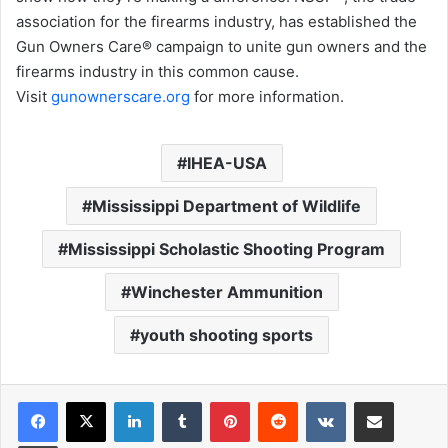
association for the firearms industry, has established the
Gun Owners Care® campaign to unite gun owners and the
firearms industry in this common cause.
Visit
gunownerscare.org
for more information.
IHEA-USA
Mississippi Department of Wildlife
Mississippi Scholastic Shooting Program
Winchester Ammunition
youth shooting sports
LinkedIn
Tumblr
Pinterest
Reddit
VKontakte
Share via Email
Print