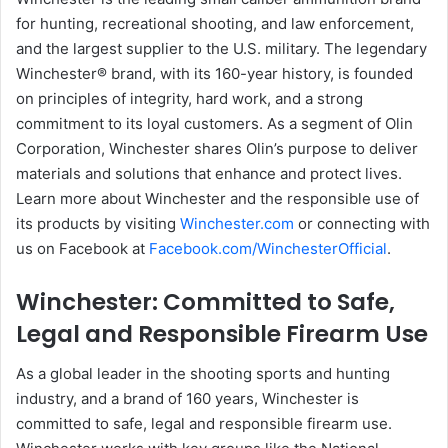
for hunting, recreational shooting, and law enforcement,
and the largest supplier to the U.S. military. The legendary
Winchester® brand, with its 160-year history, is founded
on principles of integrity, hard work, and a strong
commitment to its loyal customers. As a segment of Olin
Corporation, Winchester shares Olin’s purpose to deliver
materials and solutions that enhance and protect lives.
Learn more about Winchester and the responsible use of
its products by visiting
Winchester.com
or connecting with
us on Facebook at
Facebook.com/WinchesterOfficial
.
Winchester: Committed to Safe,
Legal and Responsible Firearm Use
As a global leader in the shooting sports and hunting
industry, and a brand of 160 years, Winchester is
committed to safe, legal and responsible firearm use.