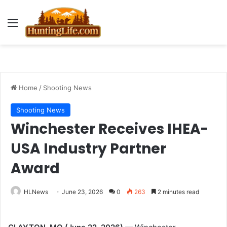
Menu
Home
/
Shooting News
Shooting News
Winchester Receives IHEA-
USA Industry Partner
Award
HLNews
June 23, 2026
0
263
2 minutes read