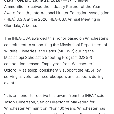
CLAYTON, MO (June 22, 2026) —
Winchester
Ammunition received the Industry Partner of the Year
Award from the International Hunter Education Association
(IHEA) U.S.A at the 2026 IHEA-USA Annual Meeting in
Glendale, Arizona.
The IHEA-USA awarded this honor based on Winchester’s
commitment to supporting the Mississippi Department of
Wildlife, Fisheries, and Parks (MDFWP) during the
Mississippi Scholastic Shooting Program (MSSP)
competition season. Employees from Winchester in
Oxford, Mississippi consistently support the MSSP by
serving as volunteer scorekeepers and trappers during
events.
“It is an honor to receive this award from the IHEA,” said
Jason Gilbertson, Senior Director of Marketing for
Winchester Ammunition. “For 160 years, Winchester has