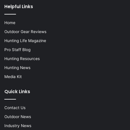
Helpful Links
Home
Outdoor Gear Reviews
Hunting Life Magazine
Pro Staff Blog
Hunting Resources
Hunting News
Media Kit
Quick Links
Contact Us
Outdoor News
Industry News