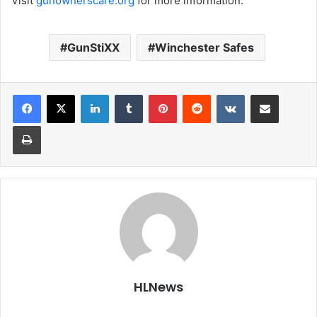
Visit
gunownerscare.org
for more information.
GunStiXX
Winchester Safes
LinkedIn
Tumblr
Pinterest
Reddit
VKontakte
Share via Email
Print
HLNews