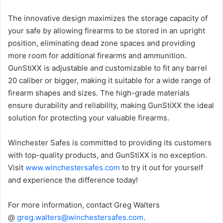
The innovative design maximizes the storage capacity of
your safe by allowing firearms to be stored in an upright
position, eliminating dead zone spaces and providing
more room for additional firearms and ammunition.
GunStiXX is adjustable and customizable to fit any barrel
20 caliber or bigger, making it suitable for a wide range of
firearm shapes and sizes. The high-grade materials
ensure durability and reliability, making GunStiXX the ideal
solution for protecting your valuable firearms.
Winchester Safes is committed to providing its customers
with top-quality products, and GunStiXX is no exception.
Visit
www.winchestersafes.com
to try it out for yourself
and experience the difference today!
For more information, contact Greg Walters
@
greg.walters@winchestersafes.com
.