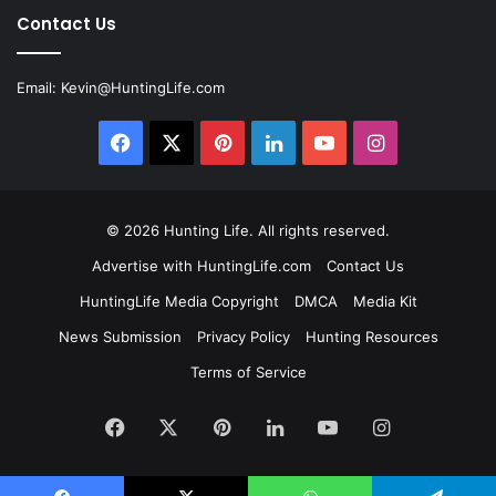
Contact Us
Email:
Kevin@HuntingLife.com
Facebook
X
Pinterest
LinkedIn
YouTube
Instagram
© 2026
Hunting Life
. All rights reserved.
Advertise with HuntingLife.com
Contact Us
HuntingLife Media Copyright
DMCA
Media Kit
News Submission
Privacy Policy
Hunting Resources
Terms of Service
Facebook
X
Pinterest
LinkedIn
YouTube
Instagram