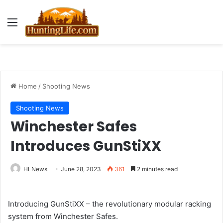
Menu
Home
/
Shooting News
Shooting News
Winchester Safes
Introduces GunStiXX
HLNews
June 28, 2023
361
2 minutes read
Introducing GunStiXX – the revolutionary modular racking
system from Winchester Safes.