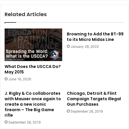
Related Articles
Browning to Add the BT-99
to its Micro Midas Line
January 28, 2022
What Does the USCCA Do?
May 2015
June 16, 2026
J. Rigby & Co collaborates
Chicago, Detroit & Flint
with Mauser once again to
Campaign Targets Illegal
create a new iconic
Gun Purchases
firearm – The Big Game
September 28, 2019
rifle
September 28, 2019