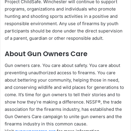
Project ChildSafe. Winchester will continue to support
programs, organizations and individuals who promote
hunting and shooting sports activities in a positive and
responsible environment. Any use of firearms by youth
participants should be done under the direct supervision
of a parent, guardian or other responsible adult.
About Gun Owners Care
Gun owners care. You care about safety. You care about
preventing unauthorized access to firearms. You care
about bettering your community, helping those in need,
and conserving wildlife and wild places for generations to
come. It’s time for gun owners to tell their stories and to
show how they’re making a difference. NSSF®, the trade
association for the firearms industry, has established the
Gun Owners Care campaign to unite gun owners and the
firearms industry in this common cause.