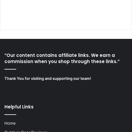
“Our content contains affiliate links. We earn a
commission when you shop through these links.”
Thank You for visiting and supporting our team!
Helpful Links
Home