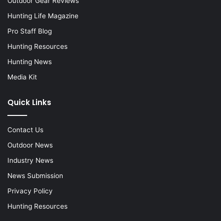
Outdoor Gear Reviews
Hunting Life Magazine
Pro Staff Blog
Hunting Resources
Hunting News
Media Kit
Quick Links
Contact Us
Outdoor News
Industry News
News Submission
Privacy Policy
Hunting Resources