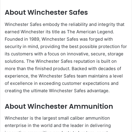
About Winchester Safes
Winchester Safes embody the reliability and integrity that
earned Winchester its title as The American Legend.
Founded in 1989, Winchester Safes was forged with
security in mind, providing the best possible protection for
its customers with a focus on innovative, secure, storage
solutions. The Winchester Safes reputation is built on
more than the finished product. Backed with decades of
experience, the Winchester Safes team maintains a level
of excellence in exceeding customer expectations and
creating the ultimate Winchester Safes advantage.
About Winchester Ammunition
Winchester is the largest small caliber ammunition
enterprise in the world and the leader in delivering