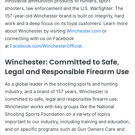
innovative ammunition products to hunters, sport
shooters, law enforcement and the U.S. Warfighter. The
157-year-old Winchester brand is built on integrity, hard
work and a deep focus on its loyal customers. Learn more
about Winchester by visiting
Winchester.com
or
connecting with us on Facebook
at
Facebook.com/WinchesterOfficial
.
Winchester: Committed to Safe,
Legal and Responsible Firearm Use
As a global leader in the shooting sports and hunting
industry, and a brand of 157 years, Winchester is
committed to safe, legal and responsible firearm use.
Winchester works with key groups like the National
Shooting Sports Foundation on a variety of topics
important to our industry, including training and education,
and on specific programs such as Gun Owners Care and