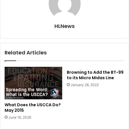
HLNews
Related Articles
Browning to Add the BT-99
to its Micro Midas Line
January 28, 2022
What Does the USCCA Do?
May 2015
June 16, 2026