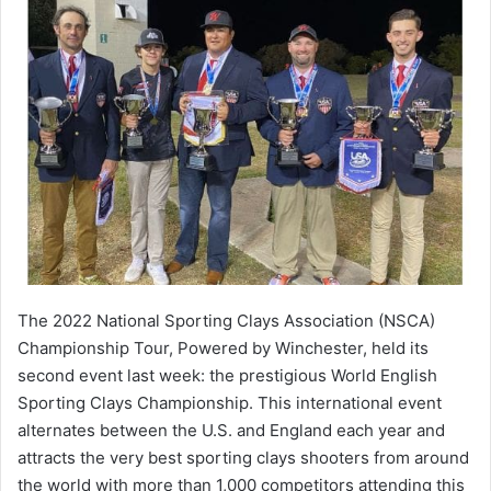
The 2022 National Sporting Clays Association (NSCA)
Championship Tour, Powered by Winchester, held its
second event last week: the prestigious World English
Sporting Clays Championship. This international event
alternates between the U.S. and England each year and
attracts the very best sporting clays shooters from around
the world with more than 1,000 competitors attending this