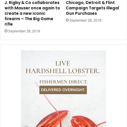
J. Rigby & Co collaborates
Chicago, Detroit & Flint
with Mauser once again to
Campaign Targets Illegal
create a new iconic
Gun Purchases
firearm – The Big Game
September 28, 2019
rifle
September 28, 2019