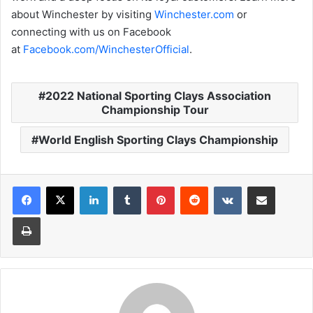
about Winchester by visiting
Winchester.com
or
connecting with us on Facebook
at
Facebook.com/WinchesterOfficial
.
2022 National Sporting Clays Association
Championship Tour
World English Sporting Clays Championship
LinkedIn
Tumblr
Pinterest
Reddit
VKontakte
Share via Email
Print