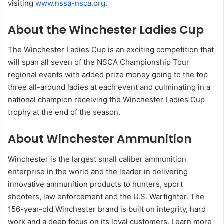
visiting
www.nssa-nsca.org
.
About the Winchester Ladies Cup
The Winchester Ladies Cup is an exciting competition that
will span all seven of the NSCA Championship Tour
regional events with added prize money going to the top
three all-around ladies at each event and culminating in a
national champion receiving the Winchester Ladies Cup
trophy at the end of the season.
About Winchester Ammunition
Winchester is the largest small caliber ammunition
enterprise in the world and the leader in delivering
innovative ammunition products to hunters, sport
shooters, law enforcement and the U.S. Warfighter. The
156-year-old Winchester brand is built on integrity, hard
work and a deep focus on its loyal customers. Learn more