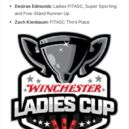
Desirae Edmunds:
Ladies FITASC, Super Sporting
and Five-Stand Runner-Up
Zach Kienbaum:
FITASC Third Place