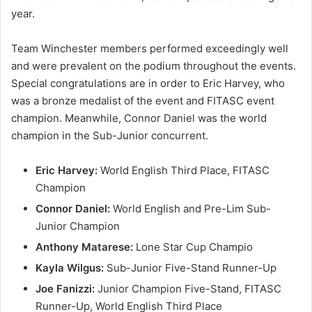
year.
Team Winchester members performed exceedingly well
and were prevalent on the podium throughout the events.
Special congratulations are in order to Eric Harvey, who
was a bronze medalist of the event and FITASC event
champion. Meanwhile, Connor Daniel was the world
champion in the Sub-Junior concurrent.
Eric Harvey:
World English Third Place, FITASC
Champion
Connor Daniel:
World English and Pre-Lim Sub-
Junior Champion
Anthony Matarese:
Lone Star Cup Champio
Kayla Wilgus:
Sub-Junior Five-Stand Runner-Up
Joe Fanizzi:
Junior Champion Five-Stand, FITASC
Runner-Up, World English Third Place