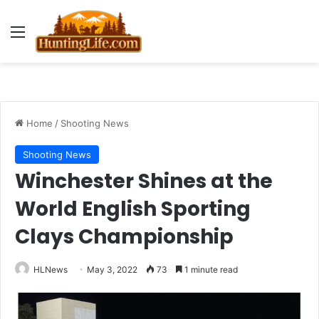
Menu
Home
/
Shooting News
Shooting News
Winchester Shines at the
World English Sporting
Clays Championship
HLNews
May 3, 2022
73
1 minute read