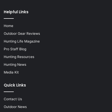
Helpful Links
Home
Outdoor Gear Reviews
Hunting Life Magazine
Pro Staff Blog
Hunting Resources
Hunting News
Media Kit
Quick Links
Contact Us
Outdoor News