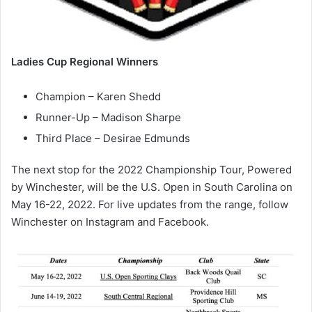
Ladies Cup Regional Winners
Champion – Karen Shedd
Runner-Up – Madison Sharpe
Third Place – Desirae Edmunds
The next stop for the 2022 Championship Tour, Powered
by Winchester, will be the U.S. Open in South Carolina on
May 16-22, 2022. For live updates from the range, follow
Winchester on Instagram and Facebook.