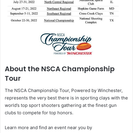
About the NSCA Championship
Tour
The NSCA Championship Tour, Powered by Winchester,
represents the very best there is in sporting clays with the
world’s top sport shooters gathering at the finest gun
clubs to compete for top honors.
Learn more and find an event near you by