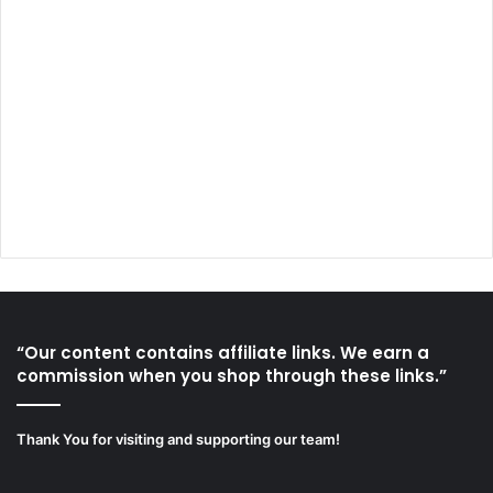
“Our content contains affiliate links. We earn a
commission when you shop through these links.”
Thank You for visiting and supporting our team!