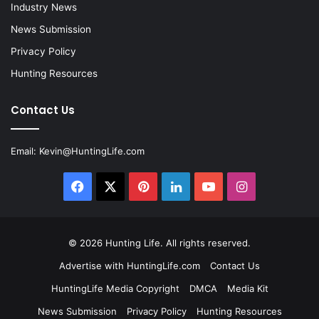
Industry News
News Submission
Privacy Policy
Hunting Resources
Contact Us
Email:
Kevin@HuntingLife.com
Facebook
X
Pinterest
LinkedIn
YouTube
Instagram
© 2026
Hunting Life
. All rights reserved.
Advertise with HuntingLife.com
Contact Us
HuntingLife Media Copyright
DMCA
Media Kit
News Submission
Privacy Policy
Hunting Resources