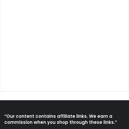
“Our content contains affiliate links. We earn a
commission when you shop through these links.”