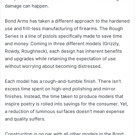
damage can happen.
Bond Arms has taken a different approach to the hardened
use and frill-less manufacturing of firearms. The Rough
Series is a line of pistols specifically made to save time
and money. Coming in three different models (Grizzly,
Rowdy, Roughneck), each design has inherent benefits
and upgrades while retaining the expectation of use
without worrying about becoming distressed.
Each model has a rough-and-tumble finish. There isn’t
excess time spent on high-end polishing and mirror
finishes. Instead, the time taken to produce models that
inspire poetry is rolled into savings for the consumer. Yet,
a reduction of luminous surfaces doesn’t mean expense
and quality suffers.
Construction is on par with all other models in the Bond