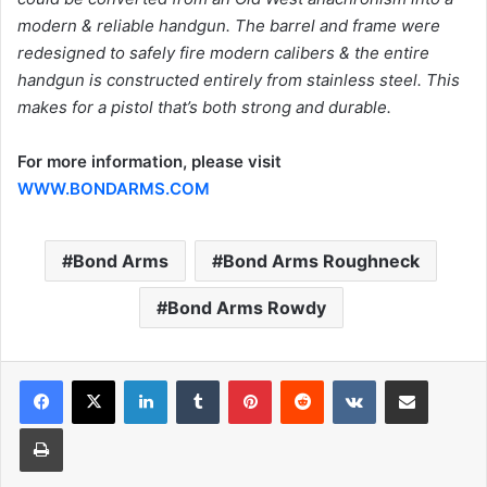
modern & reliable handgun. The barrel and frame were
redesigned to safely fire modern calibers & the entire
handgun is constructed entirely from stainless steel. This
makes for a pistol that’s both strong and durable.
For more information, please visit
WWW.BONDARMS.COM
Bond Arms
Bond Arms Roughneck
Bond Arms Rowdy
LinkedIn
Tumblr
Pinterest
Reddit
VKontakte
Share via Email
Print