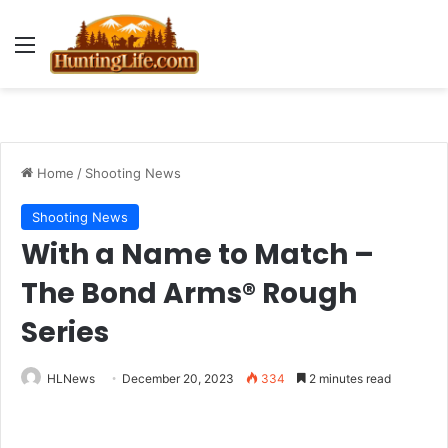
Menu
Home
/
Shooting News
Shooting News
With a Name to Match –
The Bond Arms® Rough
Series
HLNews
December 20, 2023
334
2 minutes read