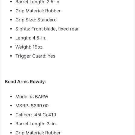
Barrel Length: 2.5-in.
Grip Material: Rubber
Grip Size: Standard
Sights: Front blade, fixed rear
Length: 4.5-in.
Weight: 19oz.
Trigger Guard: Yes
Bond Arms Rowdy:
Model #: BARW
MSRP: $299.00
Caliber: .45LC/.410
Barrel Length: 3-in.
Grip Material: Rubber