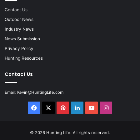
Contact Us
Outdoor News
Industry News
News Submission
Privacy Policy
Hunting Resources
Contact Us
Email:
Kevin@HuntingLife.com
Facebook
X
Pinterest
LinkedIn
YouTube
Instagram
© 2026
Hunting Life
. All rights reserved.