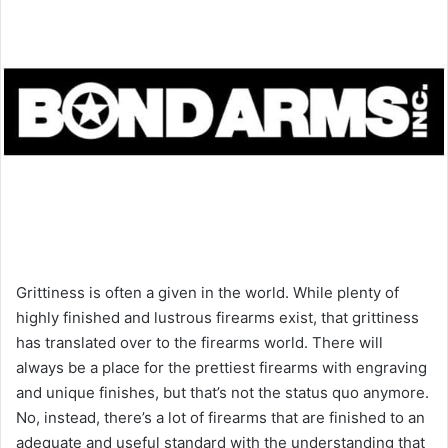
Grittiness is often a given in the world. While plenty of
highly finished and lustrous firearms exist, that grittiness
has translated over to the firearms world. There will
always be a place for the prettiest firearms with engraving
and unique finishes, but that’s not the status quo anymore.
No, instead, there’s a lot of firearms that are finished to an
adequate and useful standard with the understanding that