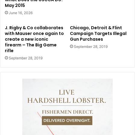
May 2015
June 16, 2026
J. Rigby & Co collaborates
Chicago, Detroit & Flint
with Mauser once again to
Campaign Targets Illegal
create a new iconic
Gun Purchases
firearm – The Big Game
September 28, 2019
rifle
September 28, 2019