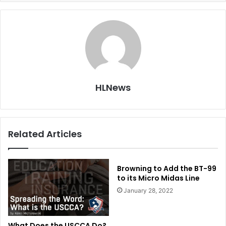
HLNews
Related Articles
Browning to Add the BT-99
to its Micro Midas Line
January 28, 2022
What Does the USCCA Do?