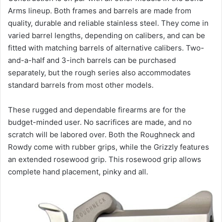
Arms lineup. Both frames and barrels are made from
quality, durable and reliable stainless steel. They come in
varied barrel lengths, depending on calibers, and can be
fitted with matching barrels of alternative calibers. Two-
and-a-half and 3-inch barrels can be purchased
separately, but the rough series also accommodates
standard barrels from most other models.
These rugged and dependable firearms are for the
budget-minded user. No sacrifices are made, and no
scratch will be labored over. Both the Roughneck and
Rowdy come with rubber grips, while the Grizzly features
an extended rosewood grip. This rosewood grip allows
complete hand placement, pinky and all.