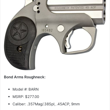
Bond Arms Roughneck:
Model #: BARN
MSRP: $277.00
Caliber: .357Mag/.38Spl, .45ACP, 9mm