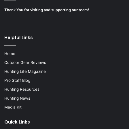
Thank You for visiting and supporting our team!
Helpful Links
Home
Outdoor Gear Reviews
Hunting Life Magazine
Pro Staff Blog
Hunting Resources
Hunting News
Media Kit
Quick Links