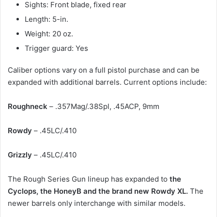
Sights: Front blade, fixed rear
Length: 5-in.
Weight: 20 oz.
Trigger guard: Yes
Caliber options vary on a full pistol purchase and can be
expanded with additional barrels. Current options include:
Roughneck
– .357Mag/.38Spl, .45ACP, 9mm
Rowdy
– .45LC/.410
Grizzly
– .45LC/.410
The Rough Series Gun lineup has expanded to
the
Cyclops, the HoneyB and the brand new Rowdy XL.
The
newer barrels only interchange with similar models.