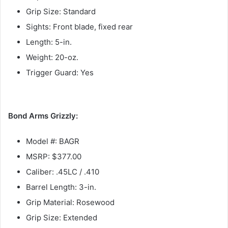
Grip Size: Standard
Sights: Front blade, fixed rear
Length: 5-in.
Weight: 20-oz.
Trigger Guard: Yes
Bond Arms Grizzly:
Model #: BAGR
MSRP: $377.00
Caliber: .45LC / .410
Barrel Length: 3-in.
Grip Material: Rosewood
Grip Size: Extended