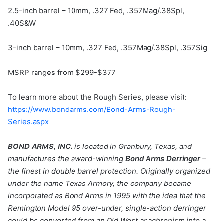
2.5-inch barrel – 10mm, .327 Fed, .357Mag/.38Spl,
.40S&W
3-inch barrel – 10mm, .327 Fed, .357Mag/.38Spl, .357Sig
MSRP ranges from $299-$377
To learn more about the Rough Series, please visit:
https://www.bondarms.com/Bond-Arms-Rough-
Series.aspx
BOND ARMS, INC.
is located in Granbury, Texas, and
manufactures the award-winning
Bond Arms Derringer
–
the finest in double barrel protection. Originally organized
under the name Texas Armory, the company became
incorporated as Bond Arms in 1995 with the idea that the
Remington Model 95 over-under, single-action derringer
could be converted from an Old West anachronism into a