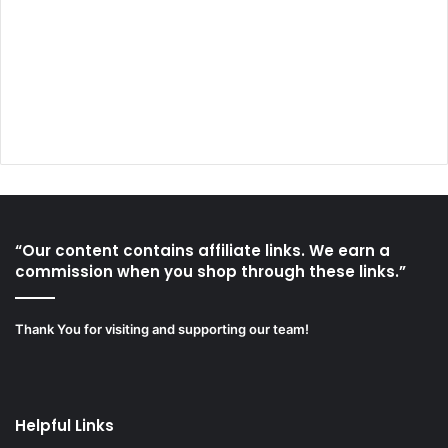
“Our content contains affiliate links. We earn a
commission when you shop through these links.”
Thank You for visiting and supporting our team!
Helpful Links