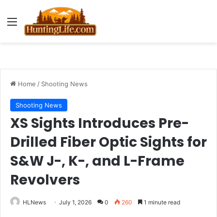
Menu
Home
/
Shooting News
Shooting News
XS Sights Introduces Pre-
Drilled Fiber Optic Sights for
S&W J-, K-, and L-Frame
Revolvers
HLNews
July 1, 2026
0
260
1 minute read