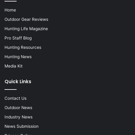
Home
Outdoor Gear Reviews
Hunting Life Magazine
Pro Staff Blog
Hunting Resources
Hunting News
Media Kit
Quick Links
Contact Us
Outdoor News
Industry News
News Submission