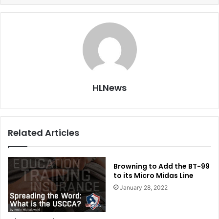
HLNews
Related Articles
Browning to Add the BT-99
to its Micro Midas Line
January 28, 2022