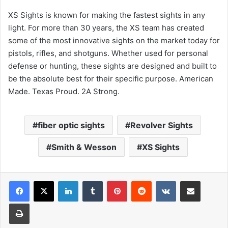
XS Sights is known for making the fastest sights in any
light. For more than 30 years, the XS team has created
some of the most innovative sights on the market today for
pistols, rifles, and shotguns. Whether used for personal
defense or hunting, these sights are designed and built to
be the absolute best for their specific purpose. American
Made. Texas Proud. 2A Strong.
fiber optic sights
Revolver Sights
Smith & Wesson
XS Sights
LinkedIn
Tumblr
Pinterest
Reddit
VKontakte
Share via Email
Print