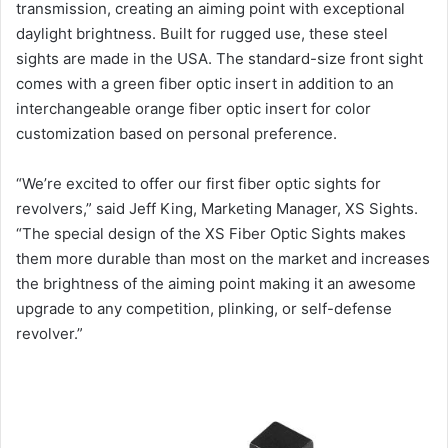
transmission, creating an aiming point with exceptional
daylight brightness. Built for rugged use, these steel
sights are made in the USA. The standard-size front sight
comes with a green fiber optic insert in addition to an
interchangeable orange fiber optic insert for color
customization based on personal preference.
“We’re excited to offer our first fiber optic sights for
revolvers,” said Jeff King, Marketing Manager, XS Sights.
“The special design of the XS Fiber Optic Sights makes
them more durable than most on the market and increases
the brightness of the aiming point making it an awesome
upgrade to any competition, plinking, or self-defense
revolver.”