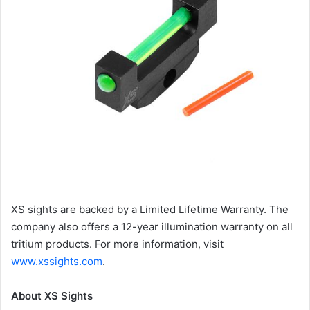
XS sights are backed by a Limited Lifetime Warranty. The
company also offers a 12-year illumination warranty on all
tritium products. For more information, visit
www.xssights.com
.
About XS Sights