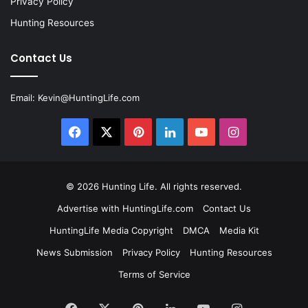
Privacy Policy
Hunting Resources
Contact Us
Email:
Kevin@HuntingLife.com
Facebook
X
Pinterest
LinkedIn
YouTube
Instagram
© 2026
Hunting Life
. All rights reserved.
Advertise with HuntingLife.com
Contact Us
HuntingLife Media Copyright
DMCA
Media Kit
News Submission
Privacy Policy
Hunting Resources
Terms of Service
Facebook
X
Pinterest
LinkedIn
YouTube
Instagram