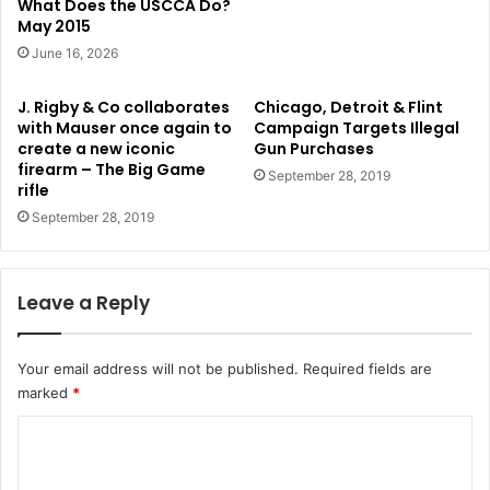
What Does the USCCA Do?
May 2015
June 16, 2026
J. Rigby & Co collaborates
Chicago, Detroit & Flint
with Mauser once again to
Campaign Targets Illegal
create a new iconic
Gun Purchases
firearm – The Big Game
September 28, 2019
rifle
September 28, 2019
Leave a Reply
Your email address will not be published.
Required fields are
marked
*
C
o