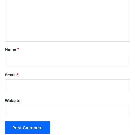
m
m
e
n
t
*
Name
*
Email
*
Website