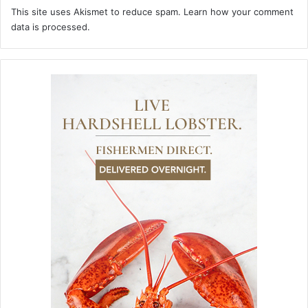
This site uses Akismet to reduce spam.
Learn how your comment
data is processed.