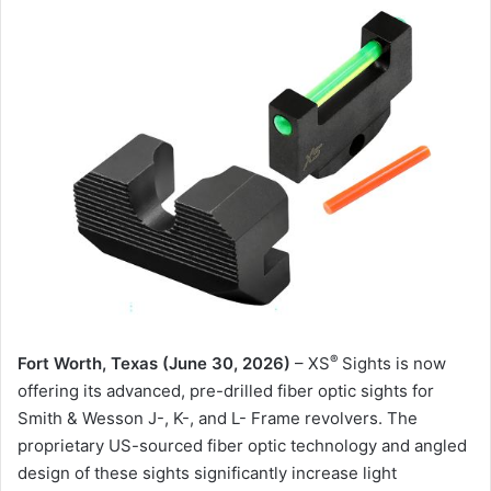
®
Fort Worth, Texas (June 30, 2026)
– XS
Sights is now
offering its advanced, pre-drilled fiber optic sights for
Smith & Wesson J-, K-, and L- Frame revolvers. The
proprietary US-sourced fiber optic technology and angled
design of these sights significantly increase light