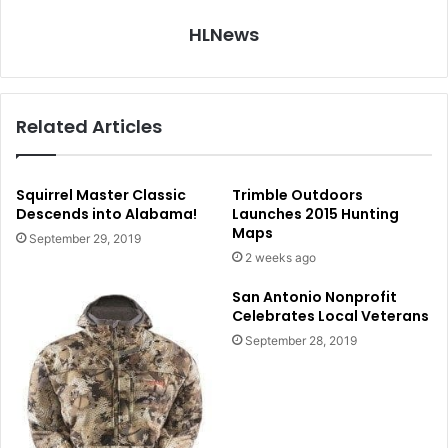
HLNews
Related Articles
Squirrel Master Classic
Trimble Outdoors
Descends into Alabama!
Launches 2015 Hunting
Maps
September 29, 2019
2 weeks ago
San Antonio Nonprofit
Celebrates Local Veterans
September 28, 2019