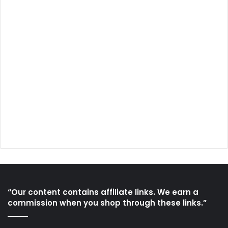
“Our content contains affiliate links. We earn a
commission when you shop through these links.”