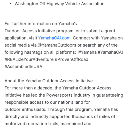
Washington Off Highway Vehicle Association
For further information on Yamaha’s
Outdoor Access Initiative program, or to submit a grant
application, visit
YamahaOAI.com
. Connect with Yamaha on
social media via @YamahaOutdoors or search any of the
following hashtags on all platforms: #Yamaha #YamahaOAI
#REALizeYourAdventure #ProvenOffRoad
#AssembledInUSA
About the Yamaha Outdoor Access Initiative
For more than a decade, the Yamaha Outdoor Access
Initiative has led the Powersports industry in guaranteeing
responsible access to our nation’s land for
outdoor enthusiasts. Through this program, Yamaha has
directly and indirectly supported thousands of miles of
motorized recreation trails, maintained and