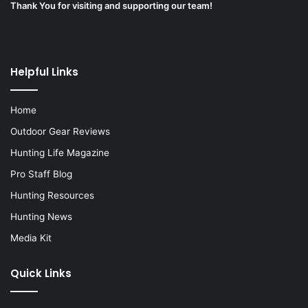
Thank You for visiting and supporting our team!
Helpful Links
Home
Outdoor Gear Reviews
Hunting Life Magazine
Pro Staff Blog
Hunting Resources
Hunting News
Media Kit
Quick Links