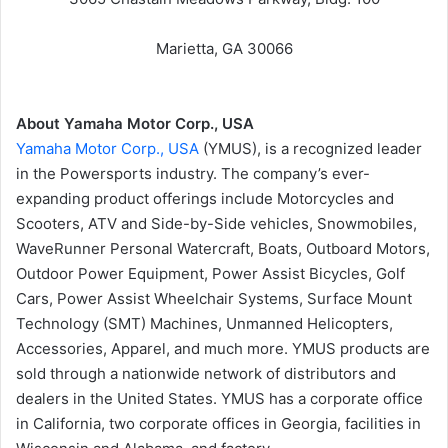
Marietta, GA 30066
About Yamaha Motor Corp., USA
Yamaha Motor Corp., USA
(YMUS), is a recognized leader
in the Powersports industry. The company’s ever-
expanding product offerings include Motorcycles and
Scooters, ATV and Side-by-Side vehicles, Snowmobiles,
WaveRunner Personal Watercraft, Boats, Outboard Motors,
Outdoor Power Equipment, Power Assist Bicycles, Golf
Cars, Power Assist Wheelchair Systems, Surface Mount
Technology (SMT) Machines, Unmanned Helicopters,
Accessories, Apparel, and much more. YMUS products are
sold through a nationwide network of distributors and
dealers in the United States. YMUS has a corporate office
in California, two corporate offices in Georgia, facilities in