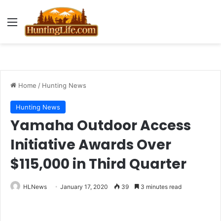
Menu
Home
/
Hunting News
Hunting News
Yamaha Outdoor Access
Initiative Awards Over
$115,000 in Third Quarter
HLNews
January 17, 2020
39
3 minutes read