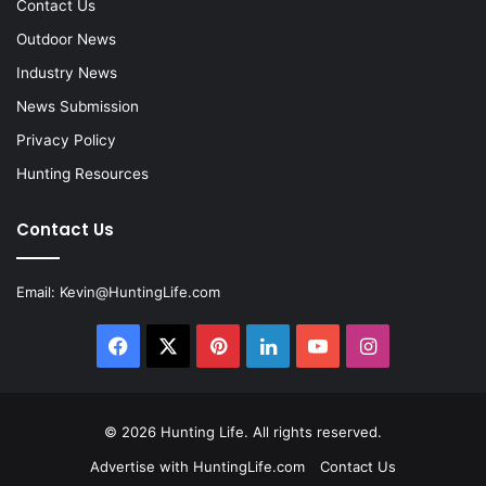
Contact Us
Outdoor News
Industry News
News Submission
Privacy Policy
Hunting Resources
Contact Us
Email:
Kevin@HuntingLife.com
Facebook
X
Pinterest
LinkedIn
YouTube
Instagram
© 2026
Hunting Life
. All rights reserved.
Advertise with HuntingLife.com
Contact Us