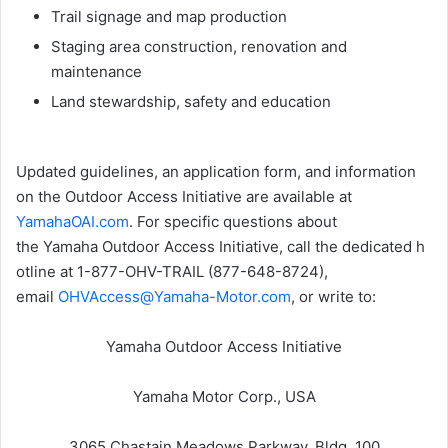
Trail signage and map production
Staging area construction, renovation and
maintenance
Land stewardship, safety and education
Updated guidelines, an application form, and information
on the Outdoor Access Initiative are available at
YamahaOAI.com
. For specific questions about
the Yamaha Outdoor Access Initiative, call the dedicated h
otline at 1-877-OHV-TRAIL (877-648-8724),
email
OHVAccess@Yamaha-Motor.com
, or write to:
Yamaha Outdoor Access Initiative
Yamaha Motor Corp., USA
3065 Chastain Meadows Parkway, Bldg. 100