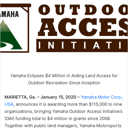
Yamaha Eclipses $4 Million in Aiding Land Access for
Outdoor Recreation Since Inception
MARIETTA, Ga. – January 15, 2020 –
Yamaha Motor Corp.,
USA
, announces it is awarding more than $115,000 to nine
organizations, bringing Yamaha Outdoor Access Initiative’s
(OAI) funding total to $4 million in grants since 2008.
Together with public land managers, Yamaha Motorsports