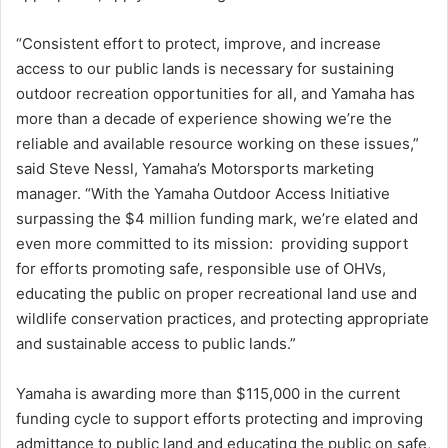
“Consistent effort to protect, improve, and increase
access to our public lands is necessary for sustaining
outdoor recreation opportunities for all, and Yamaha has
more than a decade of experience showing we’re the
reliable and available resource working on these issues,”
said Steve Nessl, Yamaha’s Motorsports marketing
manager. “With the Yamaha Outdoor Access Initiative
surpassing the $4 million funding mark, we’re elated and
even more committed to its mission: providing support
for efforts promoting safe, responsible use of OHVs,
educating the public on proper recreational land use and
wildlife conservation practices, and protecting appropriate
and sustainable access to public lands.”
Yamaha is awarding more than $115,000 in the current
funding cycle to support efforts protecting and improving
admittance to public land and educating the public on safe,