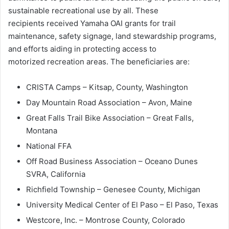
sustainable recreational use by all. These
recipients received Yamaha OAI grants for trail
maintenance, safety signage, land stewardship programs,
and efforts aiding in protecting access to
motorized recreation areas. The beneficiaries are:
CRISTA Camps – Kitsap, County, Washington
Day Mountain Road Association – Avon, Maine
Great Falls Trail Bike Association – Great Falls,
Montana
National FFA
Off Road Business Association – Oceano Dunes
SVRA, California
Richfield Township – Genesee County, Michigan
University Medical Center of El Paso – El Paso, Texas
Westcore, Inc. – Montrose County, Colorado