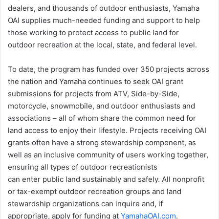
dealers, and thousands of outdoor enthusiasts, Yamaha
OAI supplies much-needed funding and support to help
those working to protect access to public land for
outdoor recreation at the local, state, and federal level.
To date, the program has funded over 350 projects across
the nation and Yamaha continues to seek OAI grant
submissions for projects from ATV, Side-by-Side,
motorcycle, snowmobile, and outdoor enthusiasts and
associations – all of whom share the common need for
land access to enjoy their lifestyle. Projects receiving OAI
grants often have a strong stewardship component, as
well as an inclusive community of users working together,
ensuring all types of outdoor recreationists
can enter public land sustainably and safely. All nonprofit
or tax-exempt outdoor recreation groups and land
stewardship organizations can inquire and, if
appropriate, apply for funding at
YamahaOAI.com
.