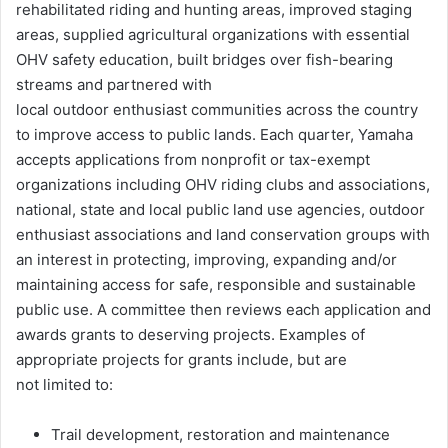
rehabilitated riding and hunting areas, improved staging
areas, supplied agricultural organizations with essential
OHV safety education, built bridges over fish-bearing
streams and partnered with
local outdoor enthusiast communities across the country
to improve access to public lands. Each quarter, Yamaha
accepts applications from nonprofit or tax-exempt
organizations including OHV riding clubs and associations,
national, state and local public land use agencies, outdoor
enthusiast associations and land conservation groups with
an interest in protecting, improving, expanding and/or
maintaining access for safe, responsible and sustainable
public use. A committee then reviews each application and
awards grants to deserving projects. Examples of
appropriate projects for grants include, but are
not limited to:
Trail development, restoration and maintenance