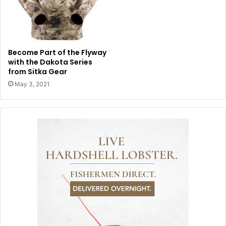
Become Part of the Flyway
with the Dakota Series
from Sitka Gear
May 3, 2021