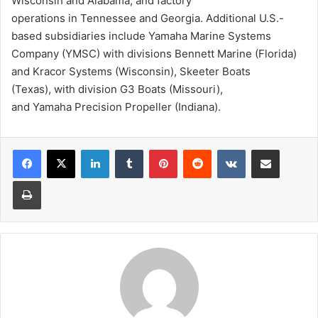
Wisconsin and Alabama, and factory
operations in Tennessee and Georgia. Additional U.S.-
based subsidiaries include Yamaha Marine Systems
Company (YMSC) with divisions Bennett Marine (Florida)
and Kracor Systems (Wisconsin), Skeeter Boats
(Texas), with division G3 Boats (Missouri),
and Yamaha Precision Propeller (Indiana).
LinkedIn
Tumblr
Pinterest
Reddit
VKontakte
Share via Email
Print