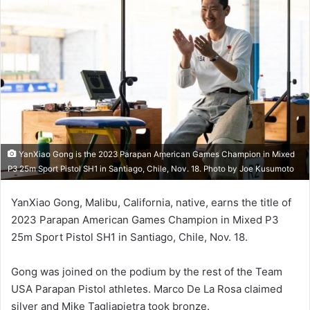
YanXiao Gong is the 2023 Parapan American Games Champion in Mixed
P3 25m Sport Pistol SH1 in Santiago, Chile, Nov. 18. Photo by Joe Kusumoto
YanXiao Gong, Malibu, California, native, earns the title of
2023 Parapan American Games Champion in Mixed P3
25m Sport Pistol SH1 in Santiago, Chile, Nov. 18.
Gong was joined on the podium by the rest of the Team
USA Parapan Pistol athletes. Marco De La Rosa claimed
silver and Mike Tagliapietra took bronze.