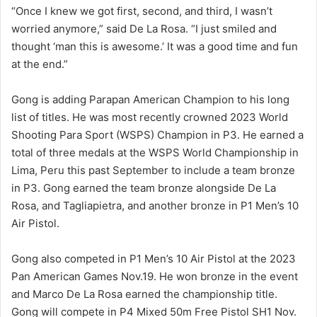
“Once I knew we got first, second, and third, I wasn’t
worried anymore,” said De La Rosa. “I just smiled and
thought ‘man this is awesome.’ It was a good time and fun
at the end.”
Gong is adding Parapan American Champion to his long
list of titles. He was most recently crowned 2023 World
Shooting Para Sport (WSPS) Champion in P3. He earned a
total of three medals at the WSPS World Championship in
Lima, Peru this past September to include a team bronze
in P3. Gong earned the team bronze alongside De La
Rosa, and Tagliapietra, and another bronze in P1 Men’s 10
Air Pistol.
Gong also competed in P1 Men’s 10 Air Pistol at the 2023
Pan American Games Nov.19. He won bronze in the event
and Marco De La Rosa earned the championship title.
Gong will compete in P4 Mixed 50m Free Pistol SH1 Nov.