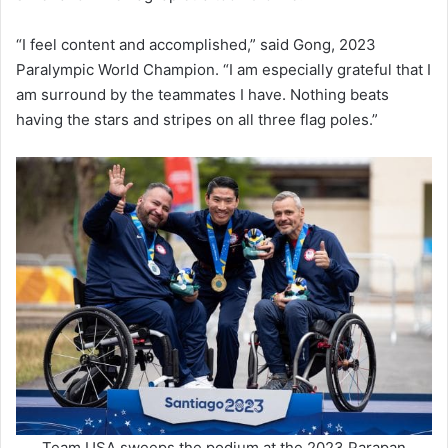
“I feel content and accomplished,” said Gong, 2023
Paralympic World Champion. “I am especially grateful that I
am surround by the teammates I have. Nothing beats
having the stars and stripes on all three flag poles.”
Team USA sweeps the podium at the 2023 Parapan