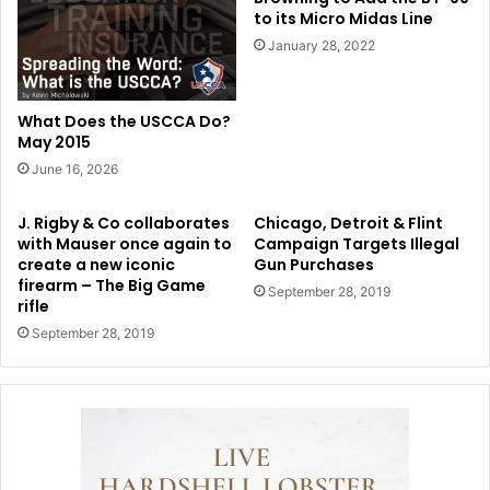
to its Micro Midas Line
January 28, 2022
What Does the USCCA Do?
May 2015
June 16, 2026
J. Rigby & Co collaborates
Chicago, Detroit & Flint
with Mauser once again to
Campaign Targets Illegal
create a new iconic
Gun Purchases
firearm – The Big Game
September 28, 2019
rifle
September 28, 2019