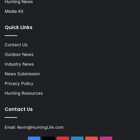
Hunting News
Media Kit
Quick Links
Contact Us
Outdoor News
Industry News
News Submission
Privacy Policy
Hunting Resources
Contact Us
Email:
Kevin@HuntingLife.com