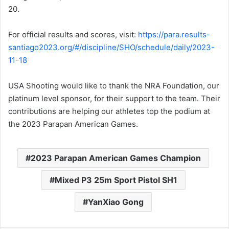
20.
For official results and scores, visit:
https://para.results-
santiago2023.org/#/discipline/SHO/schedule/daily/2023-
11-18
USA Shooting would like to thank the NRA Foundation, our
platinum level sponsor, for their support to the team. Their
contributions are helping our athletes top the podium at
the 2023 Parapan American Games.
2023 Parapan American Games Champion
Mixed P3 25m Sport Pistol SH1
YanXiao Gong