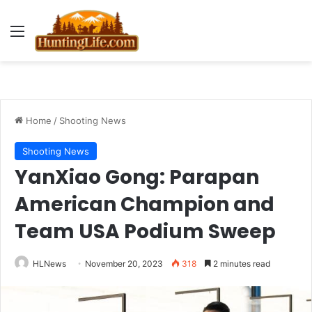
Menu
Home
/
Shooting News
Shooting News
YanXiao Gong: Parapan
American Champion and
Team USA Podium Sweep
HLNews
November 20, 2023
318
2 minutes read