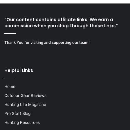
“Our content contains affiliate links. We earn a
commission when you shop through these links.”
Thank You for visiting and supporting our team!
Helpful Links
Home
Outdoor Gear Reviews
Hunting Life Magazine
Pro Staff Blog
Hunting Resources