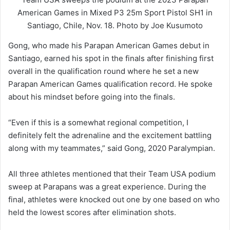
American Games in Mixed P3 25m Sport Pistol SH1 in
Santiago, Chile, Nov. 18. Photo by Joe Kusumoto
Gong, who made his Parapan American Games debut in
Santiago, earned his spot in the finals after finishing first
overall in the qualification round where he set a new
Parapan American Games qualification record. He spoke
about his mindset before going into the finals.
“Even if this is a somewhat regional competition, I
definitely felt the adrenaline and the excitement battling
along with my teammates,” said Gong, 2020 Paralympian.
All three athletes mentioned that their Team USA podium
sweep at Parapans was a great experience. During the
final, athletes were knocked out one by one based on who
held the lowest scores after elimination shots.