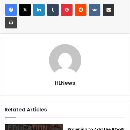
LinkedIn
Tumblr
Pinterest
Reddit
VKontakte
Share via Email
Print
HLNews
Related Articles
Browning to Add the BT-99