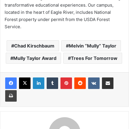
transformative educational experiences. Our campus,
located in the heart of Eagle River, includes National
Forest property under permit from the USDA Forest
Service.
Chad Kirschbaum
Melvin “Mully” Taylor
Mully Taylor Award
Trees For Tomorrow
LinkedIn
Tumblr
Pinterest
Reddit
VKontakte
Share via Email
Print