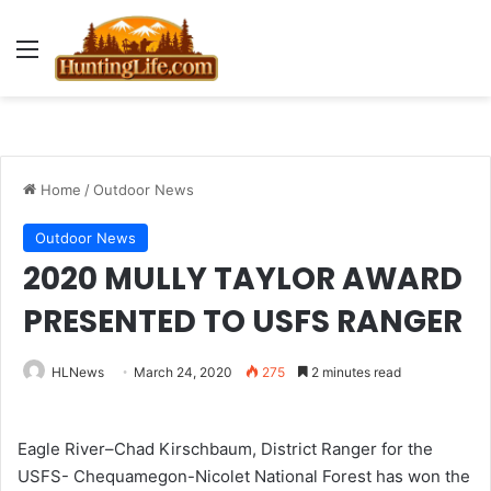
Menu
Home
/
Outdoor News
Outdoor News
2020 MULLY TAYLOR AWARD
PRESENTED TO USFS RANGER
HLNews
March 24, 2020
275
2 minutes read
Eagle River–Chad Kirschbaum, District Ranger for the
USFS- Chequamegon-Nicolet National Forest has won the