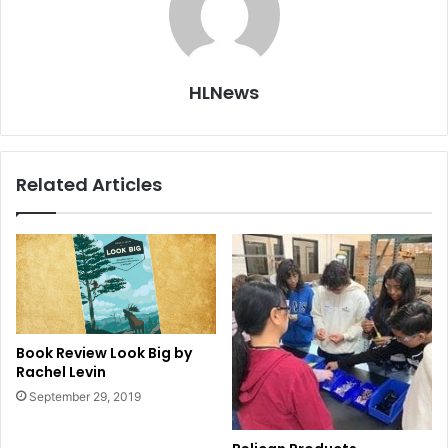
HLNews
Related Articles
Book Review Look Big by
Rachel Levin
September 29, 2019