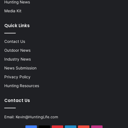
Hunting News
Media Kit
Quick Links
Contact Us
Outdoor News
Industry News
News Submission
Privacy Policy
Hunting Resources
Contact Us
Email:
Kevin@HuntingLife.com