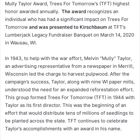
Mully Taylor Award, Trees For Tomorrow’s (TFT) highest
honor awarded annually.
The award
recognizes an
individual who has had a significant impact on Trees For
Tomorrow
and was presented to Kirschbaum
at TFT’s
Lumberjack Legacy Fundraiser Banquet on March 14, 2020
in Wausau, WI.
In 1943, to help with the war effort, Melvin “Mully” Taylor,
an advertising representative from a newspaper in Merrill,
Wisconsin led the charge to harvest pulpwood. After the
campaign’s success, Taylor, along with nine WI paper mills,
understood the need for an expanded reforestation effort.
This group formed Trees For Tomorrow (TFT) in 1944 with
Taylor as its first director. This was the beginning of an
effort that would distribute tens of millions of seedlings to
be planted across the state. TFT continues to celebrate
Taylor’s accomplishments with an award in his name.