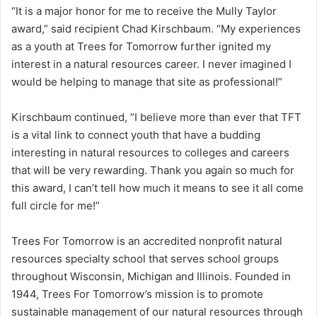
“It is a major honor for me to receive the Mully Taylor
award,” said recipient Chad Kirschbaum. “My experiences
as a youth at Trees for Tomorrow further ignited my
interest in a natural resources career. I never imagined I
would be helping to manage that site as professional!”
Kirschbaum continued, “I believe more than ever that TFT
is a vital link to connect youth that have a budding
interesting in natural resources to colleges and careers
that will be very rewarding. Thank you again so much for
this award, I can’t tell how much it means to see it all come
full circle for me!”
Trees For Tomorrow is an accredited nonprofit natural
resources specialty school that serves school groups
throughout Wisconsin, Michigan and Illinois. Founded in
1944, Trees For Tomorrow’s mission is to promote
sustainable management of our natural resources through