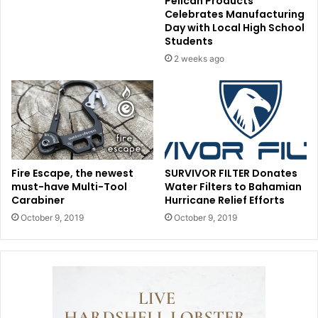
Pelican Products
Celebrates Manufacturing
Day with Local High School
Students
2 weeks ago
Fire Escape, the newest
SURVIVOR FILTER Donates
must-have Multi-Tool
Water Filters to Bahamian
Carabiner
Hurricane Relief Efforts
October 9, 2019
October 9, 2019