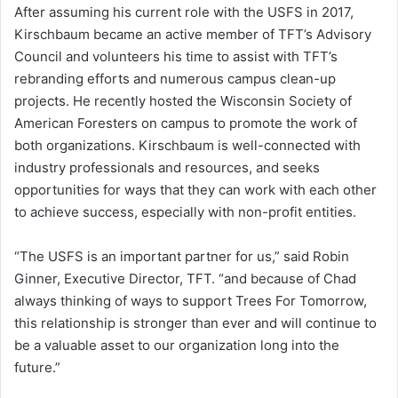
After assuming his current role with the USFS in 2017,
Kirschbaum became an active member of TFT’s Advisory
Council and volunteers his time to assist with TFT’s
rebranding efforts and numerous campus clean-up
projects. He recently hosted the Wisconsin Society of
American Foresters on campus to promote the work of
both organizations. Kirschbaum is well-connected with
industry professionals and resources, and seeks
opportunities for ways that they can work with each other
to achieve success, especially with non-profit entities.
“The USFS is an important partner for us,” said Robin
Ginner, Executive Director, TFT. “and because of Chad
always thinking of ways to support Trees For Tomorrow,
this relationship is stronger than ever and will continue to
be a valuable asset to our organization long into the
future.”