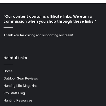
“Our content contains affiliate links. We earn a
commission when you shop through these links.”
Thank You for visiting and supporting our team!
Helpful Links
Home
Outdoor Gear Reviews
Hunting Life Magazine
Pro Staff Blog
Hunting Resources