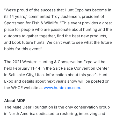
“We’re proud of the success that Hunt Expo has become in
its 14 years,” commented Troy Justensen, president of
Sportsmen for Fish & Wildlife. “This event provides a great
place for people who are passionate about hunting and the
outdoors to gather together, find the best new products,
and book future hunts. We can’t wait to see what the future
holds for this event!”
The 2021 Western Hunting & Conservation Expo will be
held February 11-14 in the Salt Palace Convention Center
in Salt Lake City, Utah. Information about this year’s Hunt
Expo and details about next year’s show will be posted on
the WHCE website at
www.huntexpo.com
.
About MDF
The Mule Deer Foundation is the only conservation group
in North America dedicated to restoring, improving and