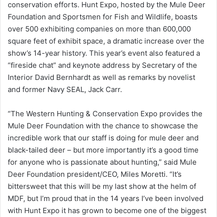
conservation efforts. Hunt Expo, hosted by the Mule Deer
Foundation and Sportsmen for Fish and Wildlife, boasts
over 500 exhibiting companies on more than 600,000
square feet of exhibit space, a dramatic increase over the
show’s 14-year history. This year’s event also featured a
“fireside chat” and keynote address by Secretary of the
Interior David Bernhardt as well as remarks by novelist
and former Navy SEAL, Jack Carr.
“The Western Hunting & Conservation Expo provides the
Mule Deer Foundation with the chance to showcase the
incredible work that our staff is doing for mule deer and
black-tailed deer – but more importantly it’s a good time
for anyone who is passionate about hunting,” said Mule
Deer Foundation president/CEO, Miles Moretti. “It’s
bittersweet that this will be my last show at the helm of
MDF, but I’m proud that in the 14 years I’ve been involved
with Hunt Expo it has grown to become one of the biggest