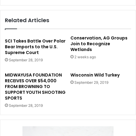
Related Articles
Conservation, AG Groups
SCI Takes Battle Over Polar
Join to Recognize
Bear Imports to the U.S.
Wetlands
Supreme Court
2 weeks ago
September 28, 2019
MIDWAYUSA FOUNDATION
Wisconsin Wild Turkey
RECEIVES OVER $54,000
September 29, 2019
FROM BROWNING TO
SUPPORT YOUTH SHOOTING
SPORTS
September 28, 2019