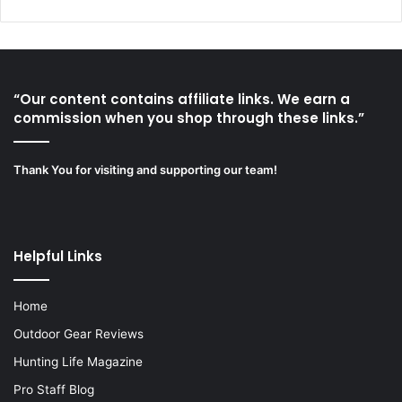
“Our content contains affiliate links. We earn a
commission when you shop through these links.”
Thank You for visiting and supporting our team!
Helpful Links
Home
Outdoor Gear Reviews
Hunting Life Magazine
Pro Staff Blog