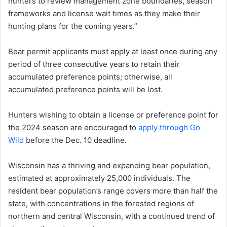
hunters to review management zone boundaries, season
frameworks and license wait times as they make their
hunting plans for the coming years.”
Bear permit applicants must apply at least once during any
period of three consecutive years to retain their
accumulated preference points; otherwise, all
accumulated preference points will be lost.
Hunters wishing to obtain a license or preference point for
the 2024 season are encouraged to
apply through Go
Wild
before the Dec. 10 deadline.
Wisconsin has a thriving and expanding bear population,
estimated at approximately 25,000 individuals. The
resident bear population’s range covers more than half the
state, with concentrations in the forested regions of
northern and central Wisconsin, with a continued trend of