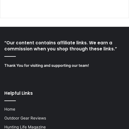
“Our content contains affiliate links. We earn a
commission when you shop through these links.”
Thank You for visiting and supporting our team!
Helpful Links
Home
Outdoor Gear Reviews
Hunting Life Magazine