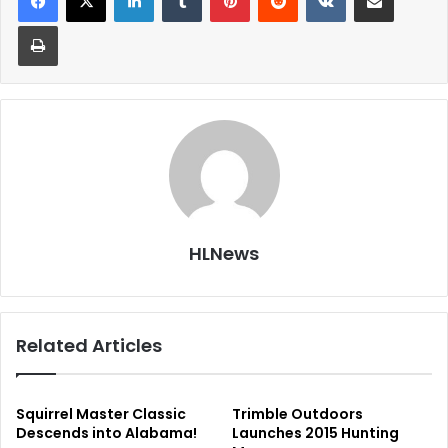
Print
HLNews
Related Articles
Squirrel Master Classic
Trimble Outdoors
Descends into Alabama!
Launches 2015 Hunting