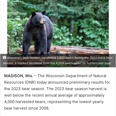
Wisconsin bear hunters harvested 2,922 bears during the 2023 black bear
season, a marked decrease from the 4,009 bears taken by hunters last year.
MADISON, Wis.
– The Wisconsin Department of Natural
Resources (DNR) today announced preliminary results for
the 2023 bear season. The 2023 bear season harvest is
well below the recent annual average of approximately
4,000 harvested bears, representing the lowest yearly
bear harvest since 2008.