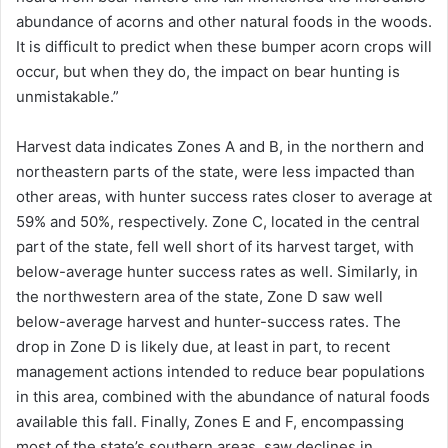
abundance of acorns and other natural foods in the woods.
It is difficult to predict when these bumper acorn crops will
occur, but when they do, the impact on bear hunting is
unmistakable.”
Harvest data indicates Zones A and B, in the northern and
northeastern parts of the state, were less impacted than
other areas, with hunter success rates closer to average at
59% and 50%, respectively. Zone C, located in the central
part of the state, fell well short of its harvest target, with
below-average hunter success rates as well. Similarly, in
the northwestern area of the state, Zone D saw well
below-average harvest and hunter-success rates. The
drop in Zone D is likely due, at least in part, to recent
management actions intended to reduce bear populations
in this area, combined with the abundance of natural foods
available this fall. Finally, Zones E and F, encompassing
most of the state’s southern areas, saw declines in