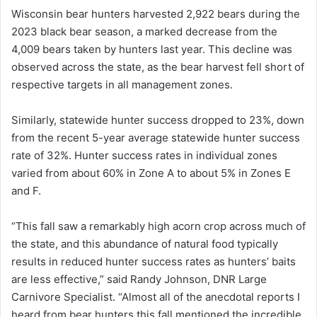
Wisconsin bear hunters harvested 2,922 bears during the
2023 black bear season, a marked decrease from the
4,009 bears taken by hunters last year. This decline was
observed across the state, as the bear harvest fell short of
respective targets in all management zones.
Similarly, statewide hunter success dropped to 23%, down
from the recent 5-year average statewide hunter success
rate of 32%. Hunter success rates in individual zones
varied from about 60% in Zone A to about 5% in Zones E
and F.
“This fall saw a remarkably high acorn crop across much of
the state, and this abundance of natural food typically
results in reduced hunter success rates as hunters’ baits
are less effective,” said Randy Johnson, DNR Large
Carnivore Specialist. “Almost all of the anecdotal reports I
heard from bear hunters this fall mentioned the incredible