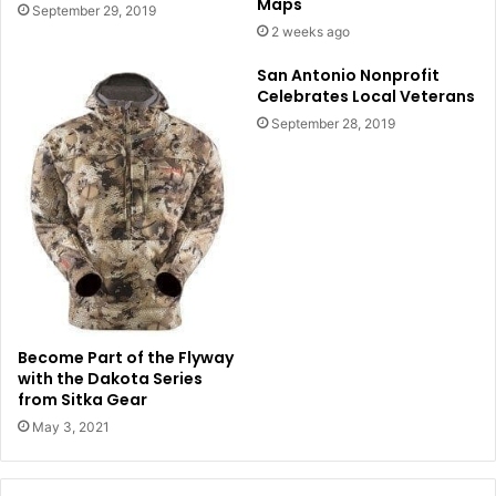
Maps
September 29, 2019
2 weeks ago
San Antonio Nonprofit
Celebrates Local Veterans
September 28, 2019
Become Part of the Flyway
with the Dakota Series
from Sitka Gear
May 3, 2021