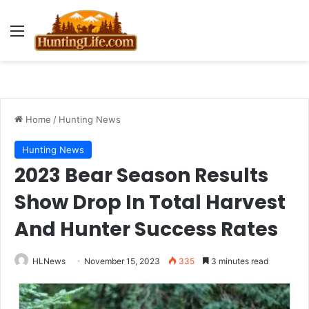
Menu
Home
/
Hunting News
Hunting News
2023 Bear Season Results
Show Drop In Total Harvest
And Hunter Success Rates
HLNews
November 15, 2023
335
3 minutes read