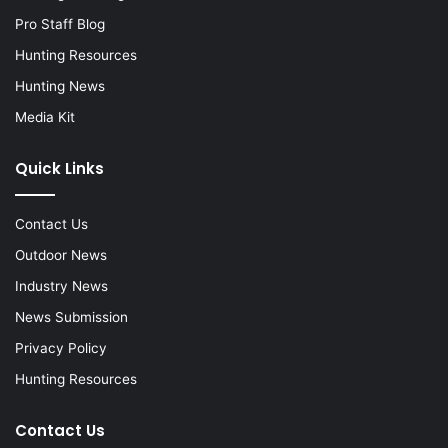
Pro Staff Blog
Hunting Resources
Hunting News
Media Kit
Quick Links
Contact Us
Outdoor News
Industry News
News Submission
Privacy Policy
Hunting Resources
Contact Us