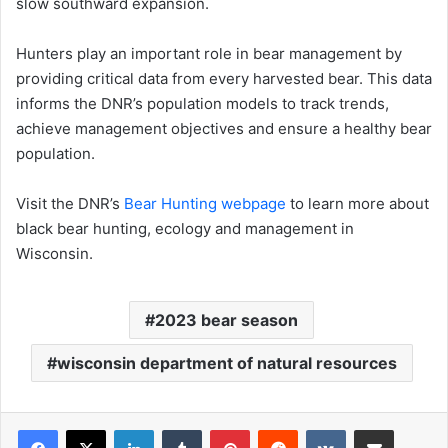
slow southward expansion.
Hunters play an important role in bear management by
providing critical data from every harvested bear. This data
informs the DNR’s population models to track trends,
achieve management objectives and ensure a healthy bear
population.
Visit the DNR’s
Bear Hunting webpage
to learn more about
black bear hunting, ecology and management in
Wisconsin.
2023 bear season
wisconsin department of natural resources
LinkedIn
Tumblr
Pinterest
Reddit
VKontakte
Share via Email