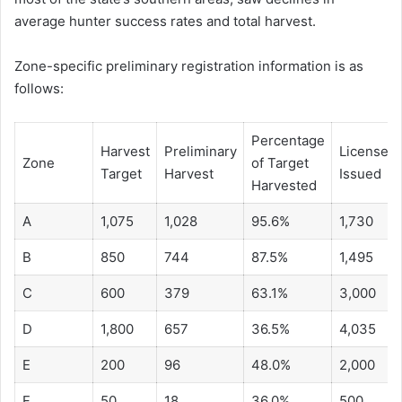
average hunter success rates and total harvest.
Zone-specific preliminary registration information is as
follows:
Percentage
Harvest
Preliminary
Licenses
Zone
of Target
Target
Harvest
Issued
Harvested
A
1,075
1,028
95.6%
1,730
B
850
744
87.5%
1,495
C
600
379
63.1%
3,000
D
1,800
657
36.5%
4,035
E
200
96
48.0%
2,000
F
50
18
36.0%
500