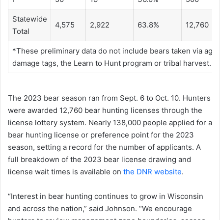
Statewide
4,575
2,922
63.8%
12,760
Total
*These preliminary data do not include bears taken via agri
damage tags, the Learn to Hunt program or tribal harvest.
The 2023 bear season ran from Sept. 6 to Oct. 10. Hunters
were awarded 12,760 bear hunting licenses through the
license lottery system. Nearly 138,000 people applied for a
bear hunting license or preference point for the 2023
season, setting a record for the number of applicants. A
full breakdown of the 2023 bear license drawing and
license wait times is available on
the DNR website
.
“Interest in bear hunting continues to grow in Wisconsin
and across the nation,” said Johnson. “We encourage