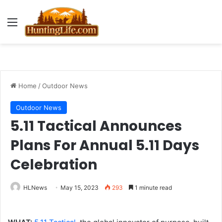
Menu
Home
/
Outdoor News
Outdoor News
5.11 Tactical Announces
Plans For Annual 5.11 Days
Celebration
HLNews
May 15, 2023
293
1 minute read