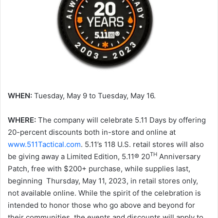
WHEN:
Tuesday, May 9 to Tuesday, May 16.
WHERE:
The company will celebrate 5.11 Days by offering
20-percent discounts both in-store and online at
www.511Tactical.com
. 5.11’s 118 U.S. retail stores will also
TH
be giving away a Limited Edition, 5.11® 20
Anniversary
Patch, free with $200+ purchase, while supplies last,
beginning Thursday, May 11, 2023, in retail stores only,
not available online. While the spirit of the celebration is
intended to honor those who go above and beyond for
their communities, the events and discounts will apply to