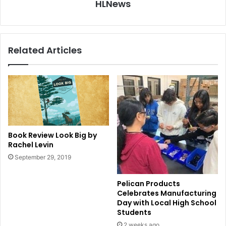
HLNews
Related Articles
Book Review Look Big by
Rachel Levin
September 29, 2019
Pelican Products
Celebrates Manufacturing
Day with Local High School
Students
2 weeks ago