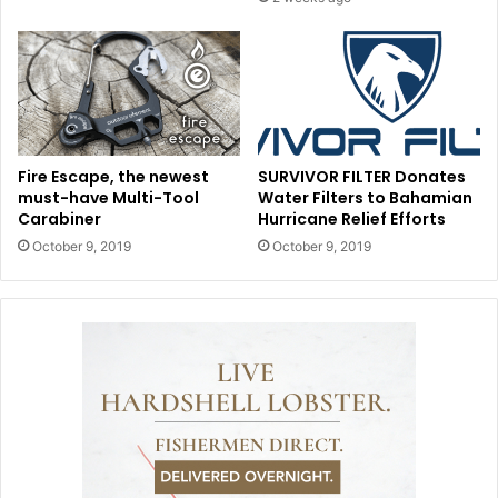
Fire Escape, the newest
SURVIVOR FILTER Donates
must-have Multi-Tool
Water Filters to Bahamian
Carabiner
Hurricane Relief Efforts
October 9, 2019
October 9, 2019