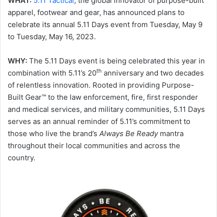
WHAT:
5.11 Tactical
, the global innovator of purpose-built
apparel, footwear and gear, has announced plans to
celebrate its annual 5.11 Days event from Tuesday, May 9
to Tuesday, May 16, 2023.
WHY:
The 5.11 Days event is being celebrated this year in
th
combination with 5.11’s 20
anniversary and two decades
of relentless innovation. Rooted in providing Purpose-
Built Gear™ to the law enforcement, fire, first responder
and medical services, and military communities, 5.11 Days
serves as an annual reminder of 5.11’s commitment to
those who live the brand’s
Always Be Ready
mantra
throughout their local communities and across the
country.