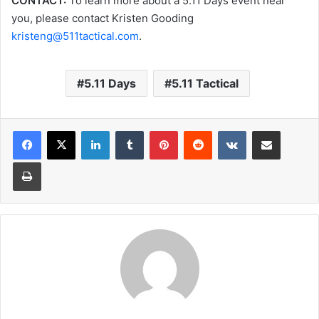
CONTACT:
To learn more about a 5.11 Days event near
you, please contact Kristen Gooding
kristeng@511tactical.com
.
5.11 Days
5.11 Tactical
LinkedIn
Tumblr
Pinterest
Reddit
VKontakte
Share via Email
Print