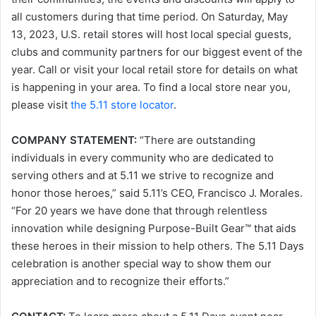
all customers during that time period. On Saturday, May
13, 2023, U.S. retail stores will host local special guests,
clubs and community partners for our biggest event of the
year. Call or visit your local retail store for details on what
is happening in your area. To find a local store near you,
please visit
the 5.11 store locator
.
COMPANY STATEMENT:
“There are outstanding
individuals in every community who are dedicated to
serving others and at 5.11 we strive to recognize and
honor those heroes,” said 5.11’s CEO, Francisco J. Morales.
“For 20 years we have done that through relentless
innovation while designing Purpose-Built Gear™ that aids
these heroes in their mission to help others. The 5.11 Days
celebration is another special way to show them our
appreciation and to recognize their efforts.”