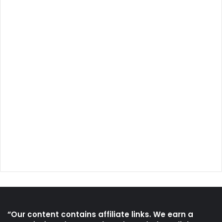
“Our content contains affiliate links. We earn a