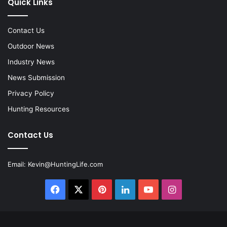
Quick Links
Contact Us
Outdoor News
Industry News
News Submission
Privacy Policy
Hunting Resources
Contact Us
Email:
Kevin@HuntingLife.com
Facebook
X
Pinterest
LinkedIn
YouTube
Instagram