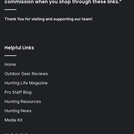
commission when you shop through these links.”
Thank You for visiting and supporting our team!
Helpful Links
Home
Outdoor Gear Reviews
Hunting Life Magazine
Pro Staff Blog
Hunting Resources
Hunting News
Media Kit