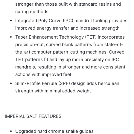
stronger than those built with standard resins and
curing methods
Integrated Poly Curve (IPC) mandrel tooling provides
improved energy transfer and increased strength
Taper Enhancement Technology (TET) incorporates
precision-cut, curved blank patterns from state-of-
the-art computer pattern-cutting machines. Curved
TET patterns fit and lay up more precisely on IPC
mandrels, resulting in stronger and more consistent
actions with improved feel
Slim-Profile Ferrule (SPF) design adds herculean
strength with minimal added weight
IMPERIAL SALT FEATURES
Upgraded hard chrome snake guides