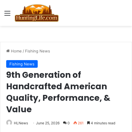
Menu
Home
/
Fishing News
Fishing News
9th Generation of
Handcrafted American
Quality, Performance, &
Value
HLNews
June 25, 2026
0
261
4 minutes read