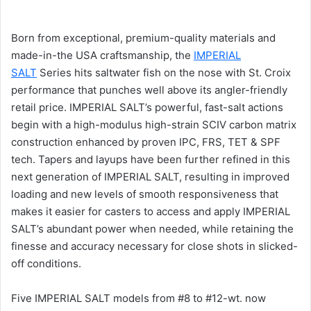
Born from exceptional, premium-quality materials and
made-in-the USA craftsmanship, the
IMPERIAL
SALT
Series hits saltwater fish on the nose with St. Croix
performance that punches well above its angler-friendly
retail price. IMPERIAL SALT’s powerful, fast-salt actions
begin with a high-modulus high-strain SCIV carbon matrix
construction enhanced by proven IPC, FRS, TET & SPF
tech. Tapers and layups have been further refined in this
next generation of IMPERIAL SALT, resulting in improved
loading and new levels of smooth responsiveness that
makes it easier for casters to access and apply IMPERIAL
SALT’s abundant power when needed, while retaining the
finesse and accuracy necessary for close shots in slicked-
off conditions.
Five IMPERIAL SALT models from #8 to #12-wt. now