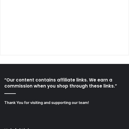
“Our content contains affiliate links. We earn a
commission when you shop through these links.”
Thank You for visiting and supporting our team!