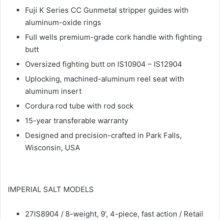
Fuji K Series CC Gunmetal stripper guides with
aluminum-oxide rings
Full wells premium-grade cork handle with fighting
butt
Oversized fighting butt on IS10904 – IS12904
Uplocking, machined-aluminum reel seat with
aluminum insert
Cordura rod tube with rod sock
15-year transferable warranty
Designed and precision-crafted in Park Falls,
Wisconsin, USA
IMPERIAL SALT MODELS
27IS8904 / 8-weight, 9’, 4-piece, fast action / Retail