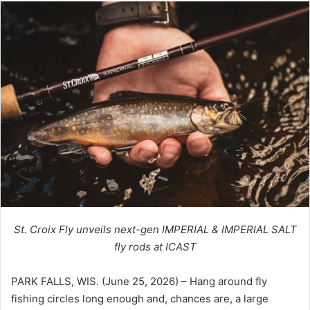
St. Croix Fly unveils next-gen IMPERIAL & IMPERIAL SALT
fly rods at ICAST
PARK FALLS, WIS. (June 25, 2026) – Hang around fly
fishing circles long enough and, chances are, a large