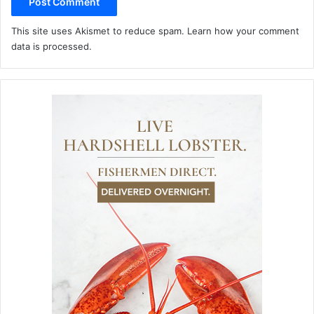
This site uses Akismet to reduce spam.
Learn how your comment
data is processed.