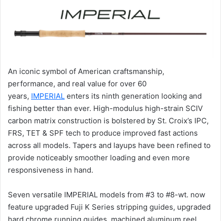
An iconic symbol of American craftsmanship,
performance, and real value for over 60
years,
IMPERIAL
enters its ninth generation looking and
fishing better than ever. High-modulus high-strain SCIV
carbon matrix construction is bolstered by St. Croix’s IPC,
FRS, TET & SPF tech to produce improved fast actions
across all models. Tapers and layups have been refined to
provide noticeably smoother loading and even more
responsiveness in hand.
Seven versatile IMPERIAL models from #3 to #8-wt. now
feature upgraded Fuji K Series stripping guides, upgraded
hard chrome running guides, machined aluminum reel