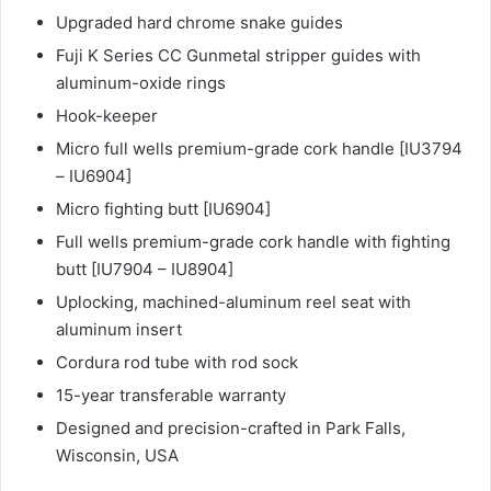
Upgraded hard chrome snake guides
Fuji K Series CC Gunmetal stripper guides with
aluminum-oxide rings
Hook-keeper
Micro full wells premium-grade cork handle [IU3794
– IU6904]
Micro fighting butt [IU6904]
Full wells premium-grade cork handle with fighting
butt [IU7904 – IU8904]
Uplocking, machined-aluminum reel seat with
aluminum insert
Cordura rod tube with rod sock
15-year transferable warranty
Designed and precision-crafted in Park Falls,
Wisconsin, USA