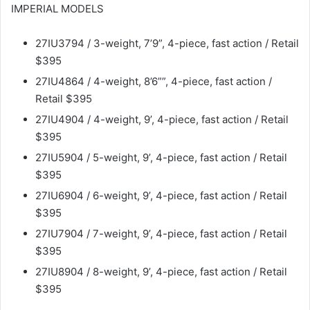
IMPERIAL MODELS
27IU3794 / 3-weight, 7’9”, 4-piece, fast action / Retail
$395
27IU4864 / 4-weight, 8’6””, 4-piece, fast action /
Retail $395
27IU4904 / 4-weight, 9’, 4-piece, fast action / Retail
$395
27IU5904 / 5-weight, 9’, 4-piece, fast action / Retail
$395
27IU6904 / 6-weight, 9’, 4-piece, fast action / Retail
$395
27IU7904 / 7-weight, 9’, 4-piece, fast action / Retail
$395
27IU8904 / 8-weight, 9’, 4-piece, fast action / Retail
$395