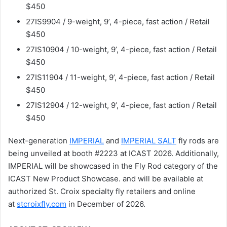
$450
27IS9904 / 9-weight, 9’, 4-piece, fast action / Retail
$450
27IS10904 / 10-weight, 9’, 4-piece, fast action / Retail
$450
27IS11904 / 11-weight, 9’, 4-piece, fast action / Retail
$450
27IS12904 / 12-weight, 9’, 4-piece, fast action / Retail
$450
Next-generation
IMPERIAL
and
IMPERIAL SALT
fly rods are
being unveiled at booth #2223 at ICAST 2026. Additionally,
IMPERIAL will be showcased in the Fly Rod category of the
ICAST New Product Showcase. and will be available at
authorized St. Croix specialty fly retailers and online
at
stcroixfly.com
in December of 2026.