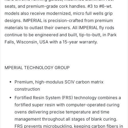
seats, and premium-grade cork handles. #3 to #6-wt.
models also receive modernized, micro full wells grip
designs. IMPERIAL is precision-crafted from premium
materials to outlast their owners. All IMPERIAL fly rods
continue to be engineered and built, tip-to-butt, in Park
Falls, Wisconsin, USA with a 15-year warranty.
MPERIAL TECHNOLOGY GROUP
Premium, high-modulus SCIV carbon matrix
construction
Fortified Resin System (FRS) technology combines a
fortified super resin with computer-operated curing
ovens delivering precise temperature and time
management throughout all stages of blank curing.
FRS prevents microbuckling, keeping carbon fibers in