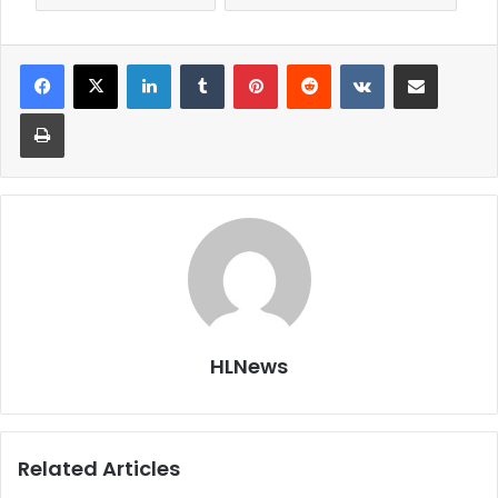
LinkedIn
Tumblr
Pinterest
Reddit
VKontakte
Share via Email
Print
HLNews
Related Articles