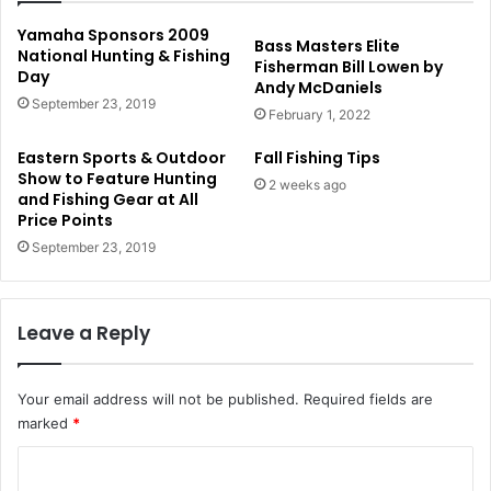
Yamaha Sponsors 2009
Bass Masters Elite
National Hunting & Fishing
Fisherman Bill Lowen by
Day
Andy McDaniels
September 23, 2019
February 1, 2022
Eastern Sports & Outdoor
Fall Fishing Tips
Show to Feature Hunting
2 weeks ago
and Fishing Gear at All
Price Points
September 23, 2019
Leave a Reply
Your email address will not be published.
Required fields are
marked
*
C