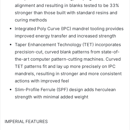
alignment and resulting in blanks tested to be 33%
stronger than those built with standard resins and
curing methods
Integrated Poly Curve (IPC) mandrel tooling provides
improved energy transfer and increased strength
Taper Enhancement Technology (TET) incorporates
precision-cut, curved blank patterns from state-of-
the-art computer pattern-cutting machines. Curved
TET patterns fit and lay up more precisely on IPC
mandrels, resulting in stronger and more consistent
actions with improved feel
Slim-Profile Ferrule (SPF) design adds herculean
strength with minimal added weight
IMPERIAL FEATURES