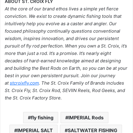
ABOUT ST. CROIX FLY
At the core of our brand ethos lives a simple yet fierce
conviction. We exist to create dynamic fishing tools that
intuitively help you evolve as a caster and angler. Our
focused philosophy continually questions conventional
wisdom, inspires innovation, and drives our persistent
pursuit of fly rod perfection. When you own a St. Croix, it’s
more than just a rod. It’s a promise. It’s nearly eight
decades of hard-earned knowledge aimed at designing
and building the Best Rods on Earth, so you can be at your
best in your own persistent pursuit. Join our journey
at
stcroixfly.com
. The St. Croix Family of Brands includes
St. Croix Fly, St. Croix Rod, SEVIIN Reels, Rod Geeks, and
the St. Croix Factory Store.
fly fishing
IMPERIAL Rods
IMPERIAL SALT
SALTWATER FISHING