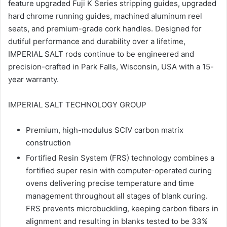
feature upgraded Fuji K Series stripping guides, upgraded
hard chrome running guides, machined aluminum reel
seats, and premium-grade cork handles. Designed for
dutiful performance and durability over a lifetime,
IMPERIAL SALT rods continue to be engineered and
precision-crafted in Park Falls, Wisconsin, USA with a 15-
year warranty.
IMPERIAL SALT TECHNOLOGY GROUP
Premium, high-modulus SCIV carbon matrix
construction
Fortified Resin System (FRS) technology combines a
fortified super resin with computer-operated curing
ovens delivering precise temperature and time
management throughout all stages of blank curing.
FRS prevents microbuckling, keeping carbon fibers in
alignment and resulting in blanks tested to be 33%