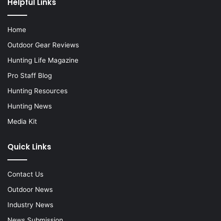
Helpful Links
Home
Outdoor Gear Reviews
Hunting Life Magazine
Pro Staff Blog
Hunting Resources
Hunting News
Media Kit
Quick Links
Contact Us
Outdoor News
Industry News
News Submission