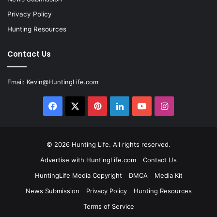
Privacy Policy
Hunting Resources
Contact Us
Email:
Kevin@HuntingLife.com
Facebook
X
Pinterest
LinkedIn
YouTube
Instagram
© 2026
Hunting Life
. All rights reserved.
Advertise with HuntingLife.com
Contact Us
HuntingLife Media Copyright
DMCA
Media Kit
News Submission
Privacy Policy
Hunting Resources
Terms of Service