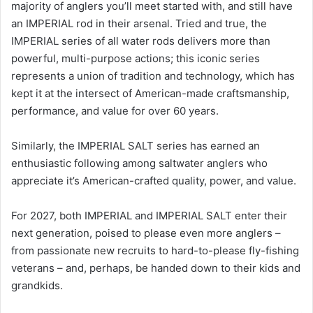
majority of anglers you’ll meet started with, and still have
an IMPERIAL rod in their arsenal. Tried and true, the
IMPERIAL series of all water rods delivers more than
powerful, multi-purpose actions; this iconic series
represents a union of tradition and technology, which has
kept it at the intersect of American-made craftsmanship,
performance, and value for over 60 years.
Similarly, the IMPERIAL SALT series has earned an
enthusiastic following among saltwater anglers who
appreciate it’s American-crafted quality, power, and value.
For 2027, both IMPERIAL and IMPERIAL SALT enter their
next generation, poised to please even more anglers –
from passionate new recruits to hard-to-please fly-fishing
veterans – and, perhaps, be handed down to their kids and
grandkids.