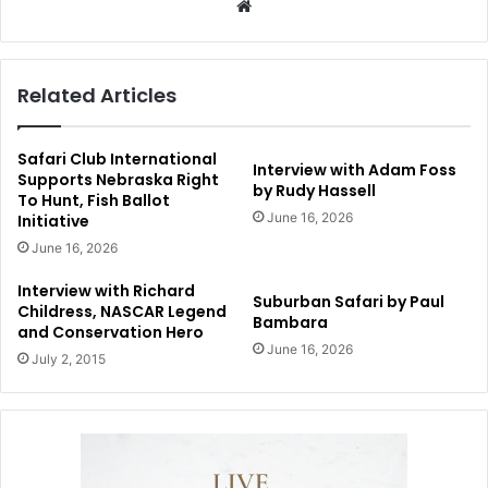
Website
Related Articles
Safari Club International
Interview with Adam Foss
Supports Nebraska Right
by Rudy Hassell
To Hunt, Fish Ballot
June 16, 2026
Initiative
June 16, 2026
Interview with Richard
Suburban Safari by Paul
Childress, NASCAR Legend
Bambara
and Conservation Hero
June 16, 2026
July 2, 2015