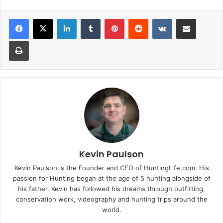
LinkedIn
Tumblr
Pinterest
Reddit
VKontakte
Share via Email
Print
Kevin Paulson
Kevin Paulson is the Founder and CEO of HuntingLife.com. His
passion for Hunting began at the age of 5 hunting alongside of
his father. Kevin has followed his dreams through outfitting,
conservation work, videography and hunting trips around the
world.