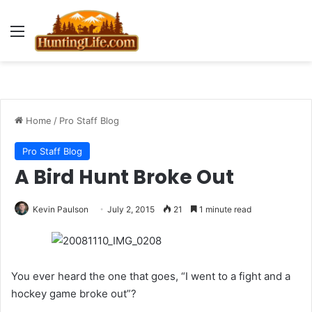
Menu
Home
/
Pro Staff Blog
Pro Staff Blog
A Bird Hunt Broke Out
Kevin Paulson
July 2, 2015
21
1 minute read
You ever heard the one that goes, “I went to a fight and a
hockey game broke out”?