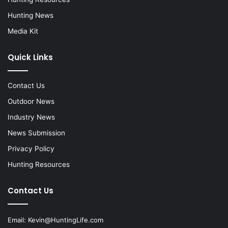
Hunting News
Media Kit
Quick Links
Contact Us
Outdoor News
Industry News
News Submission
Privacy Policy
Hunting Resources
Contact Us
Email:
Kevin@HuntingLife.com