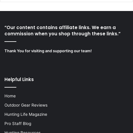
“Our content contains affiliate links. We earn a
commission when you shop through these links.”
Thank You for visiting and supporting our team!
Helpful Links
Home
Outdoor Gear Reviews
Hunting Life Magazine
Pro Staff Blog
Hunting Resources