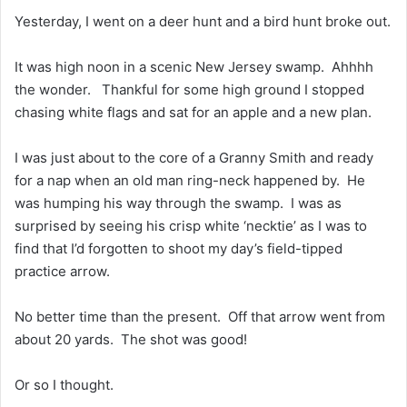
Yesterday, I went on a deer hunt and a bird hunt broke out.
It was high noon in a scenic New Jersey swamp. Ahhhh
the wonder. Thankful for some high ground I stopped
chasing white flags and sat for an apple and a new plan.
I was just about to the core of a Granny Smith and ready
for a nap when an old man ring-neck happened by. He
was humping his way through the swamp. I was as
surprised by seeing his crisp white ‘necktie’ as I was to
find that I’d forgotten to shoot my day’s field-tipped
practice arrow.
No better time than the present. Off that arrow went from
about 20 yards. The shot was good!
Or so I thought.