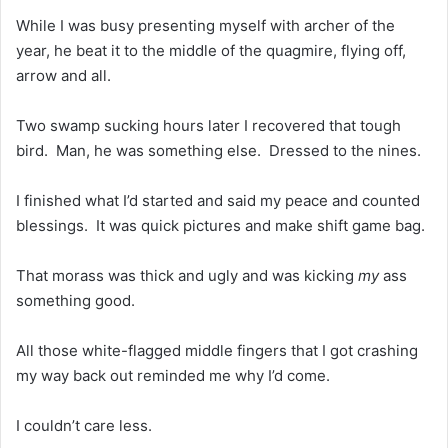
While I was busy presenting myself with archer of the
year, he beat it to the middle of the quagmire, flying off,
arrow and all.
Two swamp sucking hours later I recovered that tough
bird. Man, he was something else. Dressed to the nines.
I finished what I’d started and said my peace and counted
blessings. It was quick pictures and make shift game bag.
That morass was thick and ugly and was kicking
my
ass
something good.
All those white-flagged middle fingers that I got crashing
my way back out reminded me why I’d come.
I couldn’t care less.