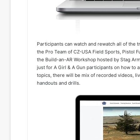
Participants can watch and rewatch all of the 
the Pro Team of CZ-USA Field Sports, Pistol F
the Build-an-AR Workshop hosted by Stag Arm
just for A Girl & A Gun participants on how to a
topics, there will be mix of recorded videos, l
handouts and drills.