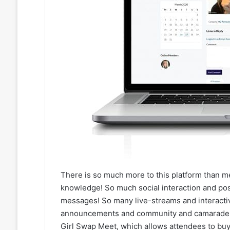
There is so much more to this platform than m
knowledge! So much social interaction and pos
messages! So many live-streams and interacti
announcements and community and camaraderie
Girl Swap Meet, which allows attendees to buy/s