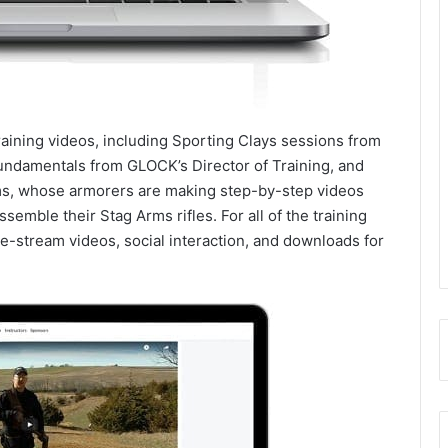
training videos, including Sporting Clays sessions from
undamentals from GLOCK’s Director of Training, and
s, whose armorers are making step-by-step videos
ssemble their Stag Arms rifles. For all of the training
ive-stream videos, social interaction, and downloads for