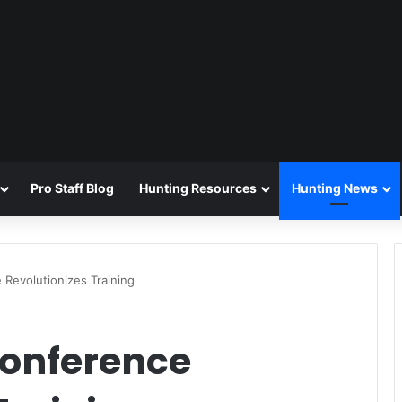
Pro Staff Blog
Hunting Resources
Hunting News
 Revolutionizes Training
Conference