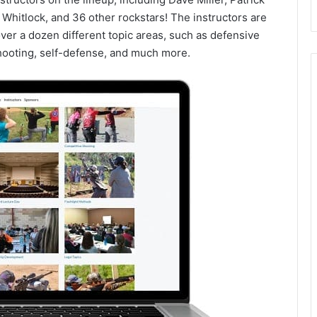
Whitlock, and 36 other rockstars! The instructors are
over a dozen different topic areas, such as defensive
shooting, self-defense, and much more.