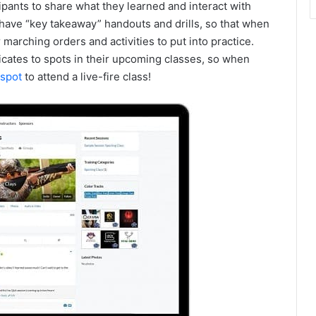
ipants to share what they learned and interact with
l have “key takeaway” handouts and drills, so that when
 marching orders and activities to put into practice.
ficates to spots in their upcoming classes, so when
spot
to attend a live-fire class!