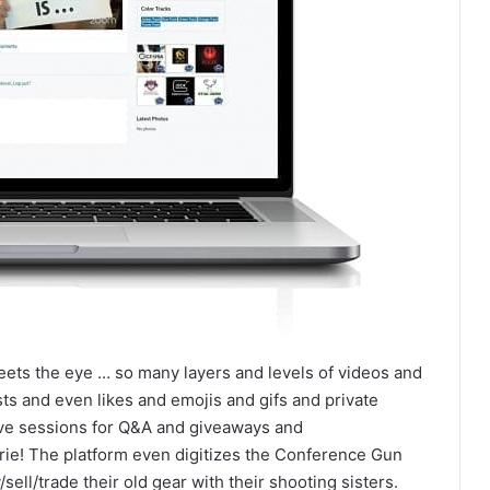
eets the eye … so many layers and levels of videos and
ts and even likes and emojis and gifs and private
ve sessions for Q&A and giveaways and
! The platform even digitizes the Conference Gun
ell/trade their old gear with their shooting sisters.