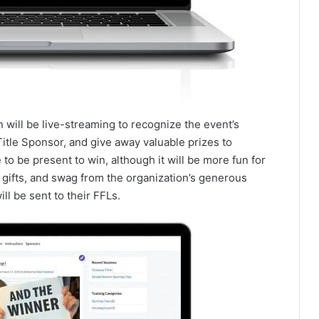
 will be live-streaming to recognize the event’s
itle Sponsor, and give away valuable prizes to
 to be present to win, although it will be more fun for
, gifts, and swag from the organization’s generous
ill be sent to their FFLs.