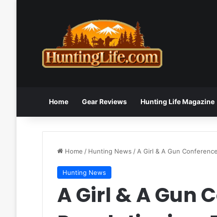
Home
Gear Reviews
Hunting Life Magazine
Home
/
Hunting News
/
A Girl & A Gun Conference
Hunting News
A Girl & A Gun 