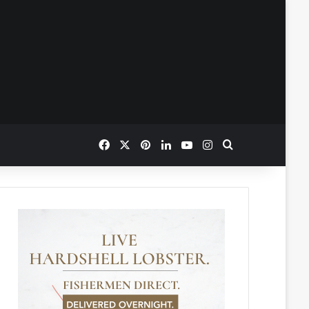
Facebook
X
Pinterest
LinkedIn
YouTube
Instagram
Search for