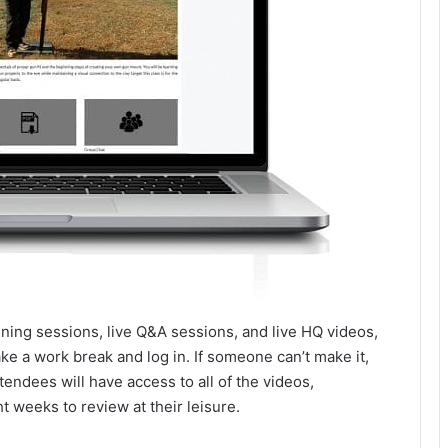
raining sessions, live Q&A sessions, and live HQ videos,
e a work break and log in. If someone can’t make it,
endees will have access to all of the videos,
t weeks to review at their leisure.