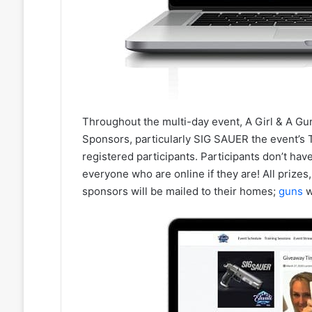
Throughout the multi-day event, A Girl & A Gun
Sponsors, particularly SIG SAUER the event’s T
registered participants. Participants don’t have
everyone who are online if they are! All prizes
sponsors will be mailed to their homes;
guns
w