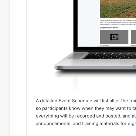
A detailed Event Schedule will list all of the t
so participants know when they may want to tak
everything will be recorded and posted, and att
announcements, and training materials for eigh