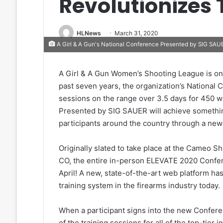
Revolutionizes 
HLNews
March 31, 2020
A Girl & A Gun's National Conference Presented by SIG SAUER
A Girl & A Gun Women’s Shooting League is onc
past seven years, the organization’s National
sessions on the range over 3.5 days for 450 
Presented by SIG SAUER will achieve something 
participants around the country through a new 
Originally slated to take place at the Cameo 
CO, the entire in-person ELEVATE 2020 Confere
April! A new, state-of-the-art web platform has
training system in the firearms industry today.
When a participant signs into the new Conferen
of the training sessions for all of the top-tier 