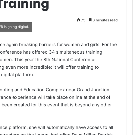
Training
75
3 minutes read
 is going digital.
e again breaking barriers for women and girls. For the
 Conference has offered 34 simultaneous training
women. This year the 8th National Conference
even more incredible: it will offer training to
digital platform.
Shooting and Education Complex near Grand Junction,
nce experience will take place online at the end of
 been created for this event that is beyond any other
ce platform, she will automatically have access to all
instructors on the lineup, including Dave Miller, Patrick