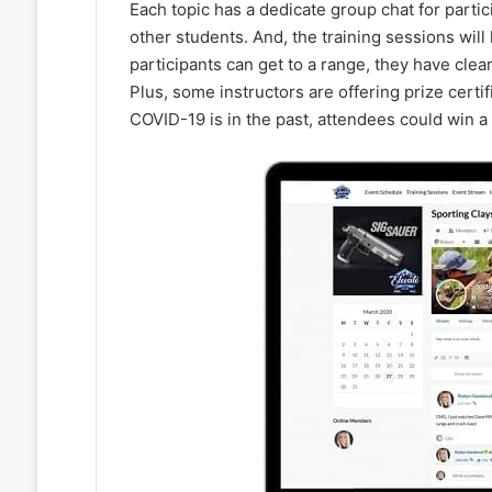
Each topic has a dedicate group chat for partic
other students. And, the training sessions wil
participants can get to a range, they have clear
Plus, some instructors are offering prize certi
COVID-19 is in the past, attendees could win a