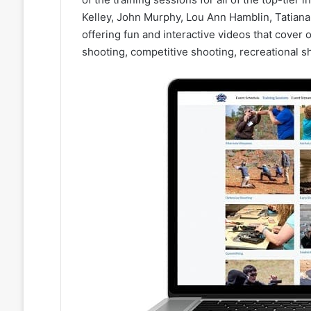
Kelley, John Murphy, Lou Ann Hamblin, Tatiana 
offering fun and interactive videos that cover 
shooting, competitive shooting, recreational 