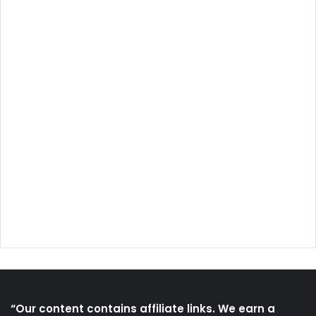
“Our content contains affiliate links. We earn a