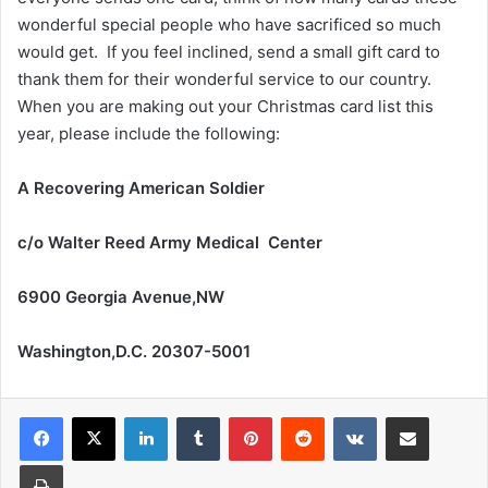
wonderful special people who have sacrificed so much
would get. If you feel inclined, send a small gift card to
thank them for their wonderful service to our country.
When you are making out your Christmas card list this
year, please include the following:
A Recovering American Soldier
c/o Walter Reed Army Medical Center
6900 Georgia Avenue,NW
Washington,D.C. 20307-5001
LinkedIn
Tumblr
Pinterest
Reddit
VKontakte
Share via Email
Print