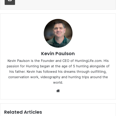
Kevin Paulson
Kevin Paulson is the Founder and CEO of HuntingLife.com. His
passion for Hunting began at the age of 5 hunting alongside of
his father. Kevin has followed his dreams through outfitting,
conservation work, videography and hunting trips around the
world.
Website
Related Articles