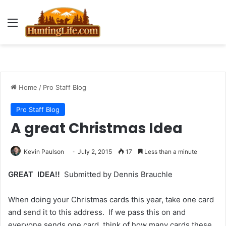
Menu
Home
/
Pro Staff Blog
Pro Staff Blog
A great Christmas Idea
Kevin Paulson
July 2, 2015
17
Less than a minute
GREAT IDEA!!
Submitted by Dennis Brauchle
When doing your Christmas cards this year, take one card
and send it to this address. If we pass this on and
everyone sends one card, think of how many cards these