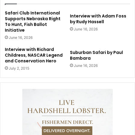
Safari Club International
Interview with Adam Foss
Supports Nebraska Right
by Rudy Hassell
To Hunt, Fish Ballot
June 16, 2026
Initiative
June 16, 2026
Interview with Richard
Suburban Safari by Paul
Childress, NASCAR Legend
Bambara
and Conservation Hero
June 16, 2026
July 2, 2015