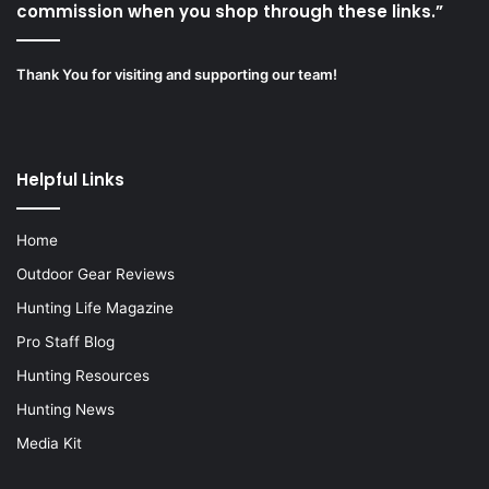
commission when you shop through these links.”
Thank You for visiting and supporting our team!
Helpful Links
Home
Outdoor Gear Reviews
Hunting Life Magazine
Pro Staff Blog
Hunting Resources
Hunting News
Media Kit