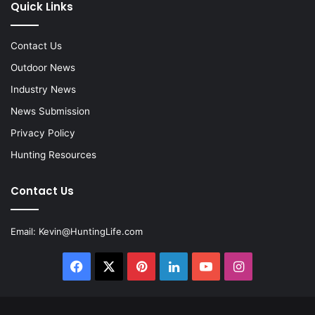
Quick Links
Contact Us
Outdoor News
Industry News
News Submission
Privacy Policy
Hunting Resources
Contact Us
Email:
Kevin@HuntingLife.com
Facebook
X
Pinterest
LinkedIn
YouTube
Instagram