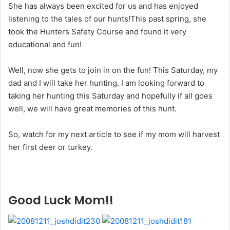
She has always been excited for us and has enjoyed
listening to the tales of our hunts!This past spring, she
took the Hunters Safety Course and found it very
educational and fun!
Well, now she gets to join in on the fun! This Saturday, my
dad and I will take her hunting. I am looking forward to
taking her hunting this Saturday and hopefully if all goes
well, we will have great memories of this hunt.
So, watch for my next article to see if my mom will harvest
her first deer or turkey.
Good Luck Mom!!