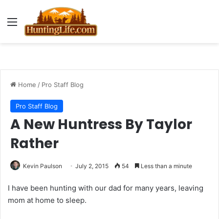
Menu
Home
/
Pro Staff Blog
Pro Staff Blog
A New Huntress By Taylor
Rather
Kevin Paulson
July 2, 2015
54
Less than a minute
I have been hunting with our dad for many years, leaving
mom at home to sleep.