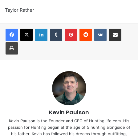
Taylor Rather
LinkedIn
Tumblr
Pinterest
Reddit
VKontakte
Share via Email
Print
Kevin Paulson
Kevin Paulson is the Founder and CEO of HuntingLife.com. His
passion for Hunting began at the age of 5 hunting alongside of
his father. Kevin has followed his dreams through outfitting,