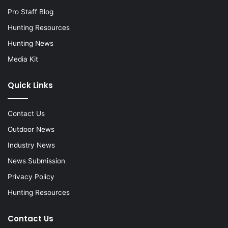
Pro Staff Blog
Hunting Resources
Hunting News
Media Kit
Quick Links
Contact Us
Outdoor News
Industry News
News Submission
Privacy Policy
Hunting Resources
Contact Us