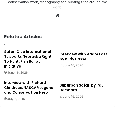
conservation work, videography and hunting trips around the
world.
Website
Related Articles
Safari Club International
Interview with Adam Foss
Supports Nebraska Right
by Rudy Hassell
To Hunt, Fish Ballot
June 16, 2026
Initiative
June 16, 2026
Interview with Richard
Suburban Safari by Paul
Childress, NASCAR Legend
Bambara
and Conservation Hero
June 16, 2026
July 2, 2015