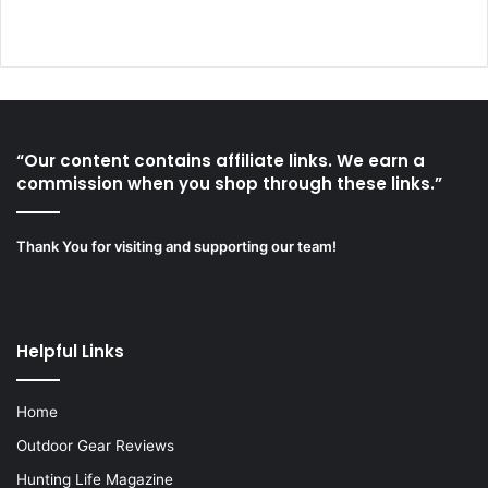
“Our content contains affiliate links. We earn a
commission when you shop through these links.”
Thank You for visiting and supporting our team!
Helpful Links
Home
Outdoor Gear Reviews
Hunting Life Magazine