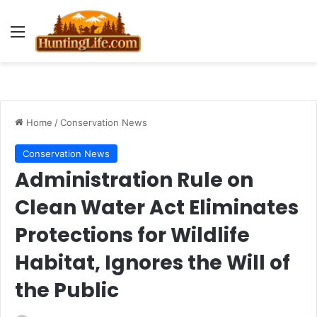
Menu
Home
/
Conservation News
Conservation News
Administration Rule on
Clean Water Act Eliminates
Protections for Wildlife
Habitat, Ignores the Will of
the Public