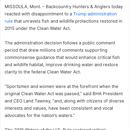
MISSOULA, Mont. – Backcountry Hunters & Anglers today
reacted with disappointment to a
Trump administration
rule
that unravels fish and wildlife protections restored in
2015 under the Clean Water Act.
The administration decision follows a public comment
period that drew millions of comments supporting
commonsense guidance that would enhance critical fish
and wildlife habitat, improve drinking water and restore
clarity to the federal Clean Water Act.
“Sportsmen and women were at the forefront when the
original Clean Water Act was passed,” said BHA President
and CEO Land Tawney, “and, along with citizens of diverse
interests and values, have been consistent and vocal
advocates for the nation’s waters.”
The 2015 Waters of the U.S. Rule restored critical