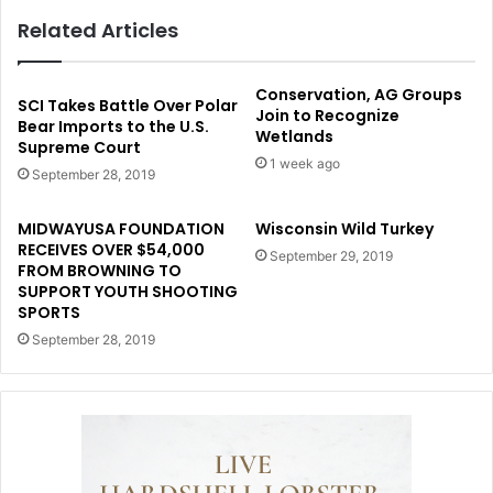
Related Articles
Conservation, AG Groups
SCI Takes Battle Over Polar
Join to Recognize
Bear Imports to the U.S.
Wetlands
Supreme Court
1 week ago
September 28, 2019
MIDWAYUSA FOUNDATION
Wisconsin Wild Turkey
RECEIVES OVER $54,000
September 29, 2019
FROM BROWNING TO
SUPPORT YOUTH SHOOTING
SPORTS
September 28, 2019