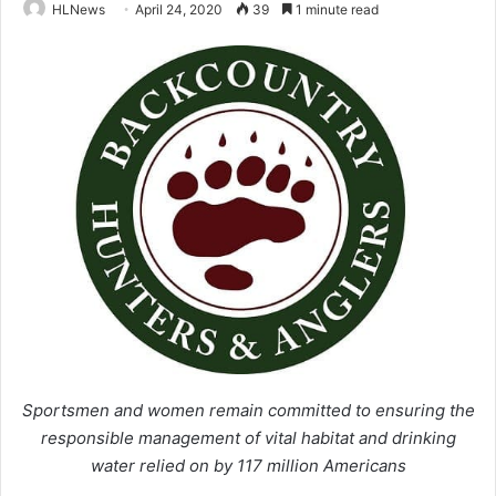
HLNews
April 24, 2020
39
1 minute read
Sportsmen and women remain committed to ensuring the
responsible management
of vital habitat and drinking
water relied on by 117 million Americans