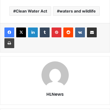
Clean Water Act
waters and wildlife
LinkedIn
Tumblr
Pinterest
Reddit
VKontakte
Share via Email
Print
HLNews