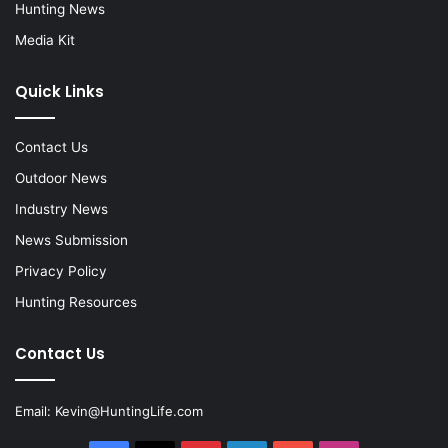
Hunting News
Media Kit
Quick Links
Contact Us
Outdoor News
Industry News
News Submission
Privacy Policy
Hunting Resources
Contact Us
Email:
Kevin@HuntingLife.com