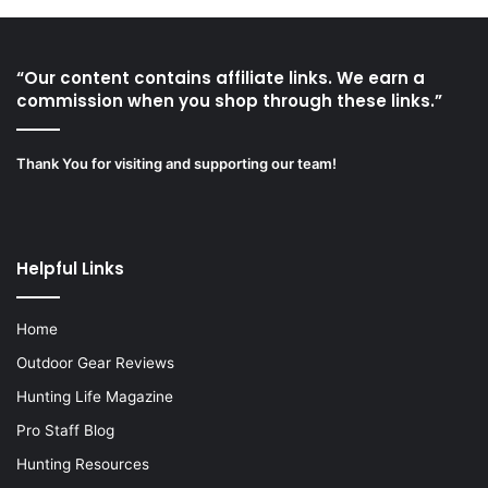
“Our content contains affiliate links. We earn a
commission when you shop through these links.”
Thank You for visiting and supporting our team!
Helpful Links
Home
Outdoor Gear Reviews
Hunting Life Magazine
Pro Staff Blog
Hunting Resources