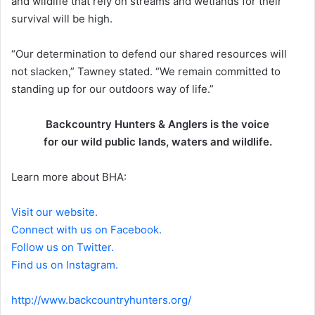
and wildlife that rely on streams and wetlands for their
survival will be high.
“Our determination to defend our shared resources will
not slacken,” Tawney stated. “We remain committed to
standing up for our outdoors way of life.”
Backcountry Hunters & Anglers is the voice
for our wild public lands, waters and wildlife.
Learn more about BHA:
Visit our website.
Connect with us on Facebook.
Follow us on Twitter.
Find us on Instagram.
http://www.backcountryhunters.org/