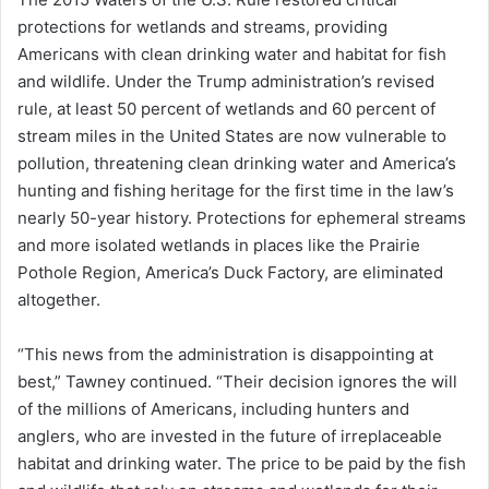
protections for wetlands and streams, providing
Americans with clean drinking water and habitat for fish
and wildlife. Under the Trump administration’s revised
rule, at least 50 percent of wetlands and 60 percent of
stream miles in the United States are now vulnerable to
pollution, threatening clean drinking water and America’s
hunting and fishing heritage for the first time in the law’s
nearly 50-year history. Protections for ephemeral streams
and more isolated wetlands in places like the Prairie
Pothole Region, America’s Duck Factory, are eliminated
altogether.
“This news from the administration is disappointing at
best,” Tawney continued. “Their decision ignores the will
of the millions of Americans, including hunters and
anglers, who are invested in the future of irreplaceable
habitat and drinking water. The price to be paid by the fish