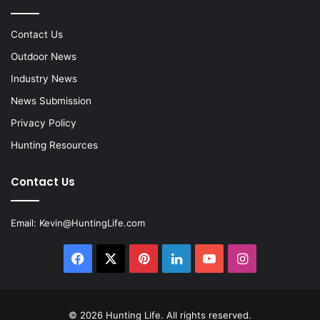
Contact Us
Outdoor News
Industry News
News Submission
Privacy Policy
Hunting Resources
Contact Us
Email:
Kevin@HuntingLife.com
Facebook
X
Pinterest
LinkedIn
YouTube
Instagram
© 2026
Hunting Life
. All rights reserved.