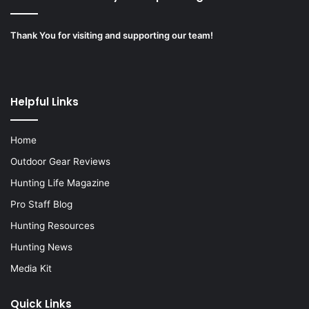
Thank You for visiting and supporting our team!
Helpful Links
Home
Outdoor Gear Reviews
Hunting Life Magazine
Pro Staff Blog
Hunting Resources
Hunting News
Media Kit
Quick Links