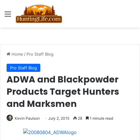
Menu
Home
/
Pro Staff Blog
Pro Staff Blog
ADWA and Blackpowder
Products Target Hunters
and Marksmen
Kevin Paulson
July 2, 2015
28
1 minute read