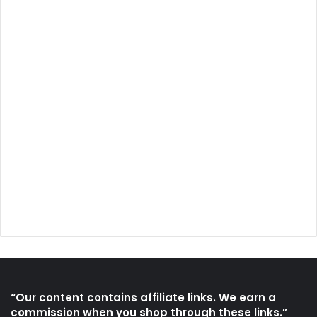
“Our content contains affiliate links. We earn a
commission when you shop through these links.”