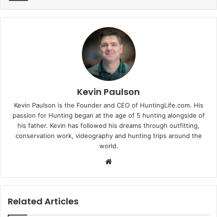
Kevin Paulson
Kevin Paulson is the Founder and CEO of HuntingLife.com. His
passion for Hunting began at the age of 5 hunting alongside of
his father. Kevin has followed his dreams through outfitting,
conservation work, videography and hunting trips around the
world.
Website
Related Articles