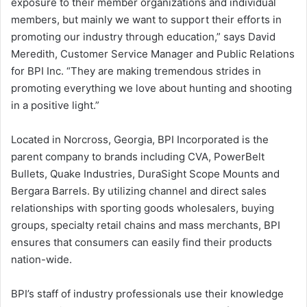
exposure to their member organizations and individual
members, but mainly we want to support their efforts in
promoting our industry through education,” says David
Meredith, Customer Service Manager and Public Relations
for BPI Inc. “They are making tremendous strides in
promoting everything we love about hunting and shooting
in a positive light.”
Located in Norcross, Georgia, BPI Incorporated is the
parent company to brands including CVA, PowerBelt
Bullets, Quake Industries, DuraSight Scope Mounts and
Bergara Barrels. By utilizing channel and direct sales
relationships with sporting goods wholesalers, buying
groups, specialty retail chains and mass merchants, BPI
ensures that consumers can easily find their products
nation-wide.
BPI’s staff of industry professionals use their knowledge