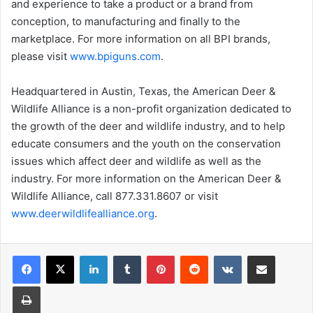
and experience to take a product or a brand from
conception, to manufacturing and finally to the
marketplace. For more information on all BPI brands,
please visit
www.bpiguns.com
.
Headquartered in Austin, Texas, the American Deer &
Wildlife Alliance is a non-profit organization dedicated to
the growth of the deer and wildlife industry, and to help
educate consumers and the youth on the conservation
issues which affect deer and wildlife as well as the
industry. For more information on the American Deer &
Wildlife Alliance, call 877.331.8607 or visit
www.deerwildlifealliance.org
.
LinkedIn
Tumblr
Pinterest
Reddit
VKontakte
Share via Email
Print