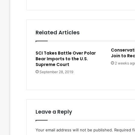
Related Articles
Conservat
SCI Takes Battle Over Polar
Join to Re
Bear Imports to the U.S.
2 weeks ag
Supreme Court
September 28, 2019
Leave a Reply
Your email address will not be published.
Required f