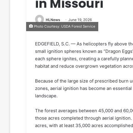
in Missouri
HLNews
June 19, 2026
Photo Courtesy: USDA Forest Service
EDGEFIELD, S.C. — As helicopters fly above th
small ignition spheres known as “Dragon Eggs
each sphere ignites, creating a carefully planne
habitat and reduce overgrown vegetation acro
Because of the large size of prescribed burn u
zones, aerial ignition has become an essential t
landscape.
The forest averages between 45,000 and 60,000
those acres completed through aerial ignition
acres, with at least 35,000 acres accomplished