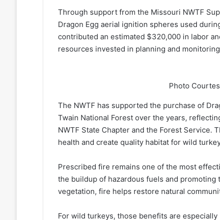
Through support from the Missouri NWTF Supe
Dragon Egg aerial ignition spheres used durin
contributed an estimated $320,000 in labor and 
resources invested in planning and monitoring
Photo Courtes
The NWTF has supported the purchase of Drago
Twain National Forest over the years, reflecti
NWTF State Chapter and the Forest Service. T
health and create quality habitat for wild tur
Prescribed fire remains one of the most effect
the buildup of hazardous fuels and promoting 
vegetation, fire helps restore natural communiti
For wild turkeys, those benefits are especiall