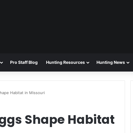
Pro Staff Blog
Hunting Resources
Hunting News
hape Habitat in Missouri
Eggs Shape Habitat