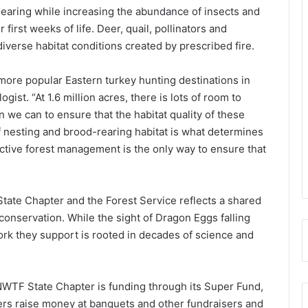
rearing while increasing the abundance of insects and
first weeks of life. Deer, quail, pollinators and
iverse habitat conditions created by prescribed fire.
more popular Eastern turkey hunting destinations in
gist. “At 1.6 million acres, there is lots of room to
n we can to ensure that the habitat quality of these
f nesting and brood-rearing habitat is what determines
 Active forest management is the only way to ensure that
ate Chapter and the Forest Service reflects a shared
nservation. While the sight of Dragon Eggs falling
ork they support is rooted in decades of science and
NWTF State Chapter is funding through its Super Fund,
rs raise money at banquets and other fundraisers and