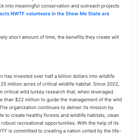
back into meaningful conservation and outreach projects
jects NWTF volunteers in the Show Me State are
ely short amount of time, the benefits they create will
has invested over half a billion dollars into wildlife
 million acres of critical wildlife habitat. Since 2022,
n critical wild turkey research that, when leveraged
re than $22 million to guide the management of the wild
The organization continues to deliver its mission by
 to create healthy forests and wildlife habitats, clean
robust recreational opportunities. With the help of its
F is committed to creating a nation united by the life-