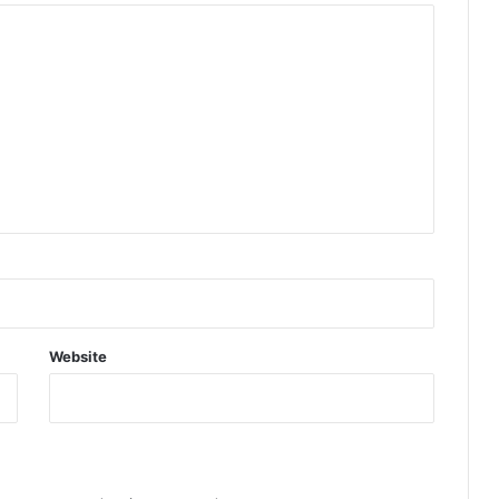
Website