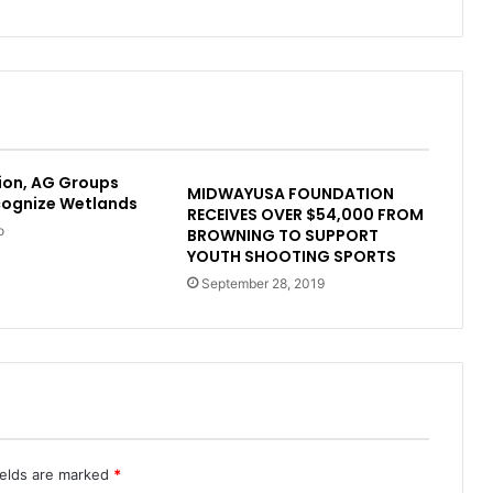
ion, AG Groups
MIDWAYUSA FOUNDATION
cognize Wetlands
RECEIVES OVER $54,000 FROM
o
BROWNING TO SUPPORT
YOUTH SHOOTING SPORTS
September 28, 2019
ields are marked
*