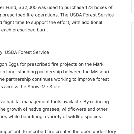
r Fund, $32,000 was used to purchase 123 boxes of
g prescribed fire operations. The USDA Forest Service
flight time to support the effort, with additional
 each prescribed burn.
y: USDA Forest Service
n Eggs for prescribed fire projects on the Mark
ng a long-standing partnership between the Missouri
he partnership continues working to improve forest
keys across the Show-Me State.
ive habitat management tools available. By reducing
the growth of native grasses, wildflowers and other
es while benefiting a variety of wildlife species.
y important. Prescribed fire creates the open understory