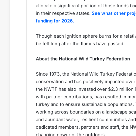
allocate a significant portion of those funds 
in their respective states.
See what other pro
funding for 2026.
Though each ignition sphere burns for a relativ
be felt long after the flames have passed.
About the National Wild Turkey Federation
Since 1973, the National Wild Turkey Federation 
conservation and has positively impacted over 25
the NWTF has also invested over $2.3 million i
with partner contributions, has resulted in mo
turkey and to ensure sustainable populations. 
working across boundaries on a landscape scale
and abundant water, resilient communities and 
dedicated members, partners and staff, the NWT
changing power of the outdoors.