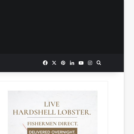
Facebook
X
Pinterest
LinkedIn
YouTube
Instagram
Search for