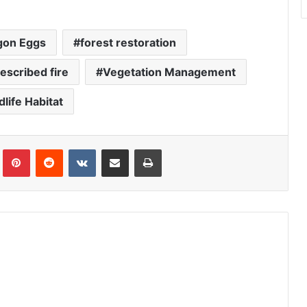
gon Eggs
forest restoration
escribed fire
Vegetation Management
dlife Habitat
Tumblr
Pinterest
Reddit
VKontakte
Share via Email
Print