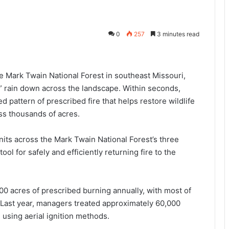
0
257
3 minutes read
e Mark Twain National Forest in southeast Missouri,
” rain down across the landscape. Within seconds,
d pattern of prescribed fire that helps restore wildlife
ss thousands of acres.
nits across the Mark Twain National Forest’s three
ool for safely and efficiently returning fire to the
 acres of prescribed burning annually, with most of
. Last year, managers treated approximately 60,000
 using aerial ignition methods.