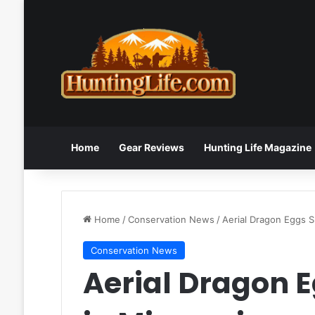
Home
Gear Reviews
Hunting Life Magazine
Home
/
Conservation News
/
Aerial Dragon Eggs S
Conservation News
Aerial Dragon 