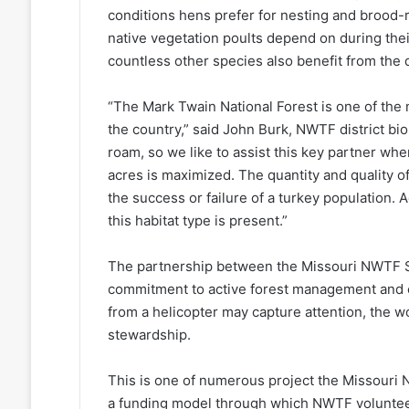
conditions hens prefer for nesting and brood-
native vegetation poults depend on during their 
countless other species also benefit from the d
“The Mark Twain National Forest is one of the 
the country,” said John Burk, NWTF district biolo
roam, so we like to assist this key partner whe
acres is maximized. The quantity and quality o
the success or failure of a turkey population.
this habitat type is present.”
The partnership between the Missouri NWTF St
commitment to active forest management and co
from a helicopter may capture attention, the w
stewardship.
This is one of numerous project the Missouri 
a funding model through which NWTF voluntee