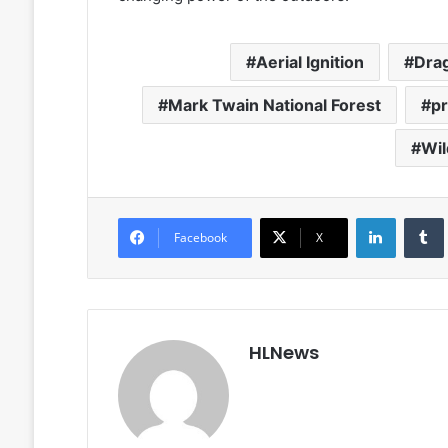
Aerial Ignition
Dra
Mark Twain National Forest
pr
Wil
LinkedIn
Facebook
X
HLNews