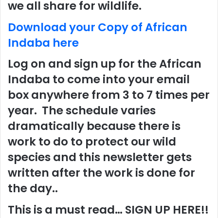
we all share for wildlife.
Download your Copy of African
Indaba here
Log on and sign up for the African
Indaba to come into your email
box anywhere from 3 to 7 times per
year. The schedule varies
dramatically because there is
work to do to protect our wild
species and this newsletter gets
written after the work is done for
the day..
This is a must read… SIGN UP HERE!!