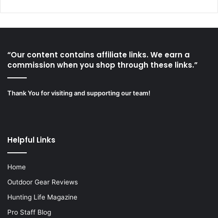
“Our content contains affiliate links. We earn a
commission when you shop through these links.”
Thank You for visiting and supporting our team!
Helpful Links
Home
Outdoor Gear Reviews
Hunting Life Magazine
Pro Staff Blog