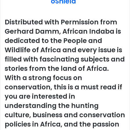
Distributed with Permission from
Gerhard Damm, African Indaba is
dedicated to the People and
Wildlife of Africa and every issue is
filled with fascinating subjects and
stories from the land of Africa.
With a strong focus on
conservation, this is a must read if
you are interested in
understanding the hunting
culture, business and conservation
policies in Africa, and the passion