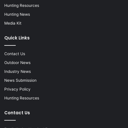
Hunting Resources
Hunting News
Media Kit
Quick Links
Contact Us
Outdoor News
Industry News
News Submission
Privacy Policy
Hunting Resources
Contact Us