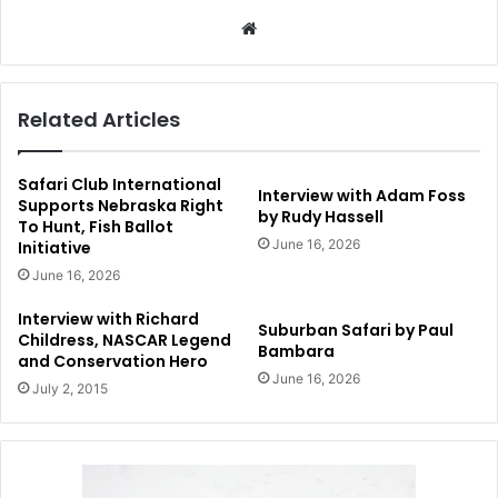
Website
Related Articles
Safari Club International
Interview with Adam Foss
Supports Nebraska Right
by Rudy Hassell
To Hunt, Fish Ballot
June 16, 2026
Initiative
June 16, 2026
Interview with Richard
Suburban Safari by Paul
Childress, NASCAR Legend
Bambara
and Conservation Hero
June 16, 2026
July 2, 2015