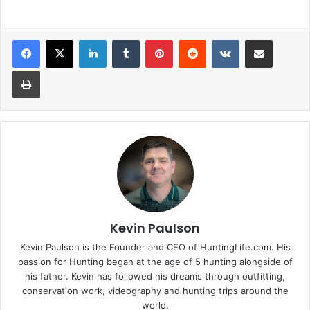
LinkedIn
Tumblr
Pinterest
Reddit
VKontakte
Share via Email
Print
Kevin Paulson
Kevin Paulson is the Founder and CEO of HuntingLife.com. His
passion for Hunting began at the age of 5 hunting alongside of
his father. Kevin has followed his dreams through outfitting,
conservation work, videography and hunting trips around the
world.