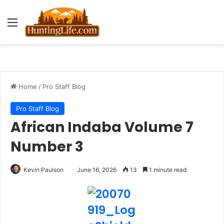
Menu
Home
/
Pro Staff Blog
Pro Staff Blog
African Indaba Volume 7
Number 3
Kevin Paulson
June 16, 2026
13
1 minute read