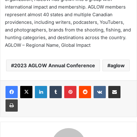
international impact and membership. AGLOW members
represent almost 40 states and multiple Canadian
providences, including writers, podcasters, YouTubers,
and photographers, brands from the shooting, fishing, and
hunting categories, and destinations across the country.
AGLOW – Regional Name, Global Impact
2023 AGLOW Annual Conference
aglow
LinkedIn
Tumblr
Pinterest
Reddit
VKontakte
Share via Email
Print