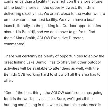
conference than a facility that is right on the shore of one
of the best fisheries in the upper Midwest. Bemidji is
delivering exactly that. We aren’t close to the water, we are
on the water at our host facility. We even have a boat
launch, literally, in the parking lot. Outdoor opportunities
abound in Bemidji, and we don’t have to go far to find
them,” Mark Smith, AGLOW Executive Director,
commented.
There will certainly be plenty of opportunities to enjoy the
great fishing Lake Bemidji has to offer, but other outdoor
activities will be available to attendees as well, with the
Bemidji CVB working hard to show off all the area has to
offer.
“One of the best things the AGLOW conference has going
for it is the work-play balance. Sure, we’ll get all the
hunting and fishing in that we can, but this conference is