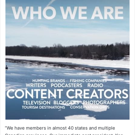
“We have members in almost 40 states and multiple