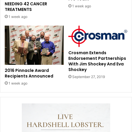
NEEDING 42 CANCER
1 week ago
TREATMENTS
1 week ago
Crosman Extends
Endorsement Partnerships
With Jim Shockey And Eva
Shockey
2016 Pinnacle Award
Recipients Announced
September 27, 2019
1 week ago