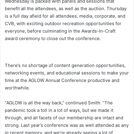
Wednesday is packed with panels and sessions that
benefit all the attendees, as well as the auction. Thursday
is a full day afield for all attendees, media, corporate, and
CVB, with exciting outdoor recreation opportunities for
everyone, before culminating in the Awards-In-Craft
award ceremony to close out the conference.
There’s no shortage of content generation opportunities,
networking events, and educational sessions to make your
time at the AGLOW Annual Conference productive and
worthwhile.
“AGLOW is all the way back,” continued Smith. “The
pandemic took a toll in a lot of ways, but we made it
through, and all facets of our membership are intact and
strong. Last year’s conference was as well attended as any
in recent memory, and we’re already seeing a lot of