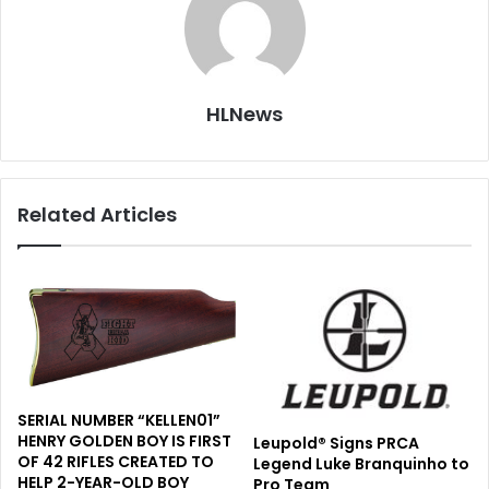
HLNews
Related Articles
SERIAL NUMBER “KELLEN01”
HENRY GOLDEN BOY IS FIRST
Leupold® Signs PRCA
OF 42 RIFLES CREATED TO
Legend Luke Branquinho to
HELP 2-YEAR-OLD BOY
Pro Team