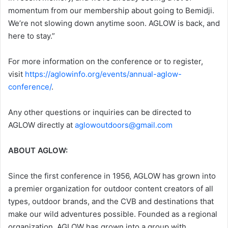
momentum from our membership about going to Bemidji.
We’re not slowing down anytime soon. AGLOW is back, and
here to stay.”
For more information on the conference or to register,
visit
https://aglowinfo.org/events/annual-aglow-
conference/
.
Any other questions or inquiries can be directed to
AGLOW directly at
aglowoutdoors@gmail.com
ABOUT AGLOW:
Since the first conference in 1956, AGLOW has grown into
a premier organization for outdoor content creators of all
types, outdoor brands, and the CVB and destinations that
make our wild adventures possible. Founded as a regional
organization, AGLOW has grown into a group with