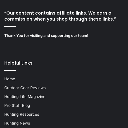
“Our content contains affiliate links. We earn a
commission when you shop through these links.”
Thank You for visiting and supporting our team!
Helpful Links
Home
Outdoor Gear Reviews
Hunting Life Magazine
Pro Staff Blog
Hunting Resources
Hunting News