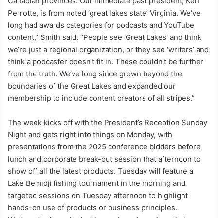
Canadian provinces. Our immediate past president, Ken
Perrotte, is from noted ‘great lakes state’ Virginia. We’ve
long had awards categories for podcasts and YouTube
content,” Smith said. “People see ‘Great Lakes’ and think
we’re just a regional organization, or they see ‘writers’ and
think a podcaster doesn’t fit in. These couldn’t be further
from the truth. We’ve long since grown beyond the
boundaries of the Great Lakes and expanded our
membership to include content creators of all stripes.”
The week kicks off with the President’s Reception Sunday
Night and gets right into things on Monday, with
presentations from the 2025 conference bidders before
lunch and corporate break-out session that afternoon to
show off all the latest products. Tuesday will feature a
Lake Bemidji fishing tournament in the morning and
targeted sessions on Tuesday afternoon to highlight
hands-on use of products or business principles.