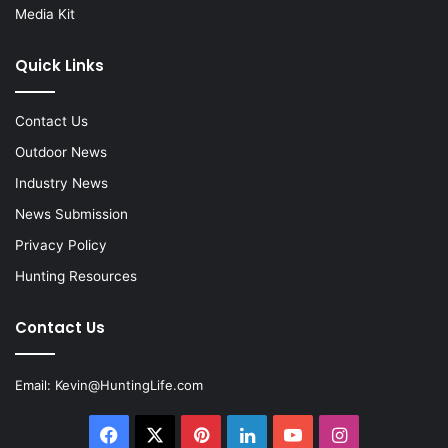
Media Kit
Quick Links
Contact Us
Outdoor News
Industry News
News Submission
Privacy Policy
Hunting Resources
Contact Us
Email:
Kevin@HuntingLife.com
Facebook
X
Pinterest
LinkedIn
YouTube
Instagram