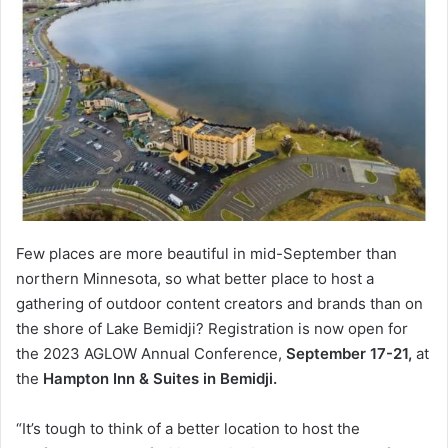
Few places are more beautiful in mid-September than
northern Minnesota, so what better place to host a
gathering of outdoor content creators and brands than on
the shore of Lake Bemidji? Registration is now open for
the 2023 AGLOW Annual Conference,
September 17-21,
at
the
Hampton Inn & Suites in Bemidji.
“It’s tough to think of a better location to host the