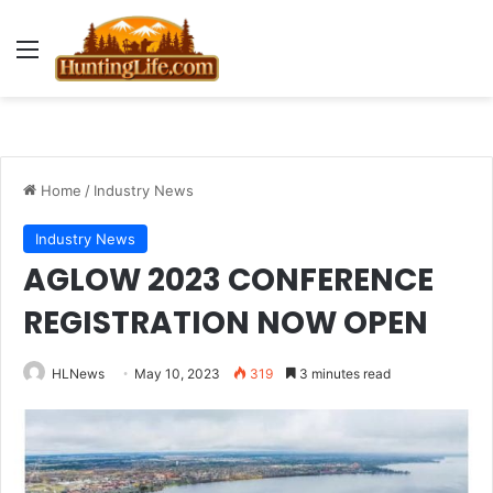
Menu
Home
/
Industry News
Industry News
AGLOW 2023 CONFERENCE
REGISTRATION NOW OPEN
HLNews
May 10, 2023
319
3 minutes read