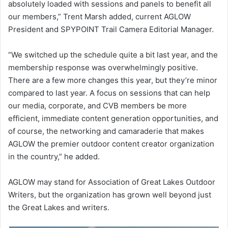
absolutely loaded with sessions and panels to benefit all
our members,” Trent Marsh added, current AGLOW
President and SPYPOINT Trail Camera Editorial Manager.
“We switched up the schedule quite a bit last year, and the
membership response was overwhelmingly positive.
There are a few more changes this year, but they’re minor
compared to last year. A focus on sessions that can help
our media, corporate, and CVB members be more
efficient, immediate content generation opportunities, and
of course, the networking and camaraderie that makes
AGLOW the premier outdoor content creator organization
in the country,” he added.
AGLOW may stand for Association of Great Lakes Outdoor
Writers, but the organization has grown well beyond just
the Great Lakes and writers.