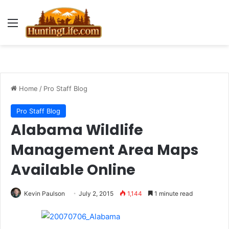
Menu
Home
/
Pro Staff Blog
Pro Staff Blog
Alabama Wildlife
Management Area Maps
Available Online
Kevin Paulson
July 2, 2015
1,144
1 minute read