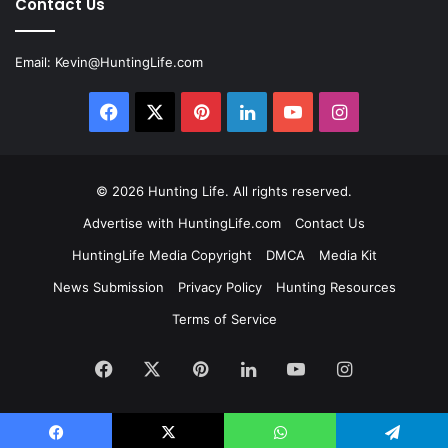
Contact Us
Email:
Kevin@HuntingLife.com
Facebook
X
Pinterest
LinkedIn
YouTube
Instagram
© 2026
Hunting Life
. All rights reserved.
Advertise with HuntingLife.com
Contact Us
HuntingLife Media Copyright
DMCA
Media Kit
News Submission
Privacy Policy
Hunting Resources
Terms of Service
Facebook
X
Pinterest
LinkedIn
YouTube
Instagram