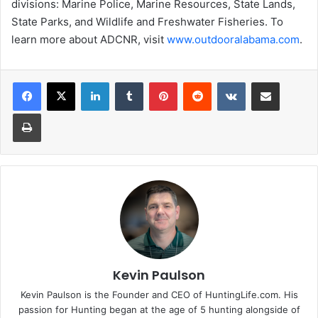
divisions: Marine Police, Marine Resources, State Lands,
State Parks, and Wildlife and Freshwater Fisheries. To
learn more about ADCNR, visit
www.outdooralabama.com
.
LinkedIn
Tumblr
Pinterest
Reddit
VKontakte
Share via Email
Print
Kevin Paulson
Kevin Paulson is the Founder and CEO of HuntingLife.com. His
passion for Hunting began at the age of 5 hunting alongside of