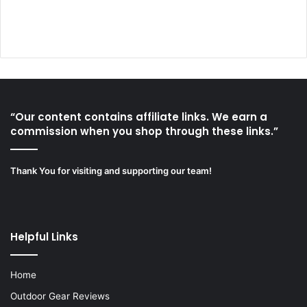
“Our content contains affiliate links. We earn a
commission when you shop through these links.”
Thank You for visiting and supporting our team!
Helpful Links
Home
Outdoor Gear Reviews