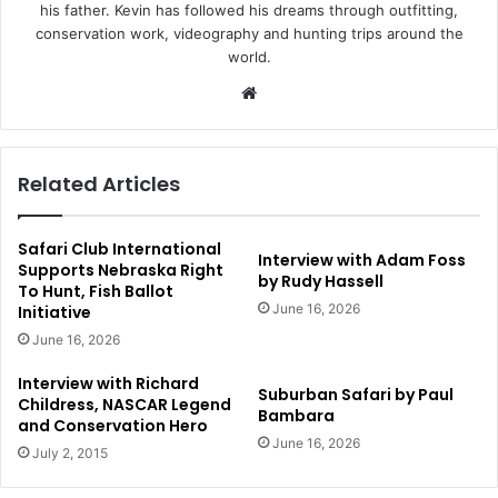
his father. Kevin has followed his dreams through outfitting,
conservation work, videography and hunting trips around the
world.
Website
Related Articles
Safari Club International
Interview with Adam Foss
Supports Nebraska Right
by Rudy Hassell
To Hunt, Fish Ballot
June 16, 2026
Initiative
June 16, 2026
Interview with Richard
Suburban Safari by Paul
Childress, NASCAR Legend
Bambara
and Conservation Hero
June 16, 2026
July 2, 2015