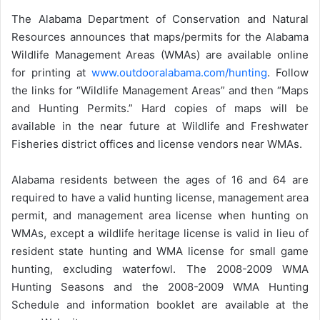
The Alabama Department of Conservation and Natural
Resources announces that maps/permits for the Alabama
Wildlife Management Areas (WMAs) are available online
for printing at
www.outdooralabama.com/hunting
. Follow
the links for “Wildlife Management Areas” and then “Maps
and Hunting Permits.” Hard copies of maps will be
available in the near future at Wildlife and Freshwater
Fisheries district offices and license vendors near WMAs.
Alabama residents between the ages of 16 and 64 are
required to have a valid hunting license, management area
permit, and management area license when hunting on
WMAs, except a wildlife heritage license is valid in lieu of
resident state hunting and WMA license for small game
hunting, excluding waterfowl. The 2008-2009 WMA
Hunting Seasons and the 2008-2009 WMA Hunting
Schedule and information booklet are available at the