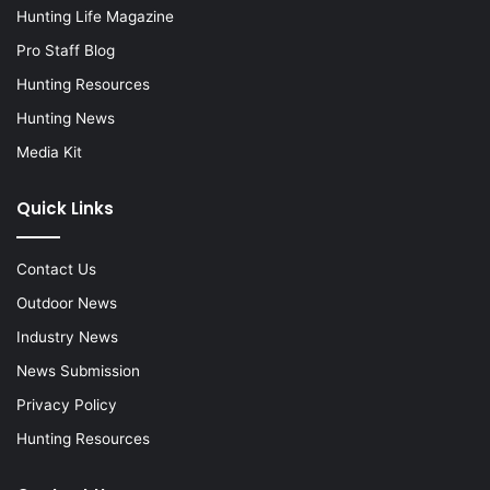
Hunting Life Magazine
Pro Staff Blog
Hunting Resources
Hunting News
Media Kit
Quick Links
Contact Us
Outdoor News
Industry News
News Submission
Privacy Policy
Hunting Resources