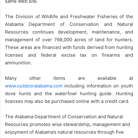
same Web site.
The Division of Wildlife and Freshwater Fisheries of the
Alabama Department of Conservation and Natural
Resources continues development, maintenance, and
management of over 768,000 acres of land for hunters.
These areas are financed with funds derived from hunting
licenses and federal excise tax on firearms and
ammunition.
Many other items are available at
www.outdooralabama.com
including information on youth
dove hunts and the waterfowl hunting guide. Hunting
licenses may also be purchased online with a credit card.
The Alabama Department of Conservation and Natural
Resources promotes wise stewardship, management and
enjoyment of Alabama’s natural resources through five