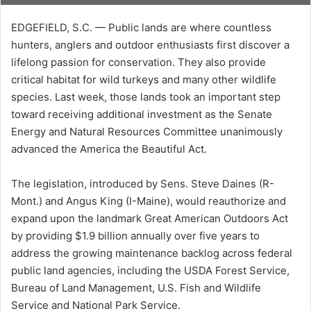
EDGEFIELD, S.C. — Public lands are where countless
hunters, anglers and outdoor enthusiasts first discover a
lifelong passion for conservation. They also provide
critical habitat for wild turkeys and many other wildlife
species. Last week, those lands took an important step
toward receiving additional investment as the Senate
Energy and Natural Resources Committee unanimously
advanced the America the Beautiful Act.
The legislation, introduced by Sens. Steve Daines (R-
Mont.) and Angus King (I-Maine), would reauthorize and
expand upon the landmark Great American Outdoors Act
by providing $1.9 billion annually over five years to
address the growing maintenance backlog across federal
public land agencies, including the USDA Forest Service,
Bureau of Land Management, U.S. Fish and Wildlife
Service and National Park Service.