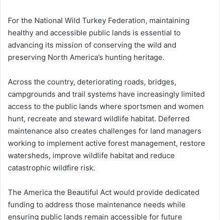
For the National Wild Turkey Federation, maintaining
healthy and accessible public lands is essential to
advancing its mission of conserving the wild and
preserving North America’s hunting heritage.
Across the country, deteriorating roads, bridges,
campgrounds and trail systems have increasingly limited
access to the public lands where sportsmen and women
hunt, recreate and steward wildlife habitat. Deferred
maintenance also creates challenges for land managers
working to implement active forest management, restore
watersheds, improve wildlife habitat and reduce
catastrophic wildfire risk.
The America the Beautiful Act would provide dedicated
funding to address those maintenance needs while
ensuring public lands remain accessible for future