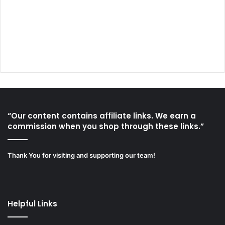
“Our content contains affiliate links. We earn a
commission when you shop through these links.”
Thank You for visiting and supporting our team!
Helpful Links