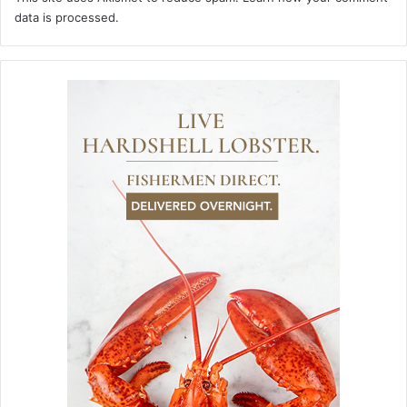
data is processed.