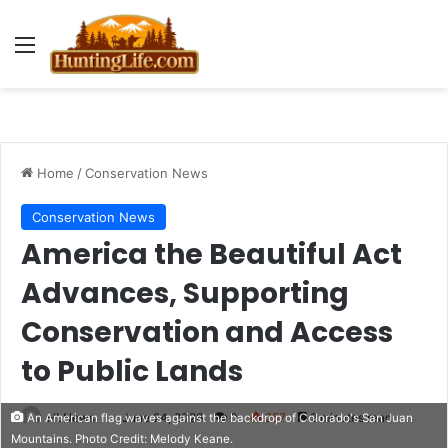
Menu
Home
/
Conservation News
Conservation News
America the Beautiful Act
Advances, Supporting
Conservation and Access
to Public Lands
HLNews
June 24, 2026
0
257
2 minutes read
An American flag waves against the backdrop of Colorado's San Juan
Mountains. Photo Credit: Melody Keane.