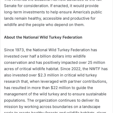
Senate for consideration. If enacted, it would provide
long-term investments to help ensure America’s public
lands remain healthy, accessible and productive for
wildlife and the people who depend on them.
About the National Wild Turkey Federation
Since 1973, the National Wild Turkey Federation has
invested over half a billion dollars into wildlife
conservation and has positively impacted over 25 million
acres of critical wildlife habitat. Since 2022, the NWTF has
also invested over $2.3 million in critical wild turkey
research that, when leveraged with partner contributions,
has resulted in more than $22 million to guide the
management of the wild turkey and to ensure sustainable
populations. The organization continues to deliver its
mission by working across boundaries on a landscape
scale to create healthy forests and wildlife habitats, clean