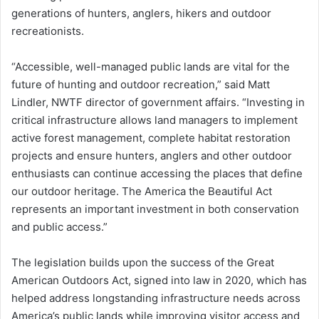
generations of hunters, anglers, hikers and outdoor
recreationists.
“Accessible, well-managed public lands are vital for the
future of hunting and outdoor recreation,” said Matt
Lindler, NWTF director of government affairs. “Investing in
critical infrastructure allows land managers to implement
active forest management, complete habitat restoration
projects and ensure hunters, anglers and other outdoor
enthusiasts can continue accessing the places that define
our outdoor heritage. The America the Beautiful Act
represents an important investment in both conservation
and public access.”
The legislation builds upon the success of the Great
American Outdoors Act, signed into law in 2020, which has
helped address longstanding infrastructure needs across
America’s public lands while improving visitor access and