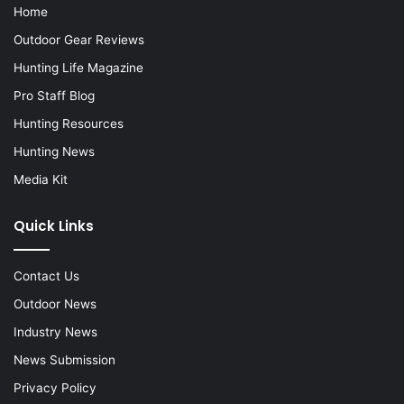
Home
Outdoor Gear Reviews
Hunting Life Magazine
Pro Staff Blog
Hunting Resources
Hunting News
Media Kit
Quick Links
Contact Us
Outdoor News
Industry News
News Submission
Privacy Policy