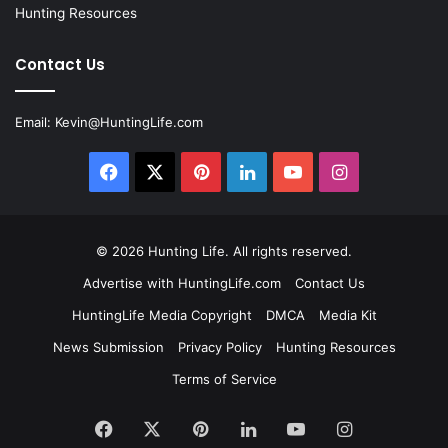
Hunting Resources
Contact Us
Email:
Kevin@HuntingLife.com
Facebook
X
Pinterest
LinkedIn
YouTube
Instagram
© 2026
Hunting Life
. All rights reserved.
Advertise with HuntingLife.com
Contact Us
HuntingLife Media Copyright
DMCA
Media Kit
News Submission
Privacy Policy
Hunting Resources
Terms of Service
Facebook
X
Pinterest
LinkedIn
YouTube
Instagram