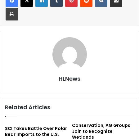
Print
HLNews
Related Articles
Conservation, AG Groups
SCI Takes Battle Over Polar
Join to Recognize
Bear Imports to the U.S.
Wetlands