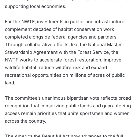
supporting local economies.
For the NWTF, investments in public land infrastructure
complement decades of habitat conservation work
completed alongside federal agencies and partners.
Through collaborative efforts, like the National Master
Stewardship Agreement with the Forest Service, the
NWTF works to accelerate forest restoration, improve
wildlife habitat, reduce wildfire risk and expand
recreational opportunities on millions of acres of public
land.
The committee’s unanimous bipartisan vote reflects broad
recognition that conserving public lands and guaranteeing
access remain priorities that unite sportsmen and women
across the country.
The America the Beautiful Act now advances to the full