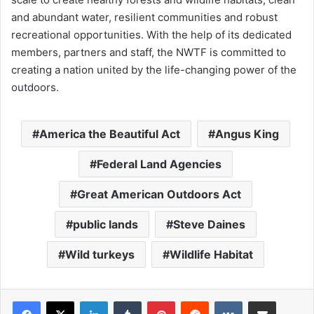
and abundant water, resilient communities and robust
recreational opportunities. With the help of its dedicated
members, partners and staff, the NWTF is committed to
creating a nation united by the life-changing power of the
outdoors.
America the Beautiful Act
Angus King
Federal Land Agencies
Great American Outdoors Act
public lands
Steve Daines
Wild turkeys
Wildlife Habitat
LinkedIn
Tumblr
Pinterest
Reddit
VKontakte
Share via Email