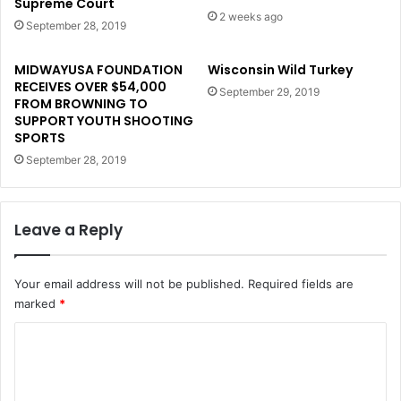
Supreme Court
2 weeks ago
September 28, 2019
MIDWAYUSA FOUNDATION
Wisconsin Wild Turkey
RECEIVES OVER $54,000
September 29, 2019
FROM BROWNING TO
SUPPORT YOUTH SHOOTING
SPORTS
September 28, 2019
Leave a Reply
Your email address will not be published.
Required fields are
marked
*
C
o
m