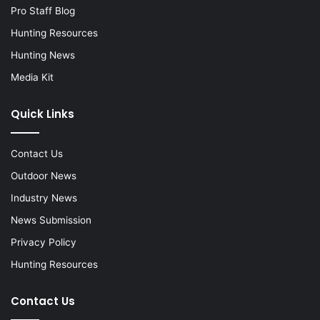
Pro Staff Blog
Hunting Resources
Hunting News
Media Kit
Quick Links
Contact Us
Outdoor News
Industry News
News Submission
Privacy Policy
Hunting Resources
Contact Us