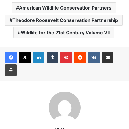
American Wildlife Conservation Partners
Theodore Roosevelt Conservation Partnership
Wildlife for the 21st Century Volume VII
LinkedIn
Tumblr
Pinterest
Reddit
VKontakte
Share via Email
Print