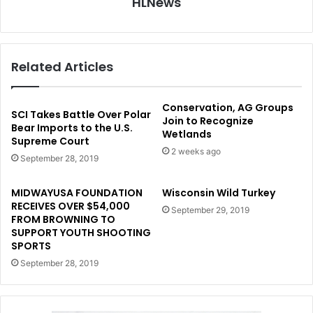
HLNews
Related Articles
Conservation, AG Groups
SCI Takes Battle Over Polar
Join to Recognize
Bear Imports to the U.S.
Wetlands
Supreme Court
2 weeks ago
September 28, 2019
MIDWAYUSA FOUNDATION
Wisconsin Wild Turkey
RECEIVES OVER $54,000
September 29, 2019
FROM BROWNING TO
SUPPORT YOUTH SHOOTING
SPORTS
September 28, 2019