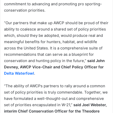
commitment to advancing and promoting pro sporting-
conservation priorities.
“Our partners that make up AWCP should be proud of their
ability to coalesce around a shared set of policy priorities
which, should they be adopted, would produce real and
meaningful benefits for hunters, habitat, and wildlife
across the United States. It is a comprehensive suite of
recommendations that can serve as a blueprint for
conservation and hunting policy in the future,”
said John
Devney, AWCP Vice-Chair and Chief Policy Officer for
Delta Waterfowl
.
“The ability of AWCPs partners to rally around a common
set of policy priorities is truly commendable. Together, we
have formulated a well-thought-out and comprehensive
set of priorities encapsulated in W-21,”
said Joel Webster,
interim Chief Conservation Officer for the Theodore