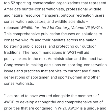
top 52 sporting-conservation organizations that represent
America’s hunter-conservationists, professional wildlife
and natural resource managers, outdoor recreation users,
conservation educators, and wildlife scientists –
released
Wildlife for the 21st Century, Volume VII (
W-21).
This comprehensive publication focuses on solutions to
conserve wildlife and their habitats across the nation,
bolstering public access, and protecting our outdoor
traditions. The recommendations in W-21 will aid
policymakers in the next Administration and the next two
Congresses in making decisions on sporting-conservation
issues and practices that are vital to current and future
generations of sportsmen and sportswomen and other
conservationists.
“I am proud to have worked alongside the members of
AWCP to develop a thoughtful and comprehensive set of
priorities that are contained in W-21. AWCP is a unique and