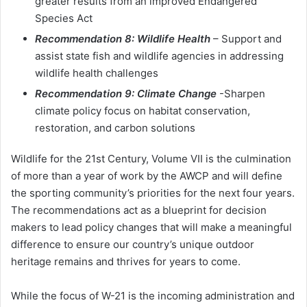
greater results from an improved Endangered
Species Act
Recommendation 8: Wildlife Health
– Support and
assist state fish and wildlife agencies in addressing
wildlife health challenges
Recommendation 9: Climate Change
-Sharpen
climate policy focus on habitat conservation,
restoration, and carbon solutions
Wildlife for the 21st Century, Volume VII is the culmination
of more than a year of work by the AWCP and will define
the sporting community’s priorities for the next four years.
The recommendations act as a blueprint for decision
makers to lead policy changes that will make a meaningful
difference to ensure our country’s unique outdoor
heritage remains and thrives for years to come.
While the focus of W-21 is the incoming administration and