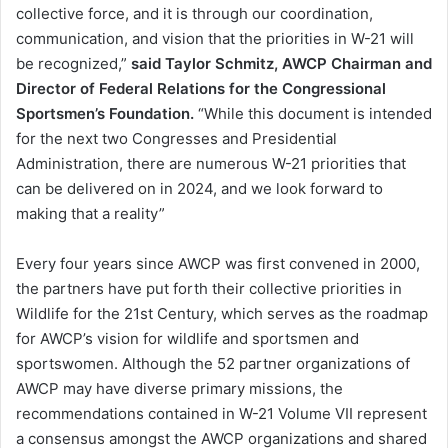
collective force, and it is through our coordination,
communication, and vision that the priorities in W-21 will
be recognized,”
said Taylor Schmitz, AWCP Chairman and
Director of Federal Relations for the Congressional
Sportsmen’s Foundation.
“While this document is intended
for the next two Congresses and Presidential
Administration, there are numerous W-21 priorities that
can be delivered on in 2024, and we look forward to
making that a reality”
Every four years since AWCP was first convened in 2000,
the partners have put forth their collective priorities in
Wildlife for the 21st Century, which serves as the roadmap
for AWCP’s vision for wildlife and sportsmen and
sportswomen. Although the 52 partner organizations of
AWCP may have diverse primary missions, the
recommendations contained in W-21 Volume VII represent
a consensus amongst the AWCP organizations and shared