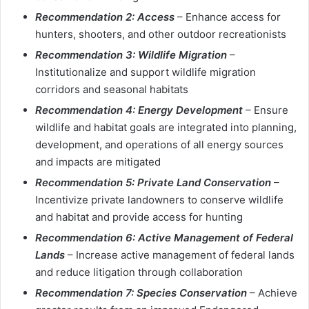
Recommendation 2: Access
– Enhance access for
hunters, shooters, and other outdoor recreationists
Recommendation 3: Wildlife
Migration
–
Institutionalize and support wildlife migration
corridors and seasonal habitats
Recommendation 4: Energy Development
– Ensure
wildlife and habitat goals are integrated into planning,
development, and operations of all energy sources
and impacts are mitigated
Recommendation 5: Private Land Conservation
–
Incentivize private landowners to conserve wildlife
and habitat and provide access for hunting
Recommendation 6: Active Management of Federal
Lands
– Increase active management of federal lands
and reduce litigation through collaboration
Recommendation 7: Species Conservation
– Achieve