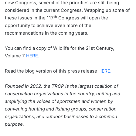
new Congress, several of the priorities are still being
considered in the current Congress. Wrapping up some of
th
these issues in the 117
Congress will open the
opportunity to achieve even more of the
recommendations in the coming years.
You can find a copy of Wildlife for the 21st Century,
Volume 7
HERE.
Read the blog version of this press release
HERE
.
Founded in 2002, the TRCP is the largest coalition of
conservation organizations in the country, uniting and
amplifying the voices of sportsmen and women by
convening hunting and fishing groups, conservation
organizations, and outdoor businesses to a common
purpose.