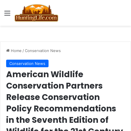
Menu
Home
/
Conservation News
Conservation News
American Wildlife
Conservation Partners
Release Conservation
Policy Recommendations
in the Seventh Edition of