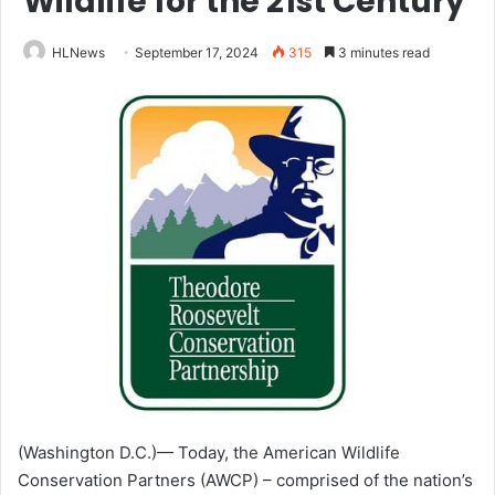
Wildlife for the 21st Century
HLNews
September 17, 2024
315
3 minutes read
(Washington D.C.)— Today, the American Wildlife
Conservation Partners (AWCP) – comprised of the nation’s