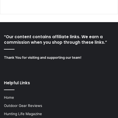
“Our content contains affiliate links. We earn a
commission when you shop through these links.”
Thank You for visiting and supporting our team!
Helpful Links
Home
Outdoor Gear Reviews
Hunting Life Magazine