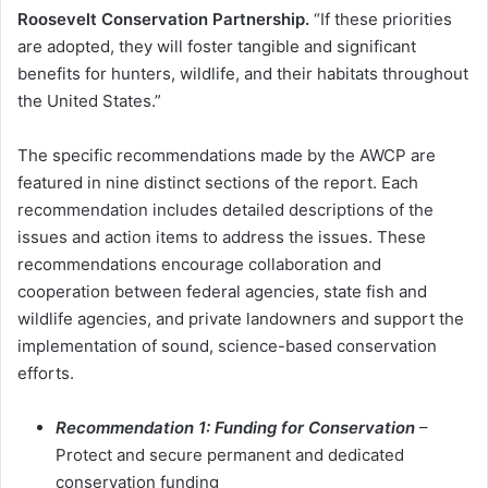
Roosevelt Conservation Partnership.
“If these priorities
are adopted, they will foster tangible and significant
benefits for hunters, wildlife, and their habitats throughout
the United States.”
The specific recommendations made by the AWCP are
featured in nine distinct sections of the report. Each
recommendation includes detailed descriptions of the
issues and action items to address the issues. These
recommendations encourage collaboration and
cooperation between federal agencies, state fish and
wildlife agencies, and private landowners and support the
implementation of sound, science-based conservation
efforts.
Recommendation 1: Funding for Conservation
–
Protect and secure permanent and dedicated
conservation funding