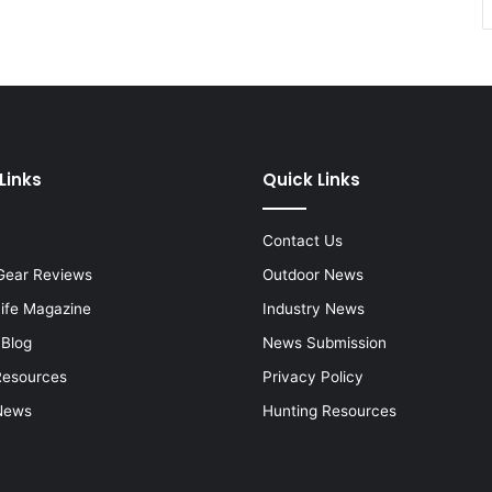
Links
Quick Links
Contact Us
Gear Reviews
Outdoor News
Life Magazine
Industry News
 Blog
News Submission
Resources
Privacy Policy
News
Hunting Resources