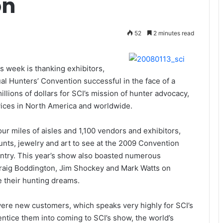
on
52
2 minutes read
is week is thanking exhibitors,
 Hunters’ Convention successful in the face of a
ions of dollars for SCI’s mission of hunter advocacy,
vices in North America and worldwide.
ur miles of aisles and 1,100 vendors and exhibitors,
nts, jewelry and art to see at the 2009 Convention
untry. This year’s show also boasted numerous
Craig Boddington, Jim Shockey and Mark Watts on
 their hunting dreams.
were new customers, which speaks very highly for SCI’s
entice them into coming to SCI’s show, the world’s