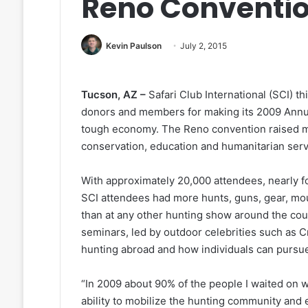
Reno Conventi
Kevin Paulson
July 2, 2015
Tucson, AZ –
Safari Club International (SCI) th
donors and members for making its 2009 Annual
tough economy. The Reno convention raised mill
conservation, education and humanitarian ser
With approximately 20,000 attendees, nearly fo
SCI attendees had more hunts, guns, gear, mou
than at any other hunting show around the co
seminars, led by outdoor celebrities such as 
hunting abroad and how individuals can pursue
“In 2009 about 90% of the people I waited on 
ability to mobilize the hunting community and 