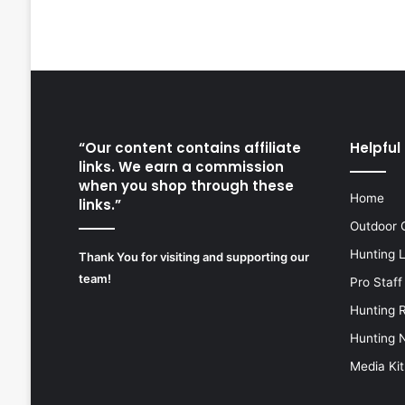
“Our content contains affiliate
Helpful 
links. We earn a commission
when you shop through these
Home
links.”
Outdoor 
Hunting 
Thank You for visiting and supporting our
team!
Pro Staff
Hunting 
Hunting 
Media Kit