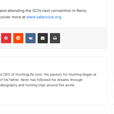
 and attending the SCI’s next convention in Reno,
iscover more at
www.safariclub.org
.
Tumblr
Pinterest
Reddit
VKontakte
Share via Email
Print
nd CEO of HuntingLife.com. His passion for Hunting began at
of his father. Kevin has followed his dreams through
videography and hunting trips around the world.