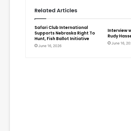
Related Articles
Safari Club International
Interview 
Supports Nebraska Right To
Rudy Hasse
Hunt, Fish Ballot Initiative
June 16, 20
June 16, 2026