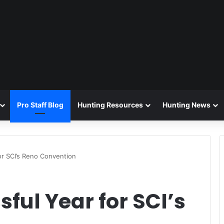
Pro Staff Blog
Hunting Resources
Hunting News
or SCI’s Reno Convention
ful Year for SCI’s