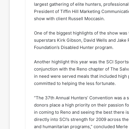
largest gathering of elite hunters, profession
President of Tiffin Hill Marketing Communicat
show with client Russell Moccasin.
One of the biggest highlights of the show was 
superstars Kirk Gibson, David Wells and Jake 
Foundation’s Disabled Hunter program.
Another highlight this year was the SCI Spor
conjunction with the Reno chapter of The Salv
in need were served meals that included hig
committed to helping the less fortunate.
“The 37th Annual Hunters’ Convention was a s
donors place a high priority on their passion 
in coming to Reno and seeing the best there is
directly into SCI’s strength for 2009 across t
and humanitarian programs,” concluded Merle 