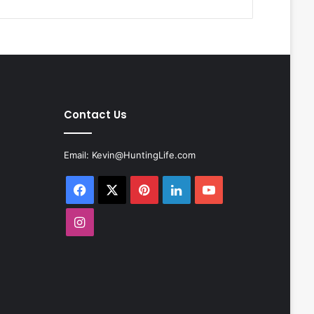
Contact Us
Email:
Kevin@HuntingLife.com
Facebook
X
Pinterest
LinkedIn
YouTube
Instagram