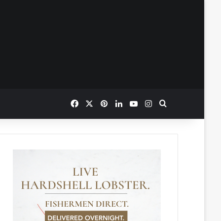
Facebook
X
Pinterest
LinkedIn
YouTube
Instagram
Search for