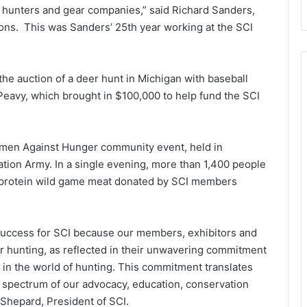
al hunters and gear companies,” said Richard Sanders,
ions. This was Sanders’ 25th year working at the SCI
the auction of a deer hunt in Michigan with baseball
Peavy, which brought in $100,000 to help fund the SCI
tsmen Against Hunger community event, held in
ation Army. In a single evening, more than 1,400 people
h protein wild game meat donated by SCI members
uccess for SCI because our members, exhibitors and
for hunting, as reflected in their unwavering commitment
 in the world of hunting. This commitment translates
he spectrum of our advocacy, education, conservation
Shepard, President of SCI.