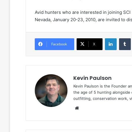
Avid hunters who are interested in joining SCI
Nevada, January 20-23, 2010, are invited to d
LinkedIn
Facebook
X
Kevin Paulson
Kevin Paulson is the Founder a
the age of 5 hunting alongside 
outfitting, conservation work, 
Website