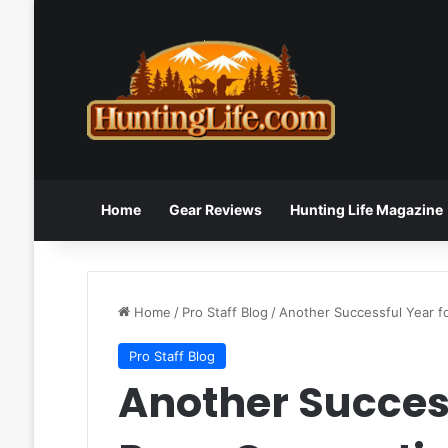
Home
Gear Reviews
Hunting Life Magazine
Home
/
Pro Staff Blog
/
Another Successful Year f
Pro Staff Blog
Another Success