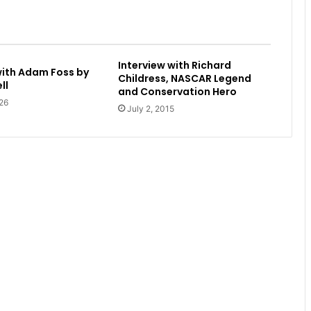
Interview with Richard
with Adam Foss by
Childress, NASCAR Legend
ll
and Conservation Hero
26
July 2, 2015