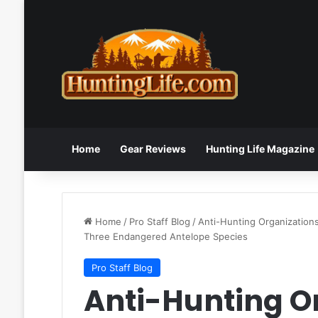
Home
Gear Reviews
Hunting Life Magazine
Home
/
Pro Staff Blog
/
Anti-Hunting Organizations
Three Endangered Antelope Species
Pro Staff Blog
Anti-Hunting O