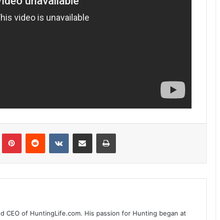
Tumblr
Pinterest
Reddit
VKontakte
Share via Email
Print
nd CEO of HuntingLife.com. His passion for Hunting began at