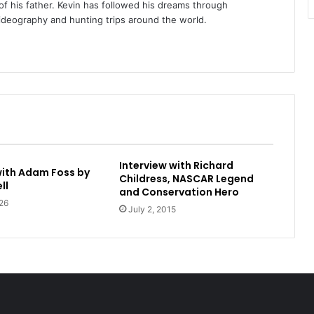
of his father. Kevin has followed his dreams through
videography and hunting trips around the world.
Interview with Richard
with Adam Foss by
Childress, NASCAR Legend
ll
and Conservation Hero
26
July 2, 2015