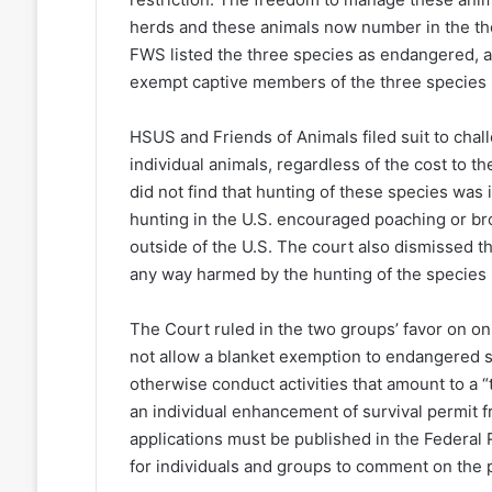
herds and these animals now number in the tho
FWS listed the three species as endangered, a
exempt captive members of the three species i
HSUS and Friends of Animals filed suit to chall
individual animals, regardless of the cost to 
did not find that hunting of these species was 
hunting in the U.S. encouraged poaching or b
outside of the U.S. The court also dismissed th
any way harmed by the hunting of the species i
The Court ruled in the two groups’ favor on on
not allow a blanket exemption to endangered s
otherwise conduct activities that amount to a “
an individual enhancement of survival permit 
applications must be published in the Federal R
for individuals and groups to comment on the p