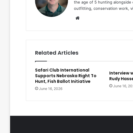
the age of 5 hunting alongside 
outfitting, conservation work, 
Website
Related Articles
Safari Club International
Interview 
Supports Nebraska Right To
Rudy Hasse
Hunt, Fish Ballot Initiative
June 16, 20
June 16, 2026