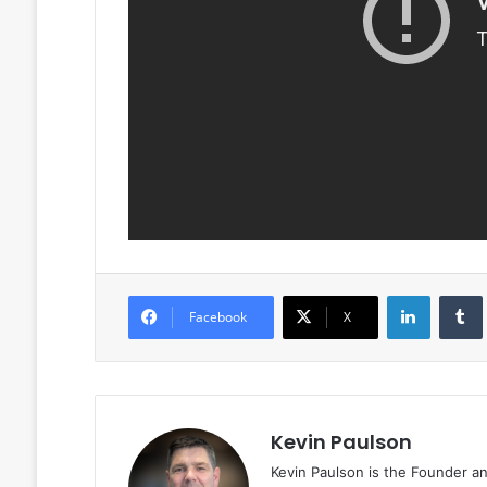
LinkedIn
Facebook
X
Kevin Paulson
Kevin Paulson is the Founder a