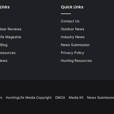
Links
Quick Links
Contact Us
Gear Reviews
Outdoor News
Life Magazine
Industry News
 Blog
News Submission
Resources
Privacy Policy
News
Hunting Resources
Us
HuntingLife Media Copyright
DMCA
Media Kit
News Submissio