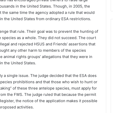
usands in the United States. Though, in 2005, the
t the same time the agency adopted a rule that would
n the United States from ordinary ESA restrictions.
enge that rule. Their goal was to prevent the hunting of
the species as a whole. They did not succeed. The court
illegal and rejected HSUS and Friends’ assertions that
rought any other harm to members of the species
e animal rights groups’ allegations that they were in
n the United States.
ly a single issue. The judge decided that the ESA does
pecies prohibitions and that those who wish to hunt or
taking” of these three antelope species, must apply for
from the FWS. The judge ruled that because the permit
egister, the notice of the application makes it possible
roposed activities.