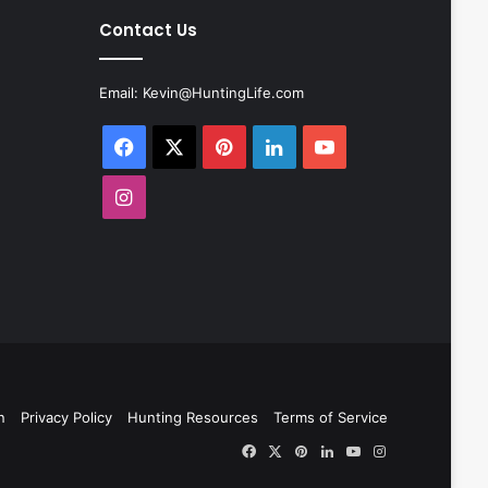
Contact Us
Email:
Kevin@HuntingLife.com
Facebook
X
Pinterest
LinkedIn
YouTube
Instagram
n
Privacy Policy
Hunting Resources
Terms of Service
Facebook
X
Pinterest
LinkedIn
YouTube
Instagram