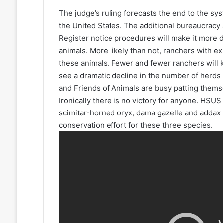
The judge’s ruling forecasts the end to the sys
the United States. The additional bureaucracy 
Register notice procedures will make it more d
animals. More likely than not, ranchers with ex
these animals. Fewer and fewer ranchers will ke
see a dramatic decline in the number of herds
and Friends of Animals are busy patting themsel
Ironically there is no victory for anyone. HSU
scimitar-horned oryx, dama gazelle and addax 
conservation effort for these three species.