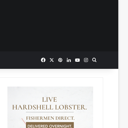
Facebook
X
Pinterest
LinkedIn
YouTube
Instagram
Search for