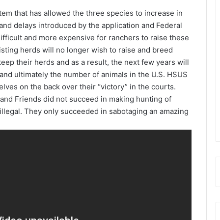
tem that has allowed the three species to increase in
and delays introduced by the application and Federal
ifficult and more expensive for ranchers to raise these
isting herds will no longer wish to raise and breed
ep their herds and as a result, the next few years will
 and ultimately the number of animals in the U.S. HSUS
ves on the back over their “victory” in the courts.
S and Friends did not succeed in making hunting of
illegal. They only succeeded in sabotaging an amazing