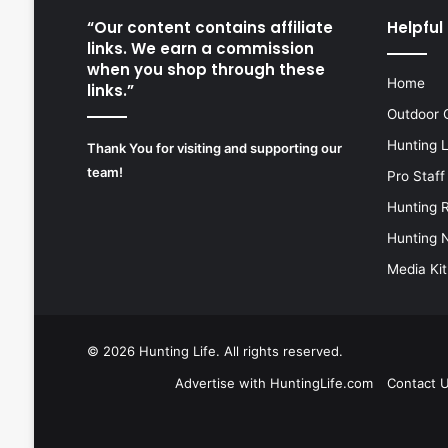
“Our content contains affiliate
Helpful 
links. We earn a commission
when you shop through these
Home
links.”
Outdoor 
Hunting 
Thank You for visiting and supporting our
team!
Pro Staff
Hunting 
Hunting 
Media Kit
© 2026
Hunting Life
. All rights reserved.
Advertise with HuntingLife.com
Contact 