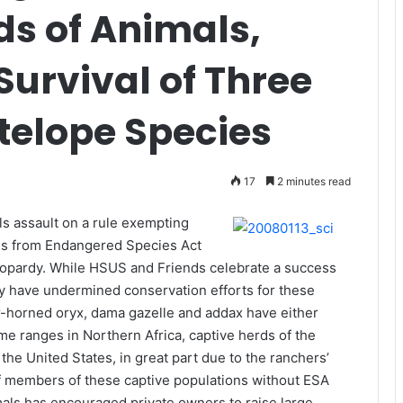
ds of Animals,
Survival of Three
elope Species
17
2 minutes read
ls assault on a rule exempting
es from Endangered Species Act
jeopardy. While HSUS and Friends celebrate a success
ory have undermined conservation efforts for these
ar-horned oryx, dama gazelle and addax have either
me ranges in Northern Africa, captive herds of the
the United States, in great part due to the ranchers’
g of members of these captive populations without ESA
als has encouraged private owners to raise large