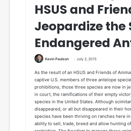
HSUS and Frien
Jeopardize the 
Endangered Ant
Kevin Paulson
July 2, 2015
As the result of an HSUS and Friends of Anima
captive U.S. members of three antelope speci
prohibitions, those three species are now in 
in court, the ramifications of their empty vict
species in the United States. Although scimit
disappeared, or all but disappeared in their ho
species have been thriving on ranches here in 
ability to sell, trade, breed and allow huntin
restriction. The freedom to manage these anim