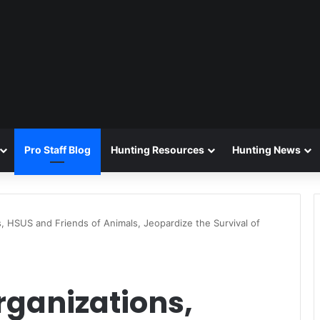
Pro Staff Blog
Hunting Resources
Hunting News
, HSUS and Friends of Animals, Jeopardize the Survival of
rganizations,