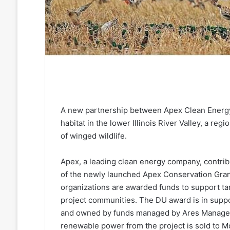
A new partnership between Apex Clean Energy 
habitat in the lower Illinois River Valley, a re
of winged wildlife.
Apex, a leading clean energy company, contribu
of the newly launched Apex Conservation Gran
organizations are awarded funds to support ta
project communities. The DU award is in suppo
and owned by funds managed by Ares Manageme
renewable power from the project is sold to 