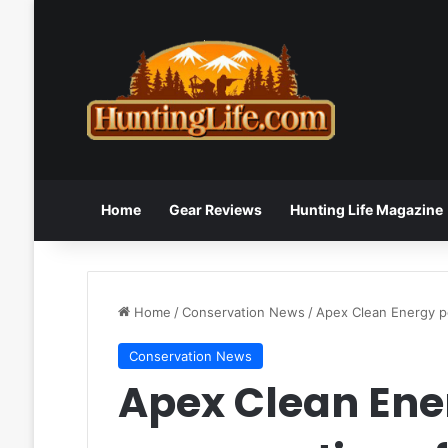
Home
Gear Reviews
Hunting Life Magazine
Home
/
Conservation News
/
Apex Clean Energy po
Conservation News
Apex Clean Ener