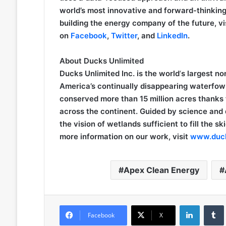
world’s most innovative and forward-thinkin
building the energy company of the future, v
on
Facebook
,
Twitter
, and
LinkedIn
.
About Ducks Unlimited
Ducks Unlimited Inc. is the world
‘
s largest no
America’s continually disappearing waterfowl
conserved more than 15 million acres thanks 
across the continent. Guided by science and
the vision of wetlands sufficient to fill the 
more information on our work, visit
www.duck
Apex Clean Energy
LinkedIn
Facebook
X