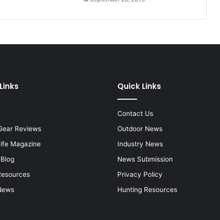
Links
Quick Links
Contact Us
Gear Reviews
Outdoor News
Life Magazine
Industry News
 Blog
News Submission
Resources
Privacy Policy
News
Hunting Resources