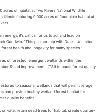
 acres of habitat at Two Rivers National Wildlife
Illinois featuring 9,000 acres of floodplain habitat at
ivers.
 energy, it’s critical for us to act and lead on
Mark Goodwin. “This partnership with Ducks Unlimited
e forest health and longevity for many species.”
cres of forested, emergent wetlands within the
imber Stand Improvements (TSI) to boost forest quality
 restored to seasonal wetlands that will permit refuge
ons and provide healthy wetland forest habitat for
ater quality benefits.
on-site, retain dead trees for habitat, create quarter-