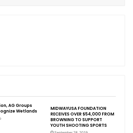
ion, AG Groups
MIDWAYUSA FOUNDATION
cognize Wetlands
RECEIVES OVER $54,000 FROM
o
BROWNING TO SUPPORT
YOUTH SHOOTING SPORTS
September 28, 2019