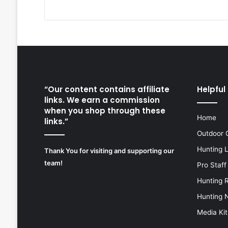
“Our content contains affiliate
Helpful 
links. We earn a commission
when you shop through these
Home
links.”
Outdoor 
Hunting 
Thank You for visiting and supporting our
team!
Pro Staff
Hunting 
Hunting 
Media Kit