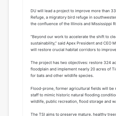
DU will lead a project to improve more than 330
Refuge, a migratory bird refuge in southwestern 
the confluence of the Illinois and Mississippi R
“Beyond our work to accelerate the shift to clean
sustainability,” said Apex President and CEO 
will restore crucial habitat corridors to improv
The project has two objectives: restore 324 a
floodplain and implement nearly 20 acres of T
for bats and other wildlife species.
Flood-prone, former agricultural fields will be
staff to mimic historic natural flooding conditi
wildlife, public recreation, flood storage and w
The TSI aims to preserve mature, healthy trees 