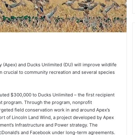
(Apex) and Ducks Unlimited (DU) will improve wildlife
gion crucial to community recreation and several species
ted $300,000 to Ducks Unlimited – the first recipient
t program. Through the program, nonprofit
rgeted field conservation work in and around Apex’s
rt of Lincoln Land Wind, a project developed by Apex
nt’s Infrastructure and Power strategy. The
McDonald’s and Facebook under long-term agreements.