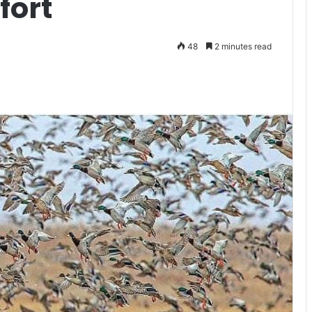
fort
48
2 minutes read