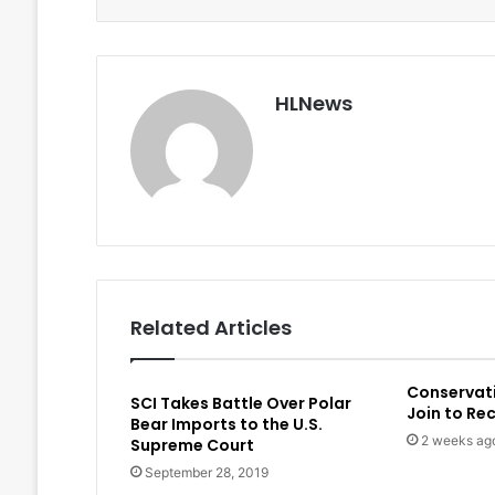
HLNews
Related Articles
Conservat
SCI Takes Battle Over Polar
Join to Re
Bear Imports to the U.S.
2 weeks ag
Supreme Court
September 28, 2019