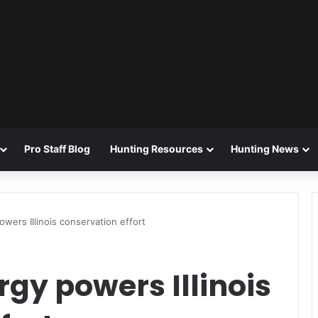
Pro Staff Blog
Hunting Resources
Hunting News
wers Illinois conservation effort
gy powers Illinois