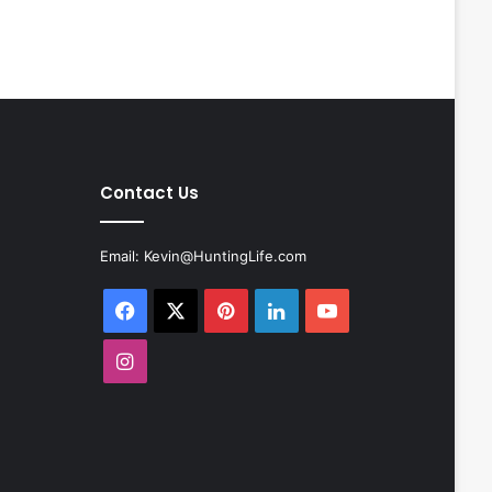
Contact Us
Email:
Kevin@HuntingLife.com
Facebook
X
Pinterest
LinkedIn
YouTube
Instagram