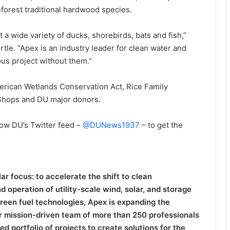
eforest traditional hardwood species.
 a wide variety of ducks, shorebirds, bats and fish,”
ertle. “Apex is an industry leader for clean water and
ous project without them.”
erican Wetlands Conservation Act, Rice Family
 Shops and DU major donors.
low DU’s Twitter feed –
@DUNews1937
– to get the
r focus: to accelerate the shift to clean
 operation of utility-scale wind, solar, and storage
 green fuel technologies, Apex is expanding the
r mission-driven team of more than 250 professionals
 portfolio of projects to create solutions for the