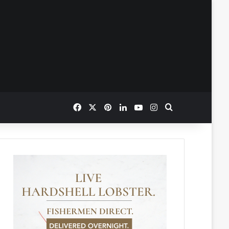
Facebook
X
Pinterest
LinkedIn
YouTube
Instagram
Search for