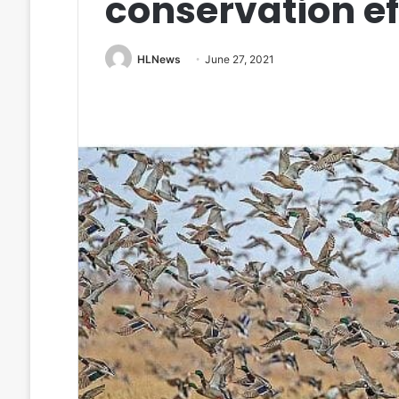
conservation ef
HLNews
June 27, 2021