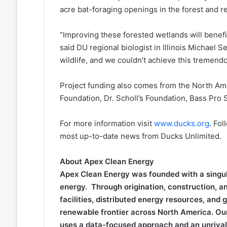
acre bat-foraging openings in the forest and r
“Improving these forested wetlands will benefit
said DU regional biologist in Illinois Michael S
wildlife, and we couldn’t achieve this tremend
Project funding also comes from the North Am
Foundation, Dr. Scholl’s Foundation, Bass Pro
For more information visit
www.ducks.org
. Fol
most up-to-date news from Ducks Unlimited.
About Apex Clean Energy
Apex Clean Energy was founded with a singula
energy. Through origination, construction, and
facilities, distributed energy resources, and
renewable frontier across North America. Ou
uses a data-focused approach and an unrivaled