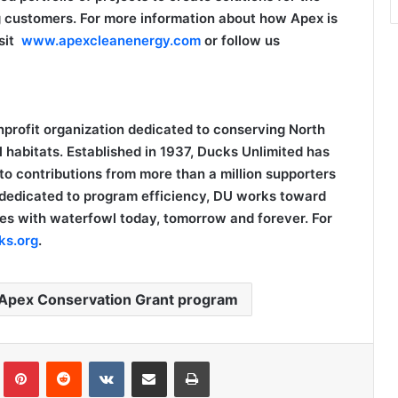
g customers. For more information about how Apex is
isit
www.apexcleanenergy.com
or follow us
nprofit organization dedicated to conserving North
 habitats. Established in 1937, Ducks Unlimited has
to contributions from more than a million supporters
 dedicated to program efficiency, DU works toward
skies with waterfowl today, tomorrow and forever. For
s.org
.
Apex Conservation Grant program
Tumblr
Pinterest
Reddit
VKontakte
Share via Email
Print